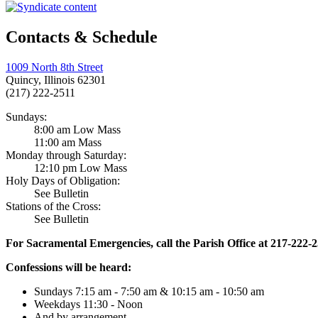
Contacts & Schedule
1009 North 8th Street
Quincy, Illinois 62301
(217) 222-2511
Sundays:
8:00 am Low Mass
11:00 am Mass
Monday through Saturday:
12:10 pm Low Mass
Holy Days of Obligation:
See Bulletin
Stations of the Cross:
See Bulletin
For Sacramental Emergencies, call the Parish Office at 217-222-
Confessions will be heard:
Sundays 7:15 am - 7:50 am & 10:15 am - 10:50 am
Weekdays 11:30 - Noon
And by arrangement