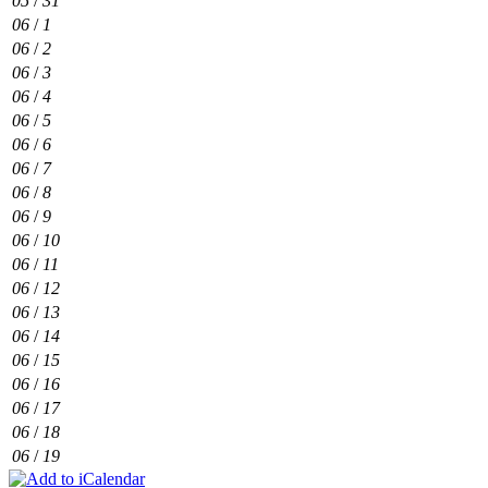
05
/
31
06
/
1
06
/
2
06
/
3
06
/
4
06
/
5
06
/
6
06
/
7
06
/
8
06
/
9
06
/
10
06
/
11
06
/
12
06
/
13
06
/
14
06
/
15
06
/
16
06
/
17
06
/
18
06
/
19