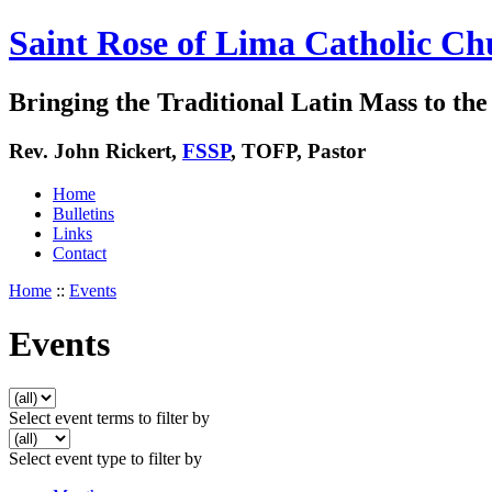
Saint Rose of Lima Catholic Ch
Bringing the Traditional Latin Mass to the 
Rev. John Rickert,
FSSP
, TOFP, Pastor
Home
Bulletins
Links
Contact
Home
::
Events
Events
Select event terms to filter by
Select event type to filter by