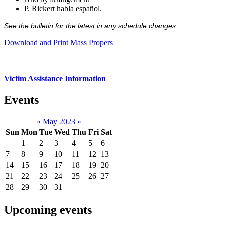
P. Rickert habla español.
See the bulletin for the latest in any schedule changes
Download and Print Mass Propers
Victim Assistance Information
Events
«
May 2023
»
Sun
Mon
Tue
Wed
Thu
Fri
Sat
1
2
3
4
5
6
7
8
9
10
11
12
13
14
15
16
17
18
19
20
21
22
23
24
25
26
27
28
29
30
31
Upcoming events