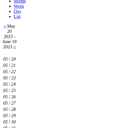
Month
Week
Day
List
«
May
20
2023 -
June 19
2023
»
05
/
20
05
/
21
05
/
22
05
/
23
05
/
24
05
/
25
05
/
26
05
/
27
05
/
28
05
/
29
05
/
30