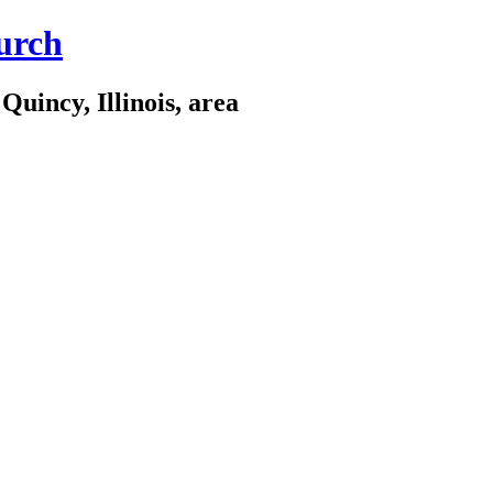
urch
Quincy, Illinois, area