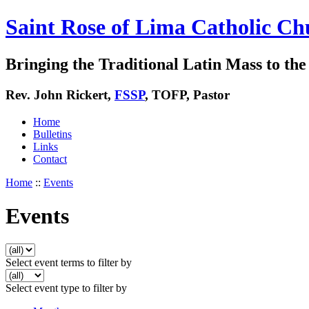
Saint Rose of Lima Catholic Ch
Bringing the Traditional Latin Mass to the 
Rev. John Rickert,
FSSP
, TOFP, Pastor
Home
Bulletins
Links
Contact
Home
::
Events
Events
Select event terms to filter by
Select event type to filter by