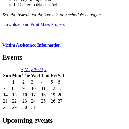
P. Rickert habla español.
See the bulletin for the latest in any schedule changes
Download and Print Mass Propers
Victim Assistance Information
Events
«
May 2023
»
Sun
Mon
Tue
Wed
Thu
Fri
Sat
1
2
3
4
5
6
7
8
9
10
11
12
13
14
15
16
17
18
19
20
21
22
23
24
25
26
27
28
29
30
31
Upcoming events