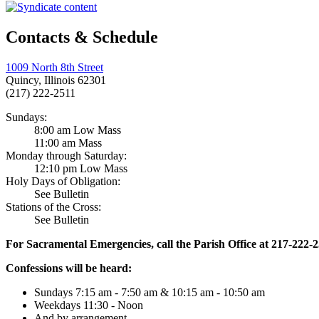
Contacts & Schedule
1009 North 8th Street
Quincy, Illinois 62301
(217) 222-2511
Sundays:
8:00 am Low Mass
11:00 am Mass
Monday through Saturday:
12:10 pm Low Mass
Holy Days of Obligation:
See Bulletin
Stations of the Cross:
See Bulletin
For Sacramental Emergencies, call the Parish Office at 217-222-
Confessions will be heard:
Sundays 7:15 am - 7:50 am & 10:15 am - 10:50 am
Weekdays 11:30 - Noon
And by arrangement