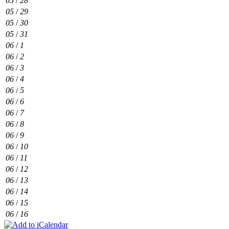
05
/
28
05
/
29
05
/
30
05
/
31
06
/
1
06
/
2
06
/
3
06
/
4
06
/
5
06
/
6
06
/
7
06
/
8
06
/
9
06
/
10
06
/
11
06
/
12
06
/
13
06
/
14
06
/
15
06
/
16