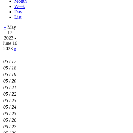
Month
Week
Day
List
«
May
17
2023 -
June 16
2023
»
05
/
17
05
/
18
05
/
19
05
/
20
05
/
21
05
/
22
05
/
23
05
/
24
05
/
25
05
/
26
05
/
27