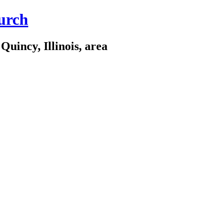
urch
Quincy, Illinois, area