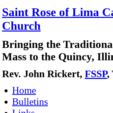
Saint Rose of Lima C
Church
Bringing the Traditiona
Mass to the Quincy, Illi
Rev. John Rickert,
FSSP
,
Home
Bulletins
Links