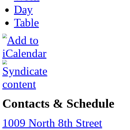
Day
Table
Contacts & Schedule
1009 North 8th Street