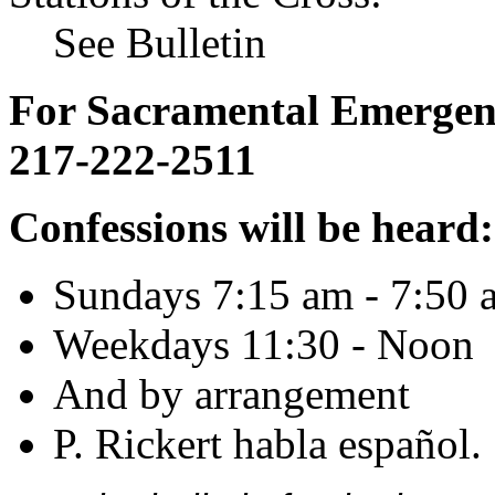
See Bulletin
For Sacramental Emergenci
217-222-2511
Confessions will be heard:
Sundays 7:15 am - 7:50 
Weekdays 11:30 - Noon
And by arrangement
P. Rickert habla español.