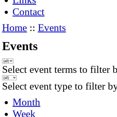
Contact
Home
::
Events
Events
Select event terms to filter 
Select event type to filter b
Month
Week