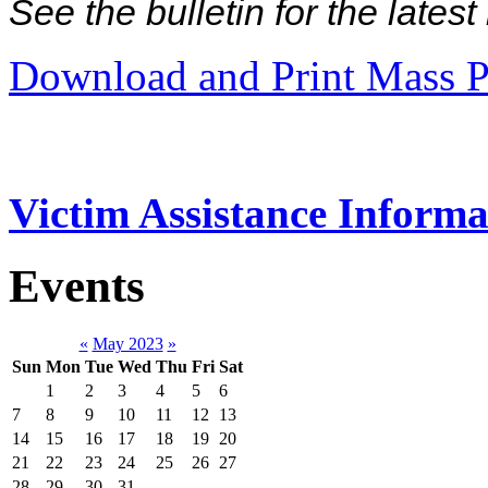
See the bulletin for the late
Download and Print Mass P
Victim Assistance Informa
Events
«
May 2023
»
Sun
Mon
Tue
Wed
Thu
Fri
Sat
1
2
3
4
5
6
7
8
9
10
11
12
13
14
15
16
17
18
19
20
21
22
23
24
25
26
27
28
29
30
31