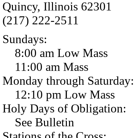
Quincy, Illinois 62301
(217) 222-2511
Sundays:
8:00 am Low Mass
11:00 am Mass
Monday through Saturday:
12:10 pm Low Mass
Holy Days of Obligation:
See Bulletin
Stations of the Cross: