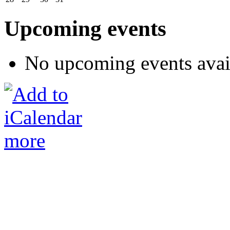
Upcoming events
No upcoming events avai
more