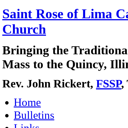
Saint Rose of Lima C
Church
Bringing the Traditiona
Mass to the Quincy, Illi
Rev. John Rickert,
FSSP
,
Home
Bulletins
Links