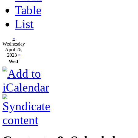
Table
List
«
Wednesday
April 26,
2023
»
Wed