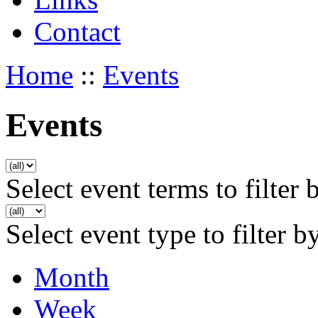
Contact
Home
::
Events
Events
Select event terms to filter 
Select event type to filter b
Month
Week