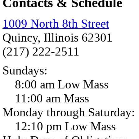
Contacts & Schedule
1009 North 8th Street
Quincy, Illinois 62301
(217) 222-2511
Sundays:
8:00 am Low Mass
11:00 am Mass
Monday through Saturday:
12:10 pm Low Mass