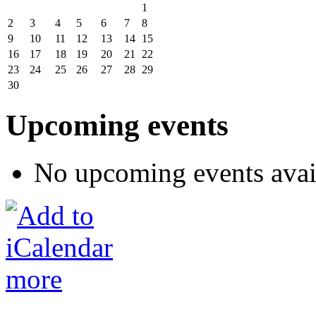
1
2
3
4
5
6
7
8
9
10
11
12
13
14
15
16
17
18
19
20
21
22
23
24
25
26
27
28
29
30
Upcoming events
No upcoming events avai
more