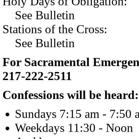
Holy Days of Obligation:
See Bulletin
Stations of the Cross:
See Bulletin
For Sacramental Emergenci
217-222-2511
Confessions will be heard:
Sundays 7:15 am - 7:50 
Weekdays 11:30 - Noon