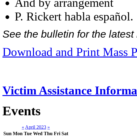
And by arrangement
P. Rickert habla español.
See the bulletin for the late
Download and Print Mass P
Victim Assistance Informa
Events
«
April 2023
»
Sun
Mon
Tue
Wed
Thu
Fri
Sat