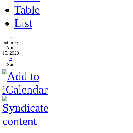
Table
List
«
Saturday
April
15, 2023
»
Sat