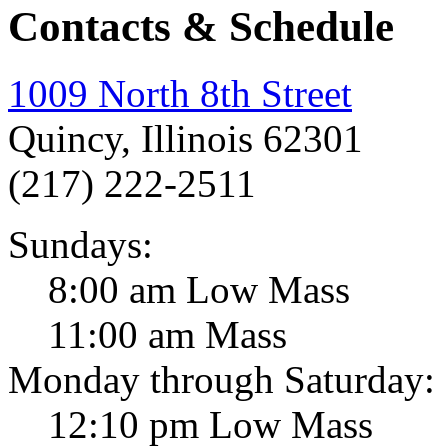
Contacts & Schedule
1009 North 8th Street
Quincy, Illinois 62301
(217) 222-2511
Sundays:
8:00 am Low Mass
11:00 am Mass
Monday through Saturday:
12:10 pm Low Mass