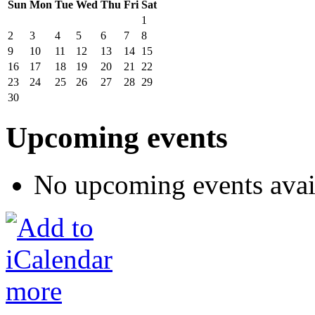
Sun
Mon
Tue
Wed
Thu
Fri
Sat
1
2
3
4
5
6
7
8
9
10
11
12
13
14
15
16
17
18
19
20
21
22
23
24
25
26
27
28
29
30
Upcoming events
No upcoming events avai
more