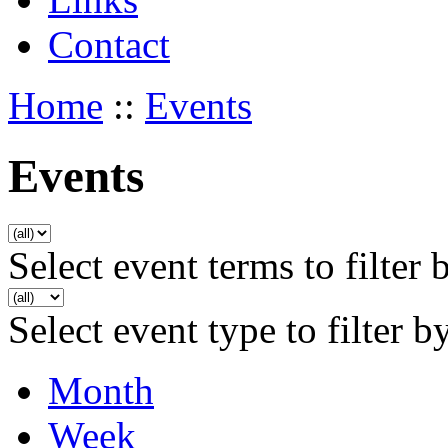
Contact
Home
::
Events
Events
Select event terms to filter 
Select event type to filter b
Month
Week