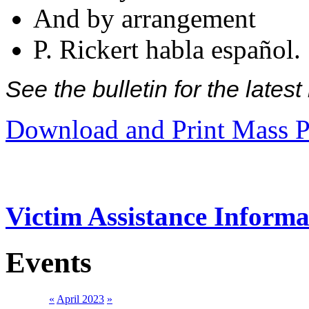
And by arrangement
P. Rickert habla español.
See the bulletin for the late
Download and Print Mass P
Victim Assistance Informa
Events
«
April 2023
»