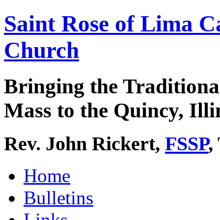
Saint Rose of Lima C
Church
Bringing the Traditiona
Mass to the Quincy, Illi
Rev. John Rickert,
FSSP
,
Home
Bulletins
Links