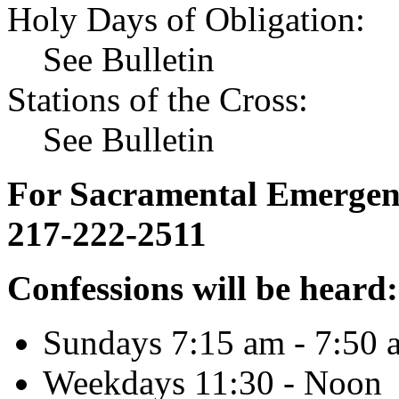
Holy Days of Obligation:
See Bulletin
Stations of the Cross:
See Bulletin
For Sacramental Emergenci
217-222-2511
Confessions will be heard:
Sundays 7:15 am - 7:50 
Weekdays 11:30 - Noon