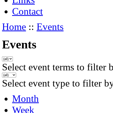
Contact
Home
::
Events
Events
Select event terms to filter 
Select event type to filter b
Month
Week