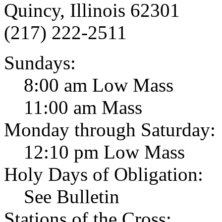
Quincy, Illinois 62301
(217) 222-2511
Sundays:
8:00 am Low Mass
11:00 am Mass
Monday through Saturday:
12:10 pm Low Mass
Holy Days of Obligation:
See Bulletin
Stations of the Cross: