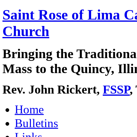
Saint Rose of Lima C
Church
Bringing the Traditiona
Mass to the Quincy, Illi
Rev. John Rickert,
FSSP
,
Home
Bulletins
Links