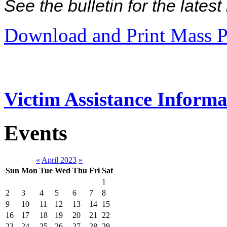
See the bulletin for the late
Download and Print Mass P
Victim Assistance Informa
Events
«
April 2023
»
Sun
Mon
Tue
Wed
Thu
Fri
Sat
1
2
3
4
5
6
7
8
9
10
11
12
13
14
15
16
17
18
19
20
21
22
23
24
25
26
27
28
29