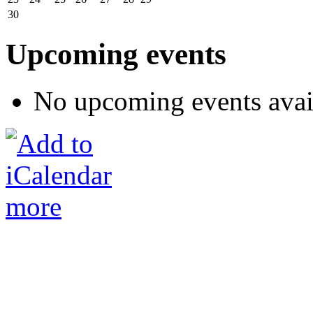
30
Upcoming events
No upcoming events avai
more