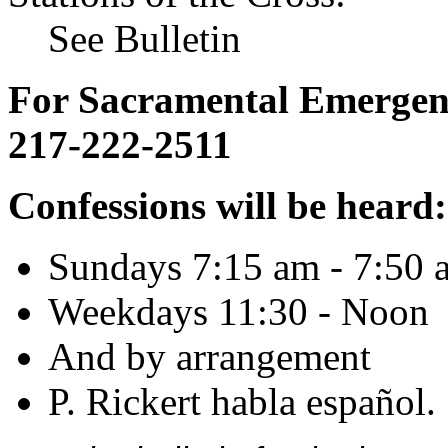
See Bulletin
For Sacramental Emergenci
217-222-2511
Confessions will be heard:
Sundays 7:15 am - 7:50 
Weekdays 11:30 - Noon
And by arrangement
P. Rickert habla español.