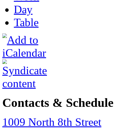
Day
Table
Contacts & Schedule
1009 North 8th Street