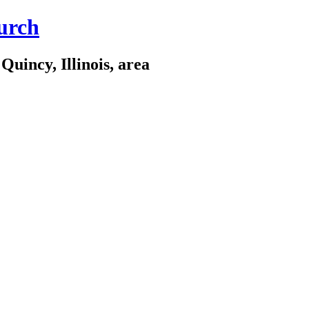
urch
Quincy, Illinois, area