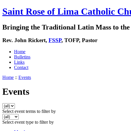
Saint Rose of Lima Catholic Ch
Bringing the Traditional Latin Mass to the 
Rev. John Rickert,
FSSP
, TOFP, Pastor
Home
Bulletins
Links
Contact
Home
::
Events
Events
Select event terms to filter by
Select event type to filter by