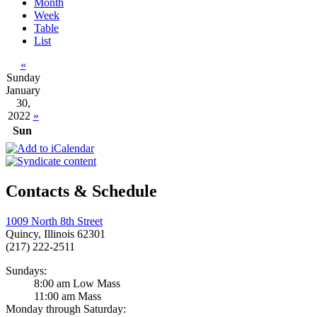
Month
Week
Table
List
«
Sunday
January
30,
2022
»
Sun
Contacts & Schedule
1009 North 8th Street
Quincy, Illinois 62301
(217) 222-2511
Sundays:
8:00 am Low Mass
11:00 am Mass
Monday through Saturday: