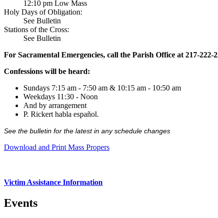
12:10 pm Low Mass
Holy Days of Obligation:
See Bulletin
Stations of the Cross:
See Bulletin
For Sacramental Emergencies, call the Parish Office at 217-222-
Confessions will be heard:
Sundays 7:15 am - 7:50 am & 10:15 am - 10:50 am
Weekdays 11:30 - Noon
And by arrangement
P. Rickert habla español.
See the bulletin for the latest in any schedule changes
Download and Print Mass Propers
Victim Assistance Information
Events