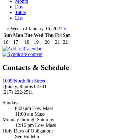
Month
Day
Table
List
«
Week of January 16, 2022
»
Sun
Mon
Tue
Wed
Thu
Fri
Sat
16
17
18
19
20
21
22
Contacts & Schedule
1009 North 8th Street
Quincy, Illinois 62301
(217) 222-2511
Sundays:
8:00 am Low Mass
11:00 am Mass
Monday through Saturday:
12:10 pm Low Mass
Holy Days of Obligation:
See Bulletin