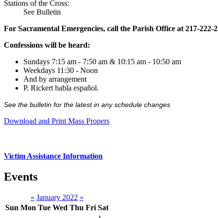
Stations of the Cross:
See Bulletin
For Sacramental Emergencies, call the Parish Office at 217-222-
Confessions will be heard:
Sundays 7:15 am - 7:50 am & 10:15 am - 10:50 am
Weekdays 11:30 - Noon
And by arrangement
P. Rickert habla español.
See the bulletin for the latest in any schedule changes
Download and Print Mass Propers
Victim Assistance Information
Events
«
January 2022
»
Sun
Mon
Tue
Wed
Thu
Fri
Sat