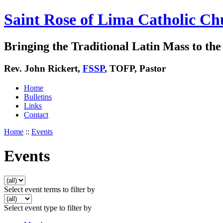
Saint Rose of Lima Catholic Ch
Bringing the Traditional Latin Mass to the 
Rev. John Rickert,
FSSP
, TOFP, Pastor
Home
Bulletins
Links
Contact
Home
::
Events
Events
Select event terms to filter by
Select event type to filter by