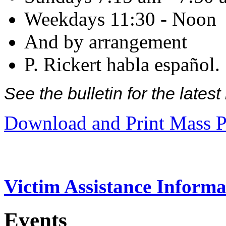
Weekdays 11:30 - Noon
And by arrangement
P. Rickert habla español.
See the bulletin for the late
Download and Print Mass P
Victim Assistance Informa
Events