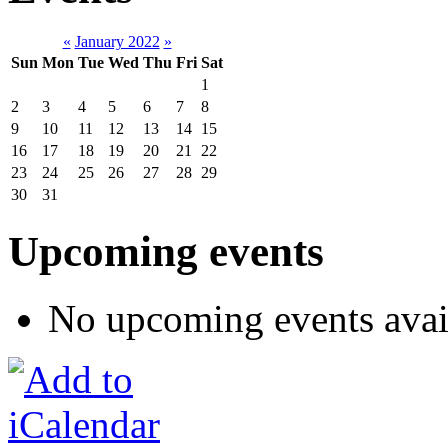
«
January 2022
»
Sun
Mon
Tue
Wed
Thu
Fri
Sat
1
2
3
4
5
6
7
8
9
10
11
12
13
14
15
16
17
18
19
20
21
22
23
24
25
26
27
28
29
30
31
Upcoming events
No upcoming events avai