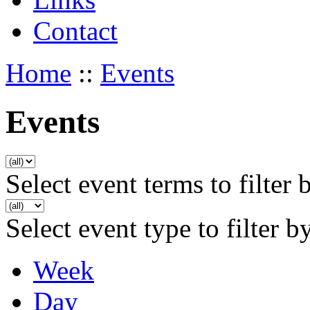
Contact
Home
::
Events
Events
Select event terms to filter 
Select event type to filter b
Week
Day