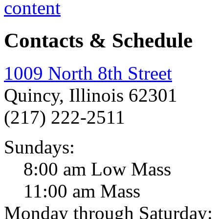
Contacts & Schedule
1009 North 8th Street
Quincy, Illinois 62301
(217) 222-2511
Sundays:
8:00 am Low Mass
11:00 am Mass
Monday through Saturday: