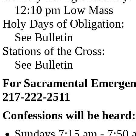
12:10 pm Low Mass
Holy Days of Obligation:
See Bulletin
Stations of the Cross:
See Bulletin
For Sacramental Emergenci
217-222-2511
Confessions will be heard:
Sundays 7:15 am - 7:50 