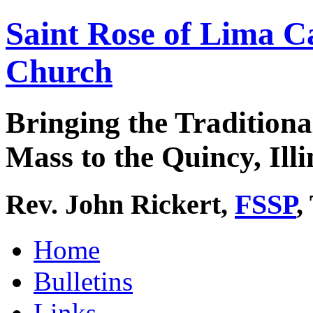
Saint Rose of Lima C
Church
Bringing the Traditiona
Mass to the Quincy, Illi
Rev. John Rickert,
FSSP
,
Home
Bulletins
Links