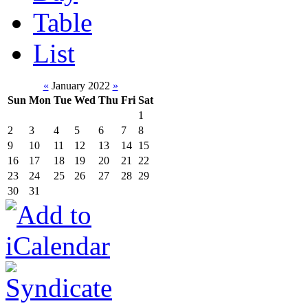
Table
List
«
January 2022
»
Sun
Mon
Tue
Wed
Thu
Fri
Sat
1
2
3
4
5
6
7
8
9
10
11
12
13
14
15
16
17
18
19
20
21
22
23
24
25
26
27
28
29
30
31