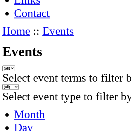
Contact
Home
::
Events
Events
Select event terms to filter 
Select event type to filter b
Month
Day