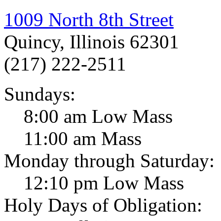
1009 North 8th Street
Quincy, Illinois 62301
(217) 222-2511
Sundays:
8:00 am Low Mass
11:00 am Mass
Monday through Saturday:
12:10 pm Low Mass
Holy Days of Obligation: