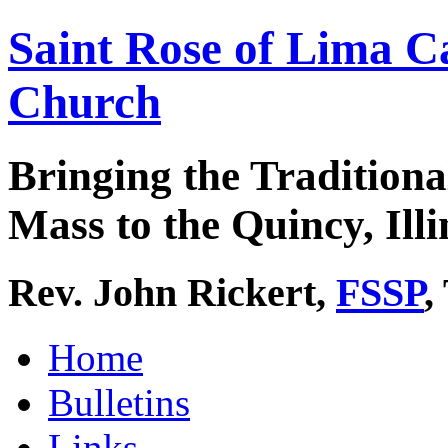
Saint Rose of Lima C
Church
Bringing the Traditiona
Mass to the Quincy, Illi
Rev. John Rickert,
FSSP
,
Home
Bulletins
Links