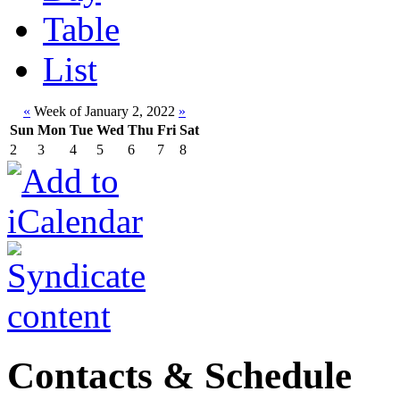
Table
List
«
Week of January 2, 2022
»
Sun
Mon
Tue
Wed
Thu
Fri
Sat
2
3
4
5
6
7
8
Contacts & Schedule