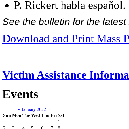
P. Rickert habla español.
See the bulletin for the late
Download and Print Mass P
Victim Assistance Informa
Events
«
January 2022
»
Sun
Mon
Tue
Wed
Thu
Fri
Sat
1
2
3
4
5
6
7
8