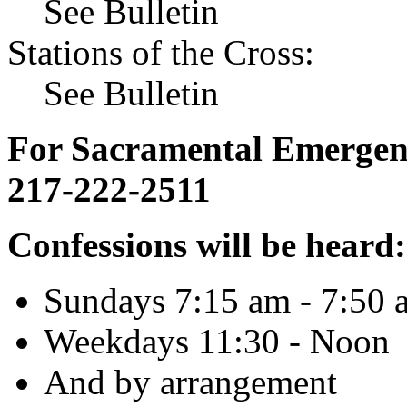
See Bulletin
Stations of the Cross:
See Bulletin
For Sacramental Emergenci
217-222-2511
Confessions will be heard:
Sundays 7:15 am - 7:50 
Weekdays 11:30 - Noon
And by arrangement