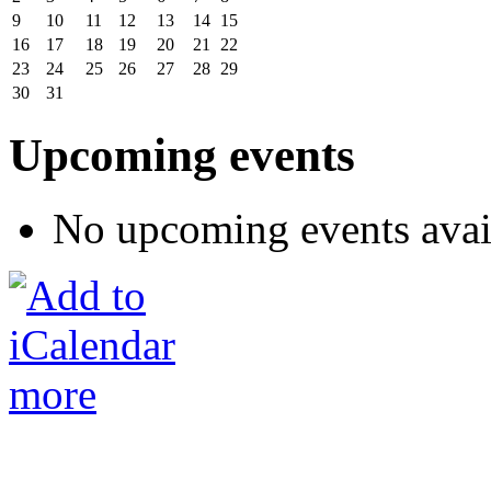
9
10
11
12
13
14
15
16
17
18
19
20
21
22
23
24
25
26
27
28
29
30
31
Upcoming events
No upcoming events avai
more