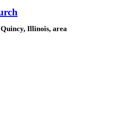
urch
Quincy, Illinois, area