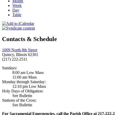
Month
Week
Day
Table
Contacts & Schedule
1009 North 8th Street
Quincy, Illinois 62301
(217) 222-2511
Sundays:
8:00 am Low Mass
11:00 am Mass
Monday through Saturday:
12:10 pm Low Mass
Holy Days of Obligation:
See Bulletin
Stations of the Cross:
See Bulletin
For Sacramental Emergencies, call the Parish Office at 217-222-