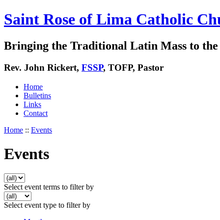
Saint Rose of Lima Catholic Ch
Bringing the Traditional Latin Mass to the 
Rev. John Rickert,
FSSP
, TOFP, Pastor
Home
Bulletins
Links
Contact
Home
::
Events
Events
Select event terms to filter by
Select event type to filter by