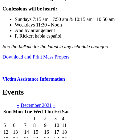
Confessions will be heard:
Sundays 7:15 am - 7:50 am & 10:15 am - 10:50 am
Weekdays 11:30 - Noon
And by arrangement
P. Rickert habla español.
See the bulletin for the latest in any schedule changes
Download and Print Mass Propers
Victim Assistance Information
Events
«
December 2021
»
Sun
Mon
Tue
Wed
Thu
Fri
Sat
1
2
3
4
5
6
7
8
9
10
11
12
13
14
15
16
17
18