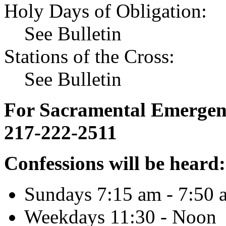
Holy Days of Obligation:
See Bulletin
Stations of the Cross:
See Bulletin
For Sacramental Emergenci
217-222-2511
Confessions will be heard:
Sundays 7:15 am - 7:50 
Weekdays 11:30 - Noon