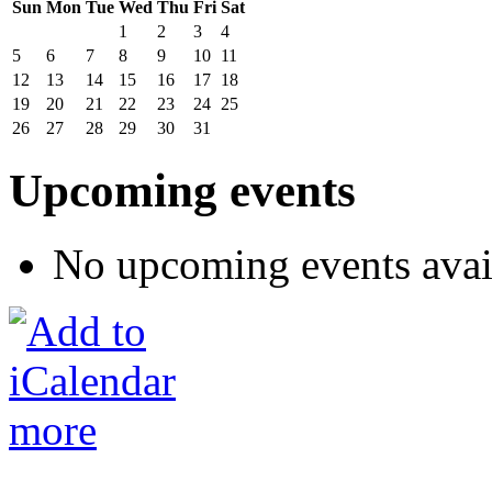
Sun
Mon
Tue
Wed
Thu
Fri
Sat
1
2
3
4
5
6
7
8
9
10
11
12
13
14
15
16
17
18
19
20
21
22
23
24
25
26
27
28
29
30
31
Upcoming events
No upcoming events avai
more