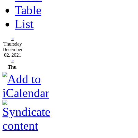
Table
List
«
Thursday
December
02, 2021
»
Thu