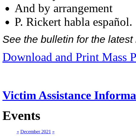
And by arrangement
P. Rickert habla español.
See the bulletin for the late
Download and Print Mass P
Victim Assistance Informa
Events
«
December 2021
»