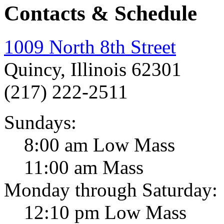
Contacts & Schedule
1009 North 8th Street
Quincy, Illinois 62301
(217) 222-2511
Sundays:
8:00 am Low Mass
11:00 am Mass
Monday through Saturday:
12:10 pm Low Mass