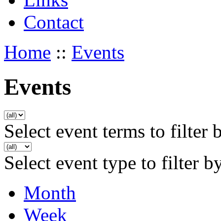
Contact
Home
::
Events
Events
Select event terms to filter 
Select event type to filter b
Month
Week