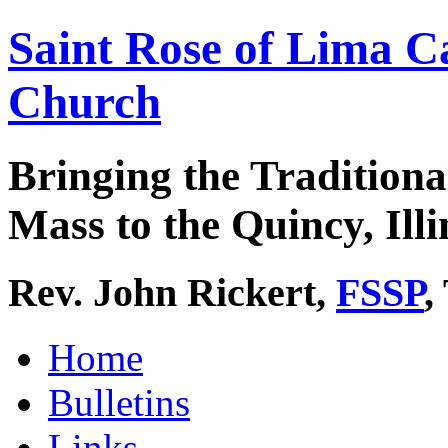
Saint Rose of Lima C
Church
Bringing the Traditiona
Mass to the Quincy, Illi
Rev. John Rickert,
FSSP
,
Home
Bulletins
Links