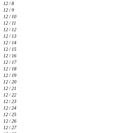
12
/
8
12
/
9
12
/
10
12
/
11
12
/
12
12
/
13
12
/
14
12
/
15
12
/
16
12
/
17
12
/
18
12
/
19
12
/
20
12
/
21
12
/
22
12
/
23
12
/
24
12
/
25
12
/
26
12
/
27