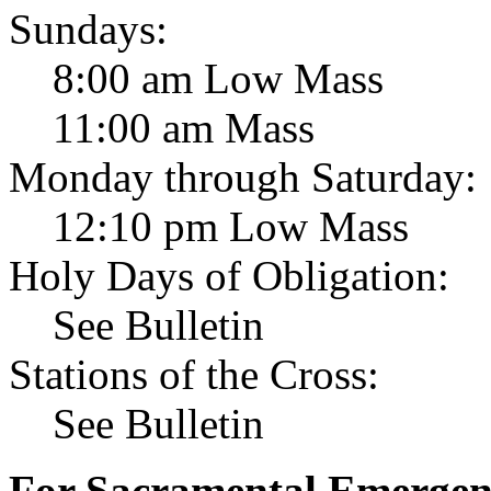
Sundays:
8:00 am Low Mass
11:00 am Mass
Monday through Saturday:
12:10 pm Low Mass
Holy Days of Obligation:
See Bulletin
Stations of the Cross:
See Bulletin
For Sacramental Emergenci