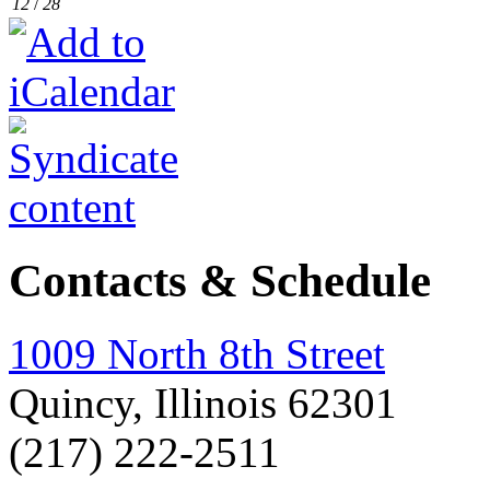
12
/
28
Contacts & Schedule
1009 North 8th Street
Quincy, Illinois 62301
(217) 222-2511