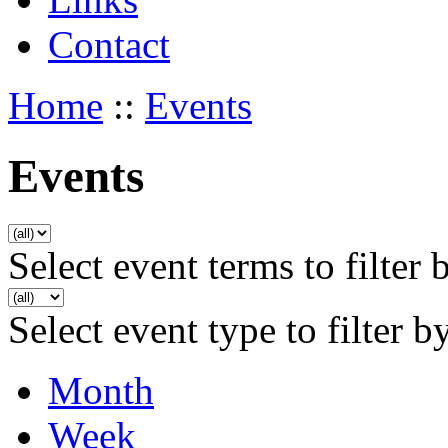
Contact
Home
::
Events
Events
Select event terms to filter 
Select event type to filter b
Month
Week