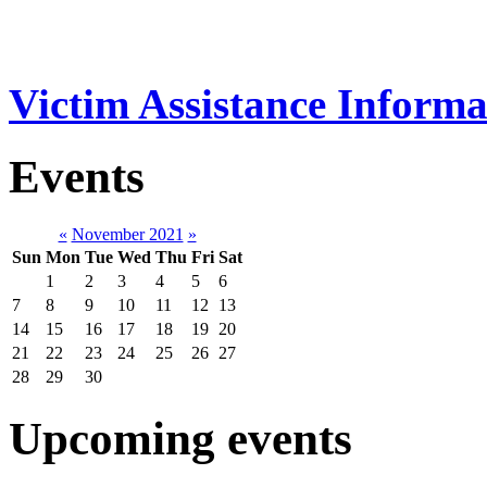
Victim Assistance Informa
Events
«
November 2021
»
Sun
Mon
Tue
Wed
Thu
Fri
Sat
1
2
3
4
5
6
7
8
9
10
11
12
13
14
15
16
17
18
19
20
21
22
23
24
25
26
27
28
29
30
Upcoming events