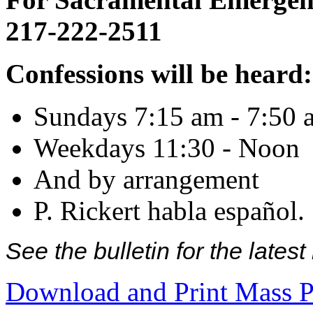
217-222-2511
Confessions will be heard:
Sundays 7:15 am - 7:50 
Weekdays 11:30 - Noon
And by arrangement
P. Rickert habla español.
See the bulletin for the late
Download and Print Mass P