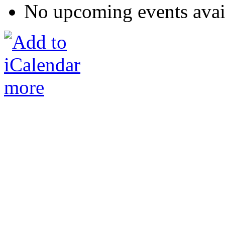
No upcoming events avai
more