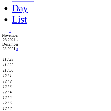
Day
List
«
November
28 2021 -
December
28 2021
»
11
/
28
11
/
29
11
/
30
12
/
1
12
/
2
12
/
3
12
/
4
12
/
5
12
/
6
12
/
7