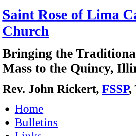
Saint Rose of Lima C
Church
Bringing the Traditiona
Mass to the Quincy, Illi
Rev. John Rickert,
FSSP
,
Home
Bulletins
Links