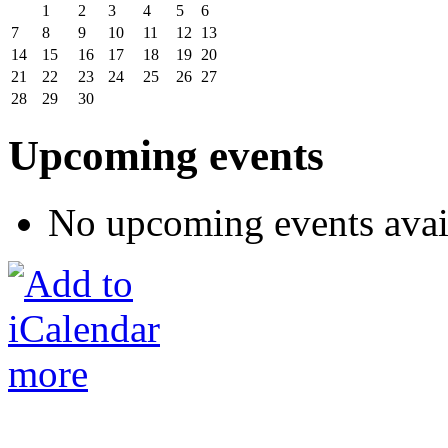
1
2
3
4
5
6
7
8
9
10
11
12
13
14
15
16
17
18
19
20
21
22
23
24
25
26
27
28
29
30
Upcoming events
No upcoming events avai
more