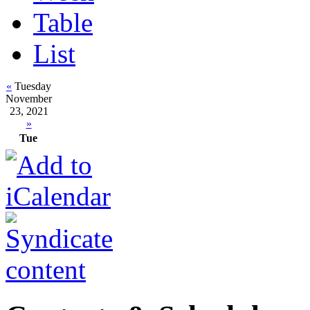
Table
List
«
Tuesday
November
23, 2021
»
Tue