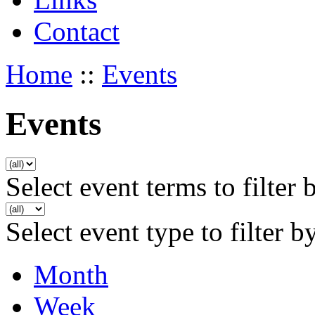
Contact
Home
::
Events
Events
Select event terms to filter 
Select event type to filter b
Month
Week