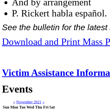
And by arrangement
P. Rickert habla español.
See the bulletin for the late
Download and Print Mass P
Victim Assistance Informa
Events
«
November 2021
»
Sun
Mon
Tue
Wed
Thu
Fri
Sat