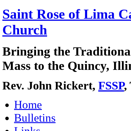
Saint Rose of Lima C
Church
Bringing the Traditiona
Mass to the Quincy, Illi
Rev. John Rickert,
FSSP
,
Home
Bulletins
Links