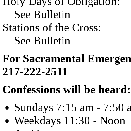
Holy Days of Obligation:
See Bulletin
Stations of the Cross:
See Bulletin
For Sacramental Emergenci
217-222-2511
Confessions will be heard:
Sundays 7:15 am - 7:50 
Weekdays 11:30 - Noon