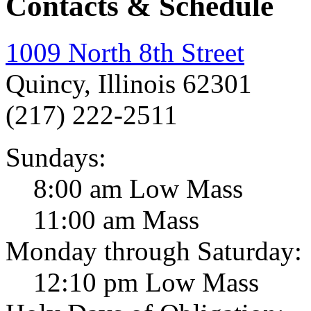
Contacts & Schedule
1009 North 8th Street
Quincy, Illinois 62301
(217) 222-2511
Sundays:
8:00 am Low Mass
11:00 am Mass
Monday through Saturday:
12:10 pm Low Mass