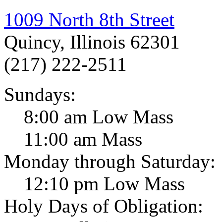
1009 North 8th Street
Quincy, Illinois 62301
(217) 222-2511
Sundays:
8:00 am Low Mass
11:00 am Mass
Monday through Saturday:
12:10 pm Low Mass
Holy Days of Obligation: