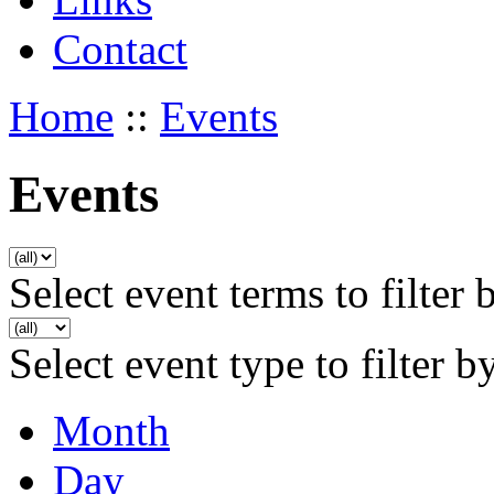
Contact
Home
::
Events
Events
Select event terms to filter 
Select event type to filter b
Month
Day