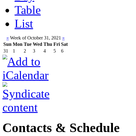
Table
List
«
Week of October 31, 2021
»
Sun
Mon
Tue
Wed
Thu
Fri
Sat
31
1
2
3
4
5
6
Contacts & Schedule