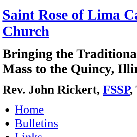
Saint Rose of Lima C
Church
Bringing the Traditiona
Mass to the Quincy, Illi
Rev. John Rickert,
FSSP
,
Home
Bulletins
Links