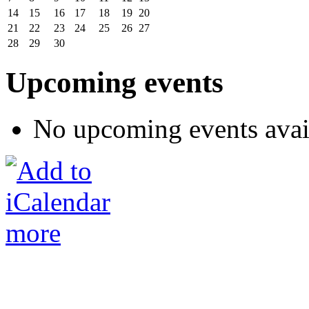
14
15
16
17
18
19
20
21
22
23
24
25
26
27
28
29
30
Upcoming events
No upcoming events avai
more