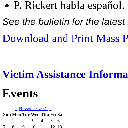
P. Rickert habla español.
See the bulletin for the late
Download and Print Mass P
Victim Assistance Informa
Events
«
November 2021
»
Sun
Mon
Tue
Wed
Thu
Fri
Sat
1
2
3
4
5
6
7
8
9
10
11
12
13