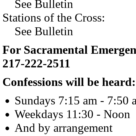
See Bulletin
Stations of the Cross:
See Bulletin
For Sacramental Emergenci
217-222-2511
Confessions will be heard:
Sundays 7:15 am - 7:50 
Weekdays 11:30 - Noon
And by arrangement