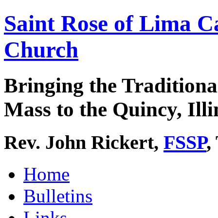
Saint Rose of Lima C
Church
Bringing the Traditiona
Mass to the Quincy, Illi
Rev. John Rickert,
FSSP
,
Home
Bulletins
Links