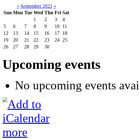
«
September 2021
»
Sun
Mon
Tue
Wed
Thu
Fri
Sat
1
2
3
4
5
6
7
8
9
10
11
12
13
14
15
16
17
18
19
20
21
22
23
24
25
26
27
28
29
30
Upcoming events
No upcoming events avai
more