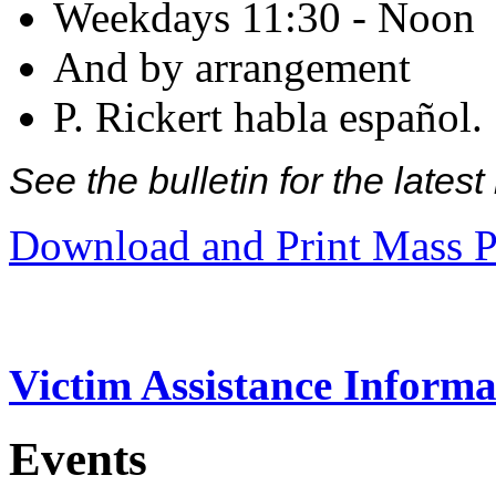
Weekdays 11:30 - Noon
And by arrangement
P. Rickert habla español.
See the bulletin for the late
Download and Print Mass P
Victim Assistance Informa
Events