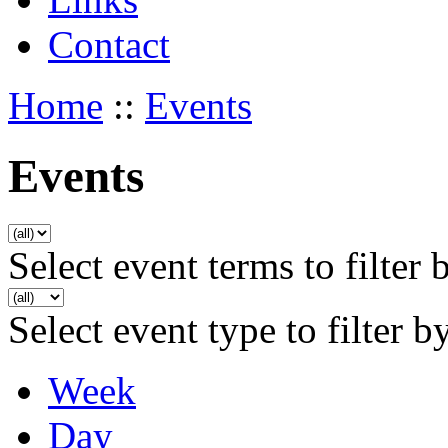
Contact
Home
::
Events
Events
Select event terms to filter 
Select event type to filter b
Week
Day