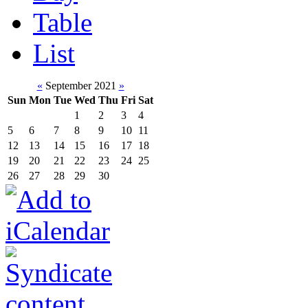
Table
List
«
September 2021
»
Sun
Mon
Tue
Wed
Thu
Fri
Sat
1
2
3
4
5
6
7
8
9
10
11
12
13
14
15
16
17
18
19
20
21
22
23
24
25
26
27
28
29
30