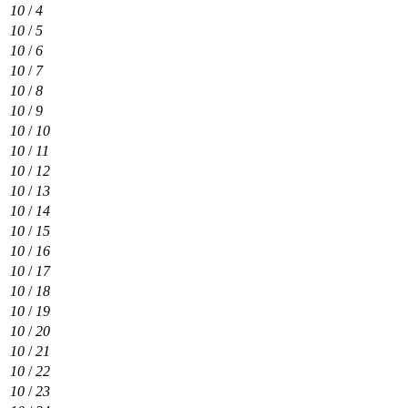
10
/
4
10
/
5
10
/
6
10
/
7
10
/
8
10
/
9
10
/
10
10
/
11
10
/
12
10
/
13
10
/
14
10
/
15
10
/
16
10
/
17
10
/
18
10
/
19
10
/
20
10
/
21
10
/
22
10
/
23