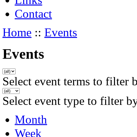
Contact
Home
::
Events
Events
Select event terms to filter 
Select event type to filter b
Month
Week