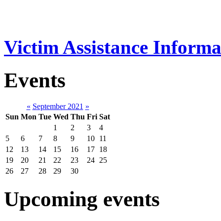
Victim Assistance Informa
Events
«
September 2021
»
Sun
Mon
Tue
Wed
Thu
Fri
Sat
1
2
3
4
5
6
7
8
9
10
11
12
13
14
15
16
17
18
19
20
21
22
23
24
25
26
27
28
29
30
Upcoming events