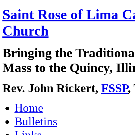
Saint Rose of Lima C
Church
Bringing the Traditiona
Mass to the Quincy, Illi
Rev. John Rickert,
FSSP
,
Home
Bulletins
Links