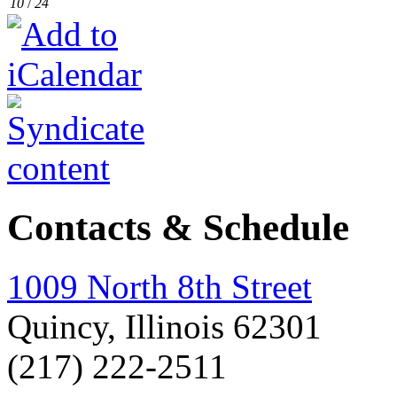
10
/
24
Contacts & Schedule
1009 North 8th Street
Quincy, Illinois 62301
(217) 222-2511