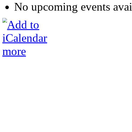
No upcoming events avai
more