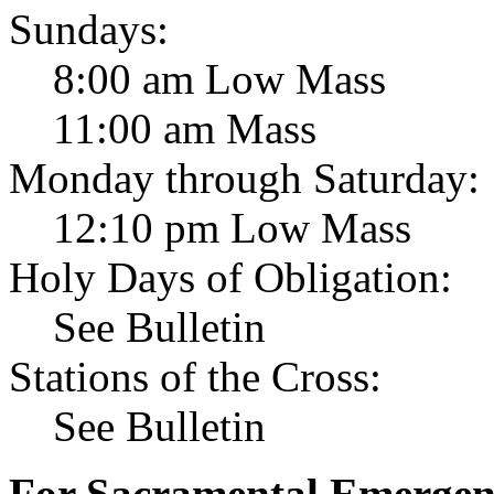
Sundays:
8:00 am Low Mass
11:00 am Mass
Monday through Saturday:
12:10 pm Low Mass
Holy Days of Obligation:
See Bulletin
Stations of the Cross:
See Bulletin
For Sacramental Emergenci