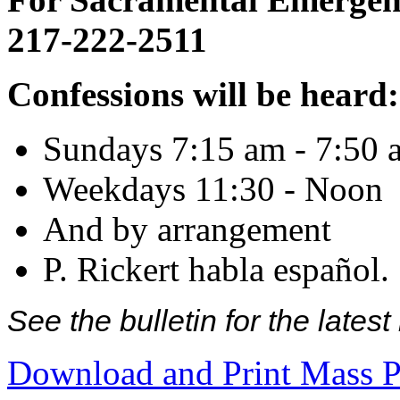
217-222-2511
Confessions will be heard:
Sundays 7:15 am - 7:50 
Weekdays 11:30 - Noon
And by arrangement
P. Rickert habla español.
See the bulletin for the late
Download and Print Mass P