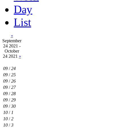
Day
List
«
September
24 2021 -
October
24 2021
»
09
/
24
09
/
25
09
/
26
09
/
27
09
/
28
09
/
29
09
/
30
10
/
1
10
/
2
10
/
3