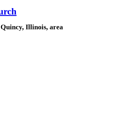
urch
Quincy, Illinois, area