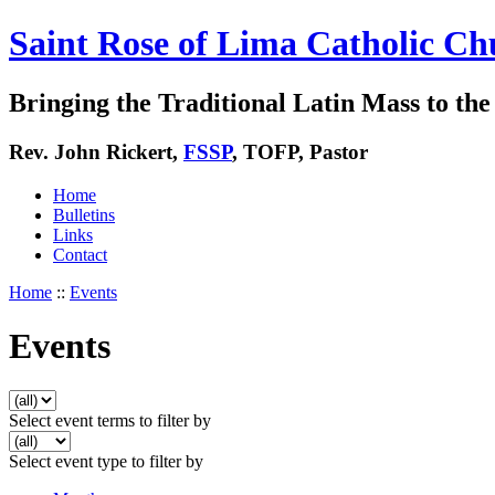
Saint Rose of Lima Catholic Ch
Bringing the Traditional Latin Mass to the 
Rev. John Rickert,
FSSP
, TOFP, Pastor
Home
Bulletins
Links
Contact
Home
::
Events
Events
Select event terms to filter by
Select event type to filter by