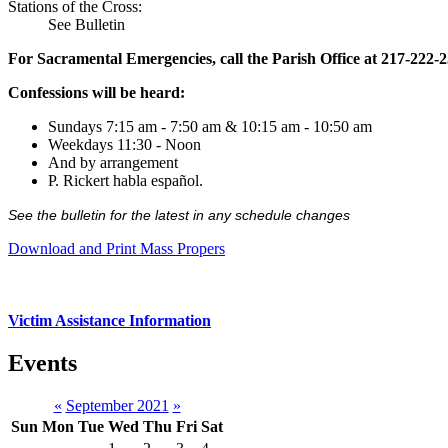
Stations of the Cross:
See Bulletin
For Sacramental Emergencies, call the Parish Office at 217-222-
Confessions will be heard:
Sundays 7:15 am - 7:50 am & 10:15 am - 10:50 am
Weekdays 11:30 - Noon
And by arrangement
P. Rickert habla español.
See the bulletin for the latest in any schedule changes
Download and Print Mass Propers
Victim Assistance Information
Events
«
September 2021
»
Sun
Mon
Tue
Wed
Thu
Fri
Sat