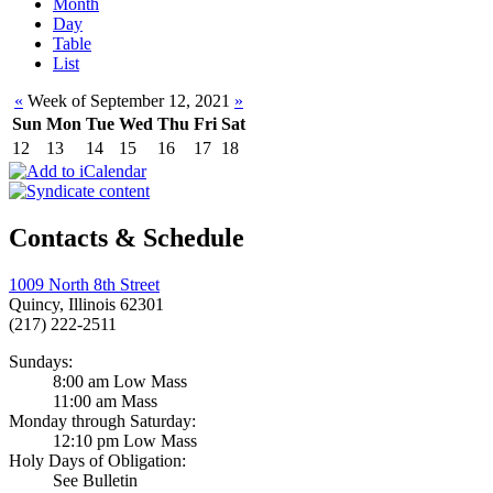
Month
Day
Table
List
«
Week of September 12, 2021
»
Sun
Mon
Tue
Wed
Thu
Fri
Sat
12
13
14
15
16
17
18
Contacts & Schedule
1009 North 8th Street
Quincy, Illinois 62301
(217) 222-2511
Sundays:
8:00 am Low Mass
11:00 am Mass
Monday through Saturday:
12:10 pm Low Mass
Holy Days of Obligation:
See Bulletin