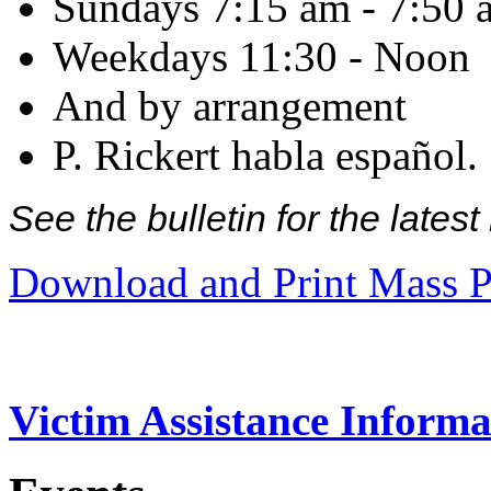
Sundays 7:15 am - 7:50 
Weekdays 11:30 - Noon
And by arrangement
P. Rickert habla español.
See the bulletin for the late
Download and Print Mass P
Victim Assistance Informa