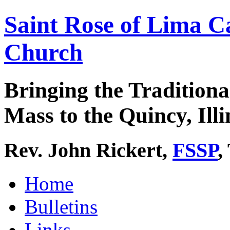
Saint Rose of Lima C
Church
Bringing the Traditiona
Mass to the Quincy, Illi
Rev. John Rickert,
FSSP
,
Home
Bulletins
Links