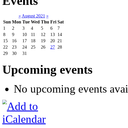
Events
«
August 2021
»
Sun
Mon
Tue
Wed
Thu
Fri
Sat
1
2
3
4
5
6
7
8
9
10
11
12
13
14
15
16
17
18
19
20
21
22
23
24
25
26
27
28
29
30
31
Upcoming events
No upcoming events avai