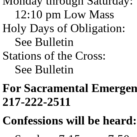
Monday through Saturday:
12:10 pm Low Mass
Holy Days of Obligation:
See Bulletin
Stations of the Cross:
See Bulletin
For Sacramental Emergenci
217-222-2511
Confessions will be heard: