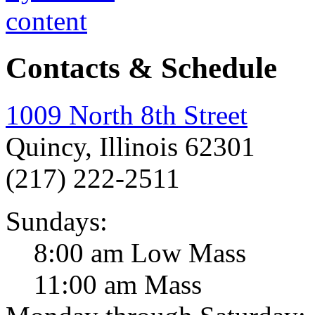
Contacts & Schedule
1009 North 8th Street
Quincy, Illinois 62301
(217) 222-2511
Sundays:
8:00 am Low Mass
11:00 am Mass