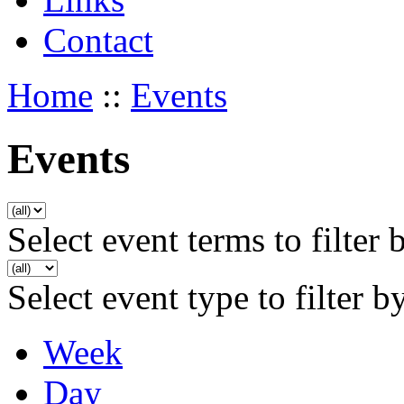
Contact
Home
::
Events
Events
Select event terms to filter 
Select event type to filter b
Week
Day