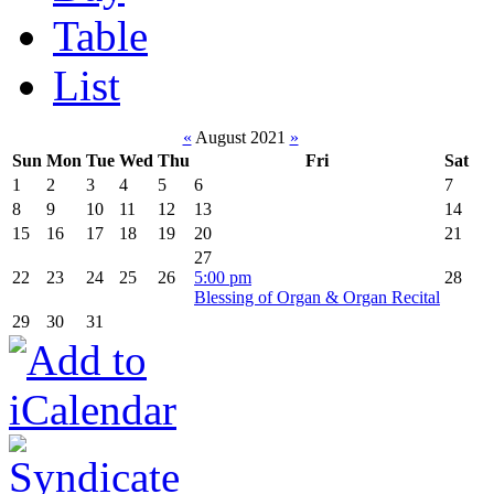
Table
List
«
August 2021
»
Sun
Mon
Tue
Wed
Thu
Fri
Sat
1
2
3
4
5
6
7
8
9
10
11
12
13
14
15
16
17
18
19
20
21
27
22
23
24
25
26
5:00 pm
28
Blessing of Organ & Organ Recital
29
30
31