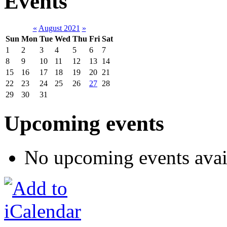
Events
«
August 2021
»
Sun
Mon
Tue
Wed
Thu
Fri
Sat
1
2
3
4
5
6
7
8
9
10
11
12
13
14
15
16
17
18
19
20
21
22
23
24
25
26
27
28
29
30
31
Upcoming events
No upcoming events avai