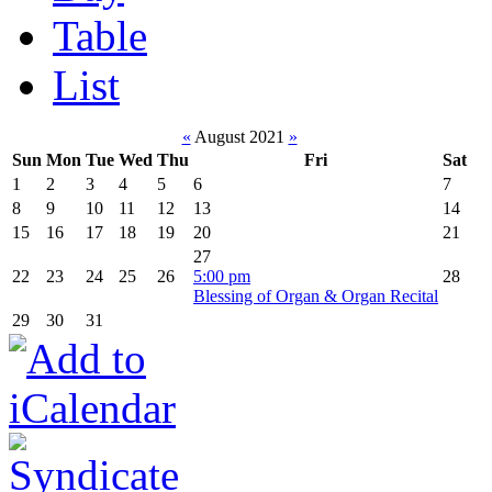
Table
List
«
August 2021
»
Sun
Mon
Tue
Wed
Thu
Fri
Sat
1
2
3
4
5
6
7
8
9
10
11
12
13
14
15
16
17
18
19
20
21
27
22
23
24
25
26
5:00 pm
28
Blessing of Organ & Organ Recital
29
30
31