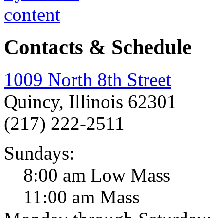
Contacts & Schedule
1009 North 8th Street
Quincy, Illinois 62301
(217) 222-2511
Sundays:
8:00 am Low Mass
11:00 am Mass