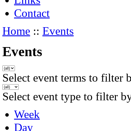
Contact
Home
::
Events
Events
Select event terms to filter 
Select event type to filter b
Week
Day