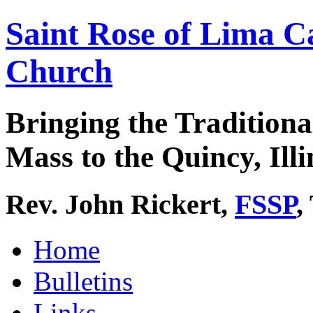
Saint Rose of Lima C
Church
Bringing the Traditiona
Mass to the Quincy, Illi
Rev. John Rickert,
FSSP
,
Home
Bulletins
Links