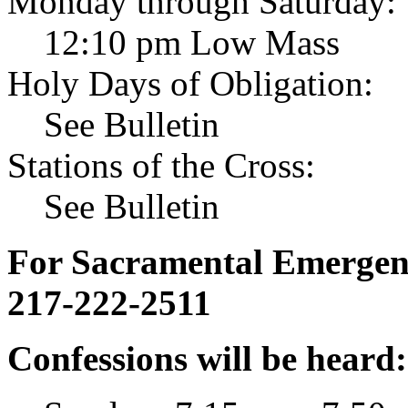
Monday through Saturday:
12:10 pm Low Mass
Holy Days of Obligation:
See Bulletin
Stations of the Cross:
See Bulletin
For Sacramental Emergenci
217-222-2511
Confessions will be heard: