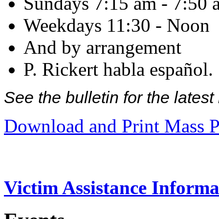
Sundays 7:15 am - 7:50 
Weekdays 11:30 - Noon
And by arrangement
P. Rickert habla español.
See the bulletin for the late
Download and Print Mass P
Victim Assistance Informa