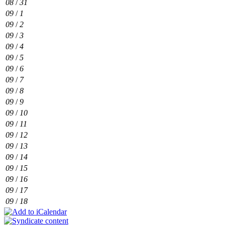
08
/
31
09
/
1
09
/
2
09
/
3
09
/
4
09
/
5
09
/
6
09
/
7
09
/
8
09
/
9
09
/
10
09
/
11
09
/
12
09
/
13
09
/
14
09
/
15
09
/
16
09
/
17
09
/
18