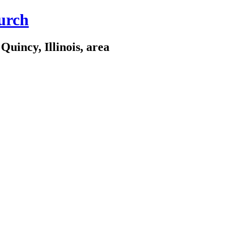
urch
Quincy, Illinois, area