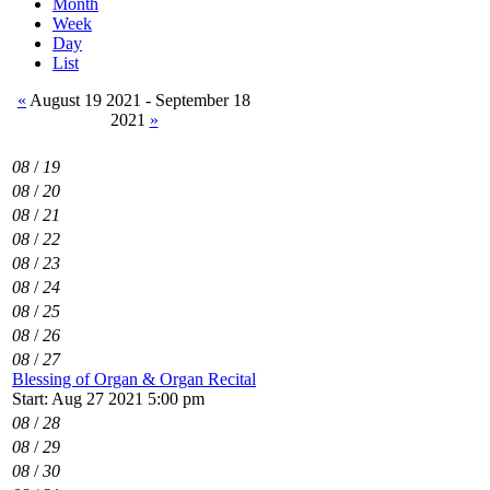
Month
Week
Day
List
«
August 19 2021 - September 18
2021
»
08
/
19
08
/
20
08
/
21
08
/
22
08
/
23
08
/
24
08
/
25
08
/
26
08
/
27
Blessing of Organ & Organ Recital
Start: Aug 27 2021 5:00 pm
08
/
28
08
/
29
08
/
30