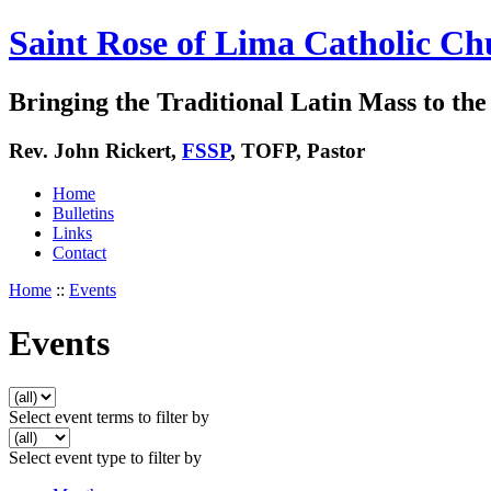
Saint Rose of Lima Catholic Ch
Bringing the Traditional Latin Mass to the 
Rev. John Rickert,
FSSP
, TOFP, Pastor
Home
Bulletins
Links
Contact
Home
::
Events
Events
Select event terms to filter by
Select event type to filter by