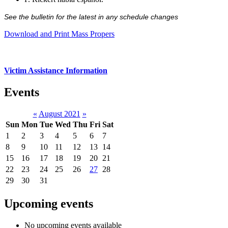
See the bulletin for the latest in any schedule changes
Download and Print Mass Propers
Victim Assistance Information
Events
«
August 2021
»
Sun
Mon
Tue
Wed
Thu
Fri
Sat
1
2
3
4
5
6
7
8
9
10
11
12
13
14
15
16
17
18
19
20
21
22
23
24
25
26
27
28
29
30
31
Upcoming events
No upcoming events available