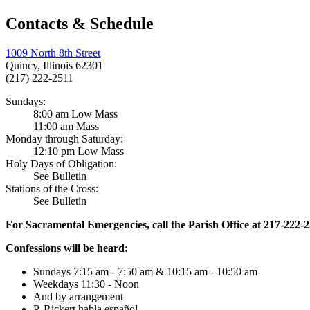
Contacts & Schedule
1009 North 8th Street
Quincy, Illinois 62301
(217) 222-2511
Sundays:
8:00 am Low Mass
11:00 am Mass
Monday through Saturday:
12:10 pm Low Mass
Holy Days of Obligation:
See Bulletin
Stations of the Cross:
See Bulletin
For Sacramental Emergencies, call the Parish Office at 217-222-
Confessions will be heard:
Sundays 7:15 am - 7:50 am & 10:15 am - 10:50 am
Weekdays 11:30 - Noon
And by arrangement
P. Rickert habla español.