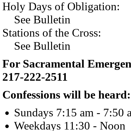
Holy Days of Obligation:
See Bulletin
Stations of the Cross:
See Bulletin
For Sacramental Emergenci
217-222-2511
Confessions will be heard:
Sundays 7:15 am - 7:50 
Weekdays 11:30 - Noon