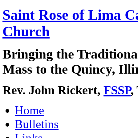
Saint Rose of Lima C
Church
Bringing the Traditiona
Mass to the Quincy, Illi
Rev. John Rickert,
FSSP
,
Home
Bulletins
Links