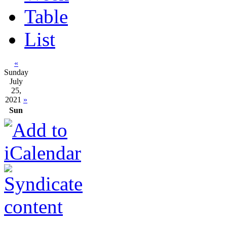
Table
List
«
Sunday
July
25,
2021
»
Sun