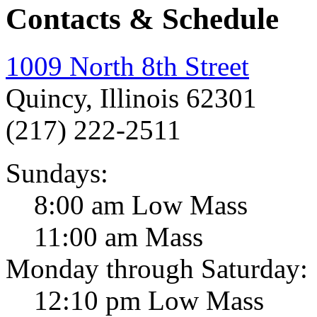
Contacts & Schedule
1009 North 8th Street
Quincy, Illinois 62301
(217) 222-2511
Sundays:
8:00 am Low Mass
11:00 am Mass
Monday through Saturday:
12:10 pm Low Mass