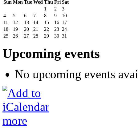
Sun
Mon
Tue
Wed
Thu
Fri
Sat
1
2
3
4
5
6
7
8
9
10
11
12
13
14
15
16
17
18
19
20
21
22
23
24
25
26
27
28
29
30
31
Upcoming events
No upcoming events avai
more