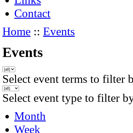
Contact
Home
::
Events
Events
Select event terms to filter 
Select event type to filter b
Month
Week