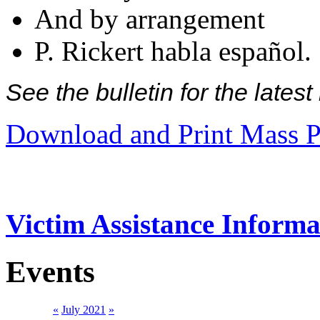
And by arrangement
P. Rickert habla español.
See the bulletin for the late
Download and Print Mass P
Victim Assistance Informa
Events
«
July 2021
»