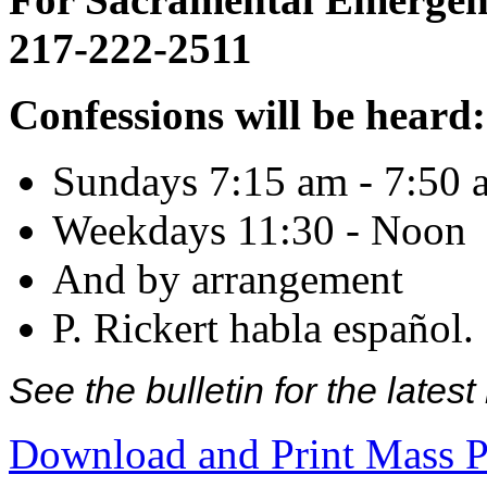
217-222-2511
Confessions will be heard:
Sundays 7:15 am - 7:50 
Weekdays 11:30 - Noon
And by arrangement
P. Rickert habla español.
See the bulletin for the late
Download and Print Mass P