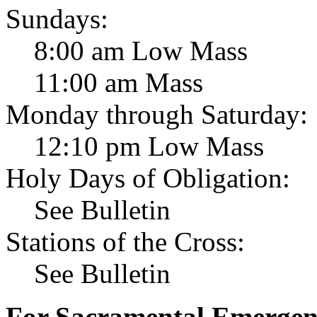
Sundays:
8:00 am Low Mass
11:00 am Mass
Monday through Saturday:
12:10 pm Low Mass
Holy Days of Obligation:
See Bulletin
Stations of the Cross:
See Bulletin
For Sacramental Emergenci