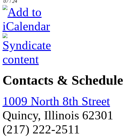
07
/
24
Contacts & Schedule
1009 North 8th Street
Quincy, Illinois 62301
(217) 222-2511