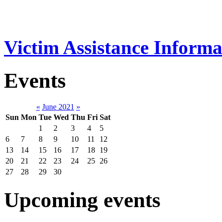
Victim Assistance Informa
Events
«
June 2021
»
Sun
Mon
Tue
Wed
Thu
Fri
Sat
1
2
3
4
5
6
7
8
9
10
11
12
13
14
15
16
17
18
19
20
21
22
23
24
25
26
27
28
29
30
Upcoming events