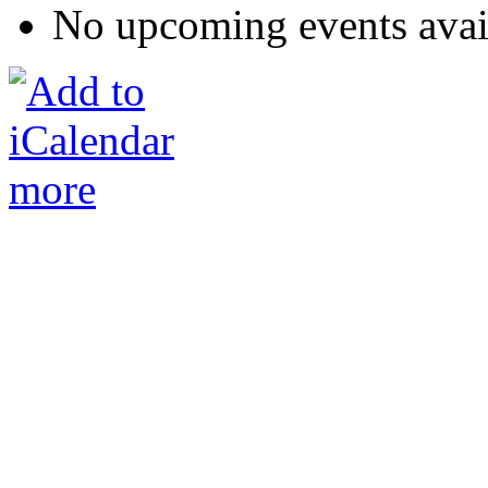
No upcoming events avai
more