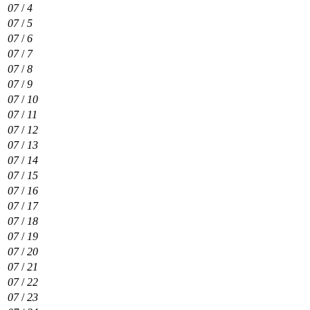
07
/
4
07
/
5
07
/
6
07
/
7
07
/
8
07
/
9
07
/
10
07
/
11
07
/
12
07
/
13
07
/
14
07
/
15
07
/
16
07
/
17
07
/
18
07
/
19
07
/
20
07
/
21
07
/
22
07
/
23