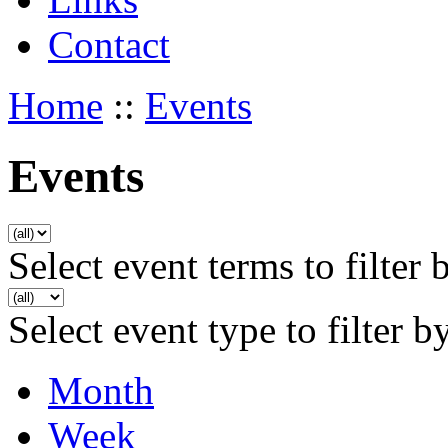
Contact
Home
::
Events
Events
Select event terms to filter 
Select event type to filter b
Month
Week