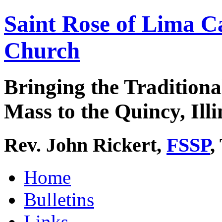
Saint Rose of Lima C
Church
Bringing the Traditiona
Mass to the Quincy, Illi
Rev. John Rickert,
FSSP
,
Home
Bulletins
Links