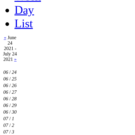
Day
List
«
June
24
2021 -
July 24
2021
»
06
/
24
06
/
25
06
/
26
06
/
27
06
/
28
06
/
29
06
/
30
07
/
1
07
/
2
07
/
3