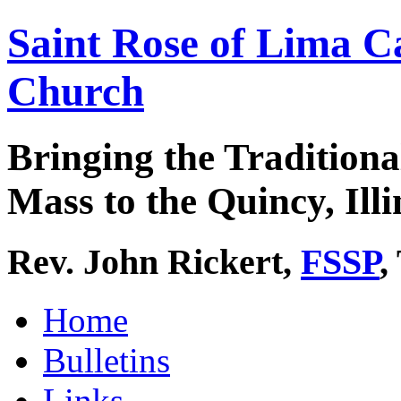
Saint Rose of Lima C
Church
Bringing the Traditiona
Mass to the Quincy, Illi
Rev. John Rickert,
FSSP
,
Home
Bulletins
Links