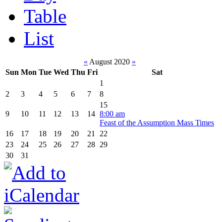
Table
List
«
August 2020
»
Sun
Mon
Tue
Wed
Thu
Fri
Sat
1
2
3
4
5
6
7
8
15
9
10
11
12
13
14
8:00 am
Feast of the Assumption Mass Times
16
17
18
19
20
21
22
23
24
25
26
27
28
29
30
31