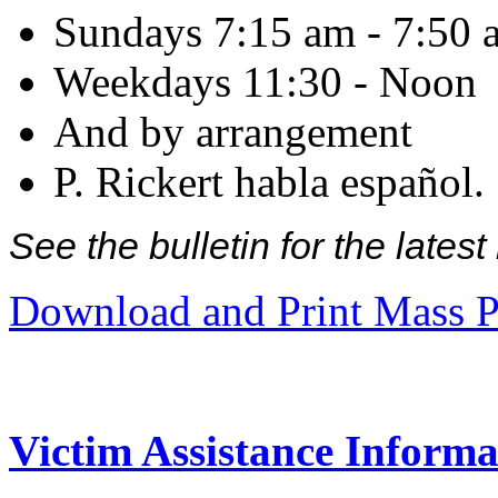
Sundays 7:15 am - 7:50 
Weekdays 11:30 - Noon
And by arrangement
P. Rickert habla español.
See the bulletin for the late
Download and Print Mass P
Victim Assistance Informa