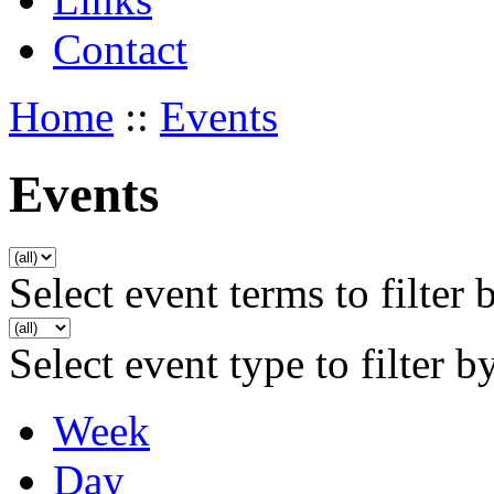
Contact
Home
::
Events
Events
Select event terms to filter 
Select event type to filter b
Week
Day