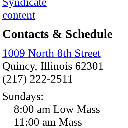
Contacts & Schedule
1009 North 8th Street
Quincy, Illinois 62301
(217) 222-2511
Sundays:
8:00 am Low Mass
11:00 am Mass