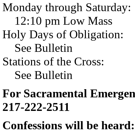
Monday through Saturday:
12:10 pm Low Mass
Holy Days of Obligation:
See Bulletin
Stations of the Cross:
See Bulletin
For Sacramental Emergenci
217-222-2511
Confessions will be heard: