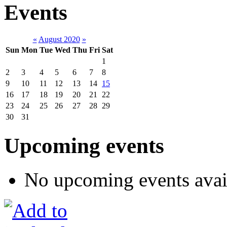
Events
«
August 2020
»
Sun
Mon
Tue
Wed
Thu
Fri
Sat
1
2
3
4
5
6
7
8
9
10
11
12
13
14
15
16
17
18
19
20
21
22
23
24
25
26
27
28
29
30
31
Upcoming events
No upcoming events avai