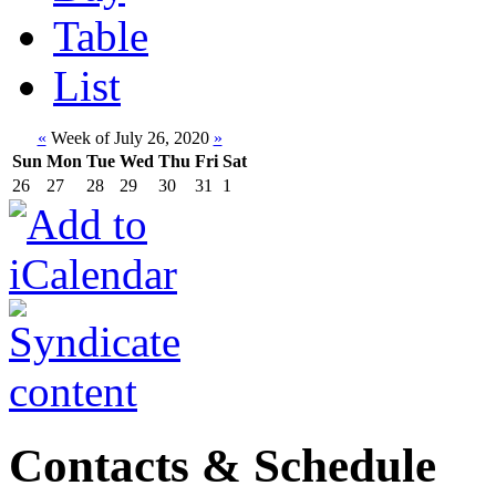
Table
List
«
Week of July 26, 2020
»
Sun
Mon
Tue
Wed
Thu
Fri
Sat
26
27
28
29
30
31
1
Contacts & Schedule