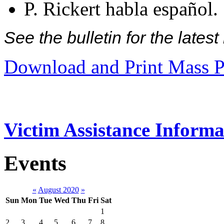
P. Rickert habla español.
See the bulletin for the late
Download and Print Mass P
Victim Assistance Informa
Events
«
August 2020
»
Sun
Mon
Tue
Wed
Thu
Fri
Sat
1
2
3
4
5
6
7
8