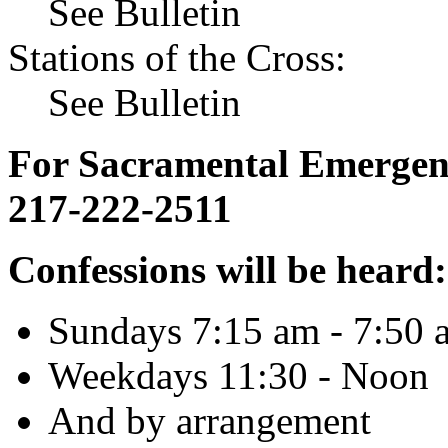
See Bulletin
Stations of the Cross:
See Bulletin
For Sacramental Emergenci
217-222-2511
Confessions will be heard:
Sundays 7:15 am - 7:50 
Weekdays 11:30 - Noon
And by arrangement