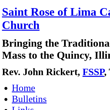
Saint Rose of Lima C
Church
Bringing the Traditiona
Mass to the Quincy, Illi
Rev. John Rickert,
FSSP
,
Home
Bulletins
Links