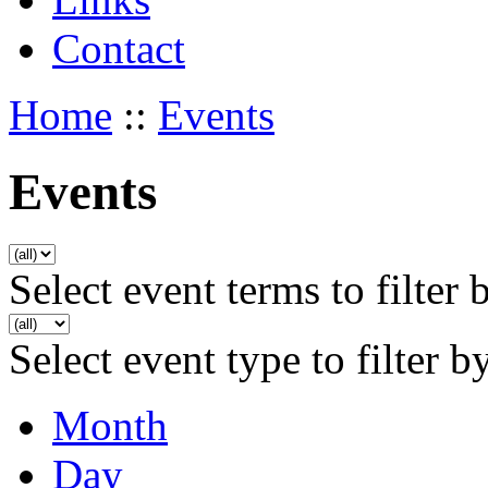
Contact
Home
::
Events
Events
Select event terms to filter 
Select event type to filter b
Month
Day