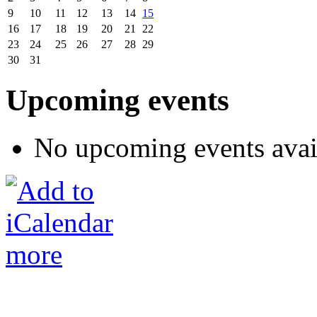
9
10
11
12
13
14
15
16
17
18
19
20
21
22
23
24
25
26
27
28
29
30
31
Upcoming events
No upcoming events avai
more