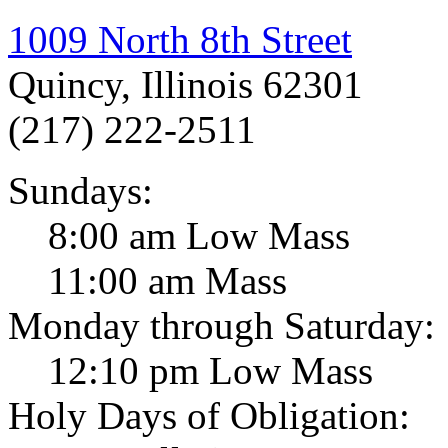
1009 North 8th Street
Quincy, Illinois 62301
(217) 222-2511
Sundays:
8:00 am Low Mass
11:00 am Mass
Monday through Saturday:
12:10 pm Low Mass
Holy Days of Obligation: