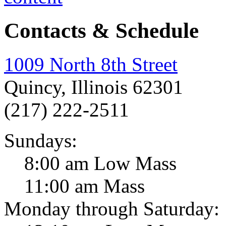
Contacts & Schedule
1009 North 8th Street
Quincy, Illinois 62301
(217) 222-2511
Sundays:
8:00 am Low Mass
11:00 am Mass
Monday through Saturday: