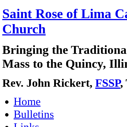
Saint Rose of Lima C
Church
Bringing the Traditiona
Mass to the Quincy, Illi
Rev. John Rickert,
FSSP
,
Home
Bulletins
Links