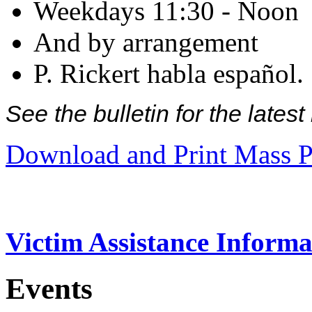
Weekdays 11:30 - Noon
And by arrangement
P. Rickert habla español.
See the bulletin for the late
Download and Print Mass P
Victim Assistance Informa
Events