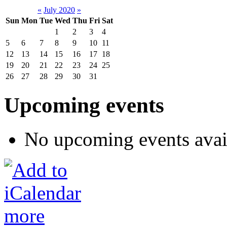
«
July 2020
»
Sun
Mon
Tue
Wed
Thu
Fri
Sat
1
2
3
4
5
6
7
8
9
10
11
12
13
14
15
16
17
18
19
20
21
22
23
24
25
26
27
28
29
30
31
Upcoming events
No upcoming events avai
more