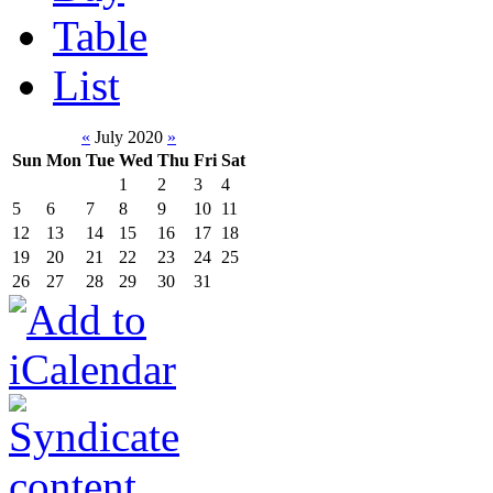
Table
List
«
July 2020
»
Sun
Mon
Tue
Wed
Thu
Fri
Sat
1
2
3
4
5
6
7
8
9
10
11
12
13
14
15
16
17
18
19
20
21
22
23
24
25
26
27
28
29
30
31