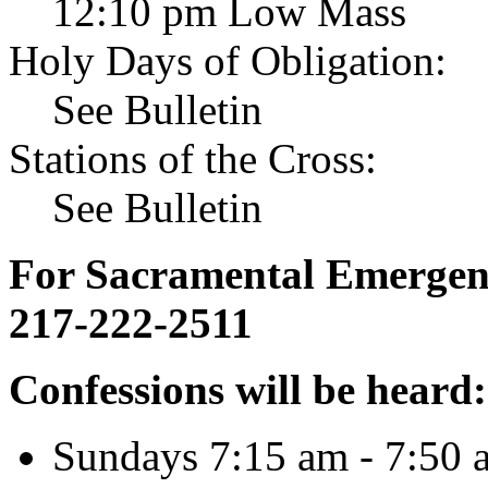
12:10 pm Low Mass
Holy Days of Obligation:
See Bulletin
Stations of the Cross:
See Bulletin
For Sacramental Emergenci
217-222-2511
Confessions will be heard:
Sundays 7:15 am - 7:50 