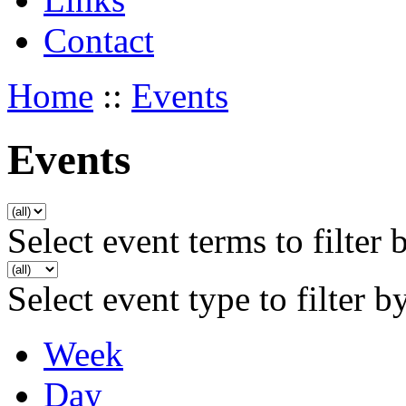
Contact
Home
::
Events
Events
Select event terms to filter 
Select event type to filter b
Week
Day