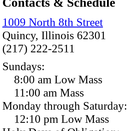
Contacts & Schedule
1009 North 8th Street
Quincy, Illinois 62301
(217) 222-2511
Sundays:
8:00 am Low Mass
11:00 am Mass
Monday through Saturday:
12:10 pm Low Mass