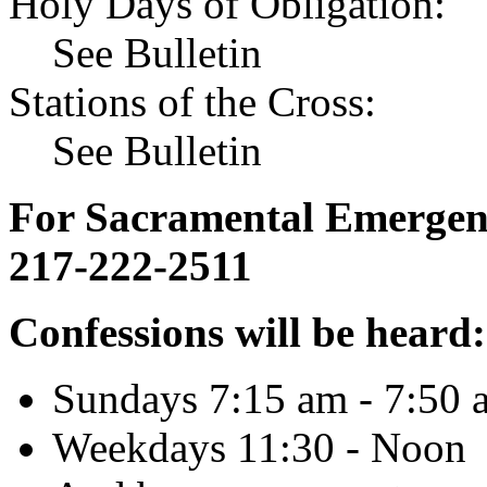
Holy Days of Obligation:
See Bulletin
Stations of the Cross:
See Bulletin
For Sacramental Emergenci
217-222-2511
Confessions will be heard:
Sundays 7:15 am - 7:50 
Weekdays 11:30 - Noon