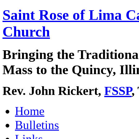
Saint Rose of Lima C
Church
Bringing the Traditiona
Mass to the Quincy, Illi
Rev. John Rickert,
FSSP
,
Home
Bulletins
Links