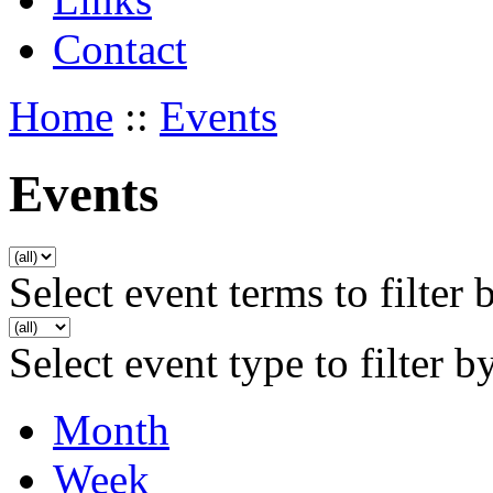
Contact
Home
::
Events
Events
Select event terms to filter 
Select event type to filter b
Month
Week