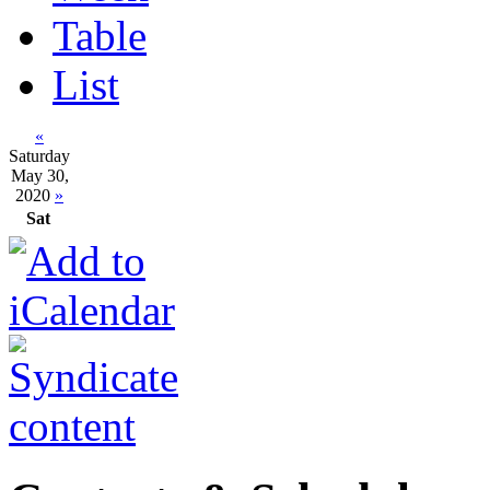
Table
List
«
Saturday
May 30,
2020
»
Sat