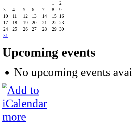
1
2
3
4
5
6
7
8
9
10
11
12
13
14
15
16
17
18
19
20
21
22
23
24
25
26
27
28
29
30
31
Upcoming events
No upcoming events avai
more