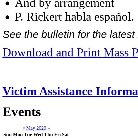
And by arrangement
P. Rickert habla español.
See the bulletin for the late
Download and Print Mass P
Victim Assistance Informa
Events
«
May 2020
»
Sun
Mon
Tue
Wed
Thu
Fri
Sat