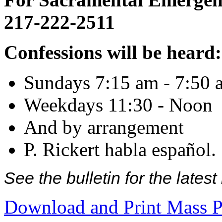
217-222-2511
Confessions will be heard:
Sundays 7:15 am - 7:50 
Weekdays 11:30 - Noon
And by arrangement
P. Rickert habla español.
See the bulletin for the late
Download and Print Mass P