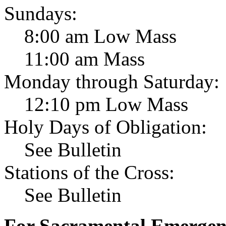
Sundays:
8:00 am Low Mass
11:00 am Mass
Monday through Saturday:
12:10 pm Low Mass
Holy Days of Obligation:
See Bulletin
Stations of the Cross:
See Bulletin
For Sacramental Emergenci