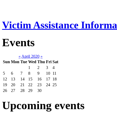
Victim Assistance Informa
Events
«
April 2020
»
Sun
Mon
Tue
Wed
Thu
Fri
Sat
1
2
3
4
5
6
7
8
9
10
11
12
13
14
15
16
17
18
19
20
21
22
23
24
25
26
27
28
29
30
Upcoming events