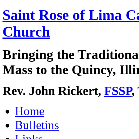
Saint Rose of Lima C
Church
Bringing the Traditiona
Mass to the Quincy, Illi
Rev. John Rickert,
FSSP
,
Home
Bulletins
Links