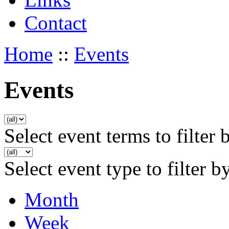
Contact
Home
::
Events
Events
Select event terms to filter 
Select event type to filter b
Month
Week