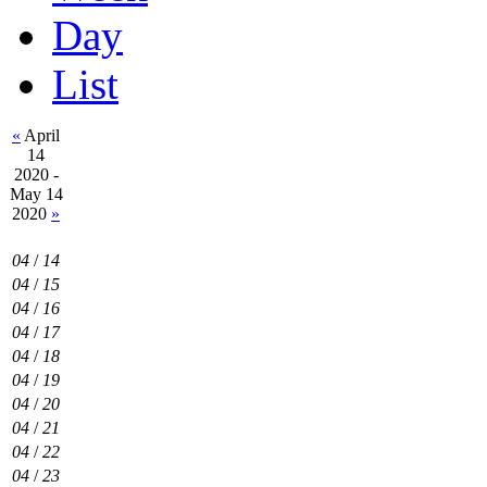
Day
List
«
April
14
2020 -
May 14
2020
»
04
/
14
04
/
15
04
/
16
04
/
17
04
/
18
04
/
19
04
/
20
04
/
21
04
/
22
04
/
23