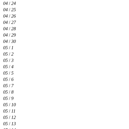
04
/
24
04
/
25
04
/
26
04
/
27
04
/
28
04
/
29
04
/
30
05
/
1
05
/
2
05
/
3
05
/
4
05
/
5
05
/
6
05
/
7
05
/
8
05
/
9
05
/
10
05
/
11
05
/
12
05
/
13