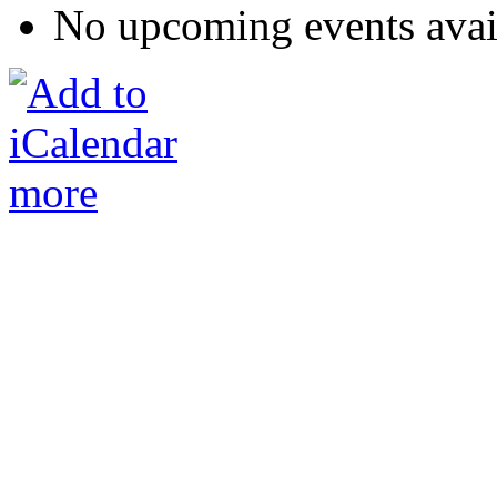
No upcoming events avai
more