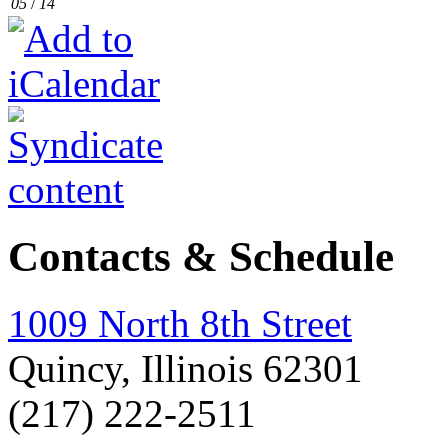
05
/
14
Contacts & Schedule
1009 North 8th Street
Quincy, Illinois 62301
(217) 222-2511