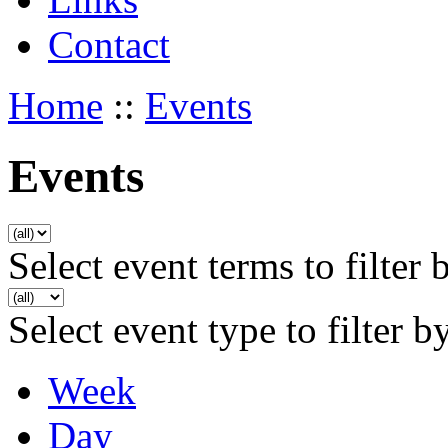
Contact
Home
::
Events
Events
Select event terms to filter 
Select event type to filter b
Week
Day