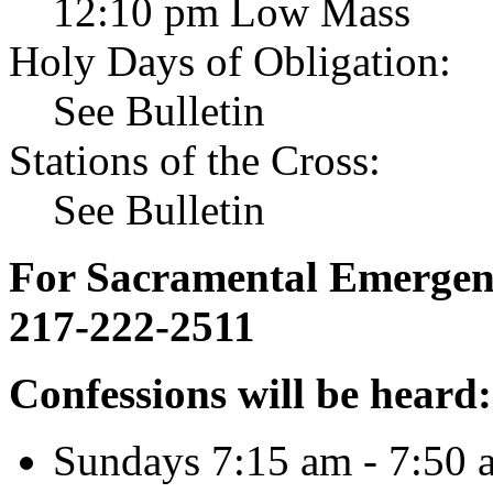
12:10 pm Low Mass
Holy Days of Obligation:
See Bulletin
Stations of the Cross:
See Bulletin
For Sacramental Emergenci
217-222-2511
Confessions will be heard:
Sundays 7:15 am - 7:50 