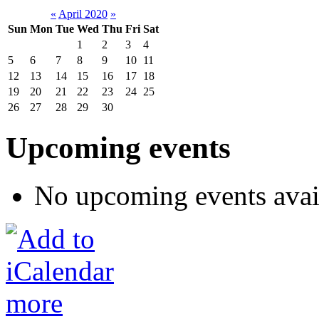
«
April 2020
»
Sun
Mon
Tue
Wed
Thu
Fri
Sat
1
2
3
4
5
6
7
8
9
10
11
12
13
14
15
16
17
18
19
20
21
22
23
24
25
26
27
28
29
30
Upcoming events
No upcoming events avai
more