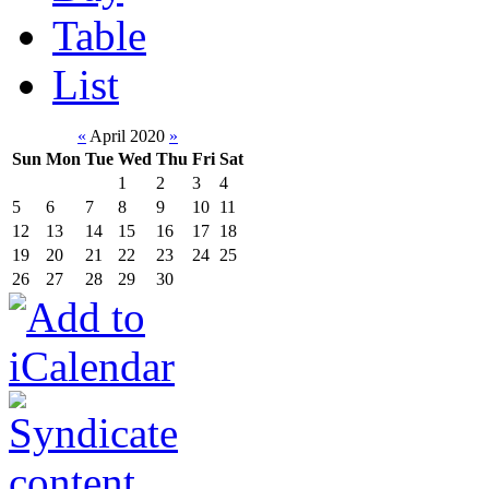
Table
List
«
April 2020
»
Sun
Mon
Tue
Wed
Thu
Fri
Sat
1
2
3
4
5
6
7
8
9
10
11
12
13
14
15
16
17
18
19
20
21
22
23
24
25
26
27
28
29
30