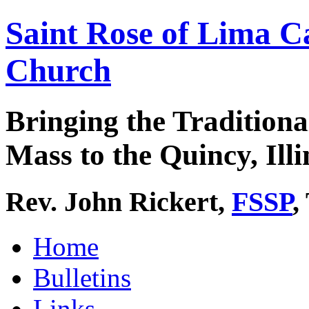
Saint Rose of Lima C
Church
Bringing the Traditiona
Mass to the Quincy, Illi
Rev. John Rickert,
FSSP
,
Home
Bulletins
Links