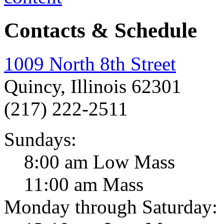
Contacts & Schedule
1009 North 8th Street
Quincy, Illinois 62301
(217) 222-2511
Sundays:
8:00 am Low Mass
11:00 am Mass
Monday through Saturday: