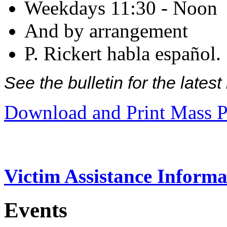
Weekdays 11:30 - Noon
And by arrangement
P. Rickert habla español.
See the bulletin for the late
Download and Print Mass P
Victim Assistance Informa
Events