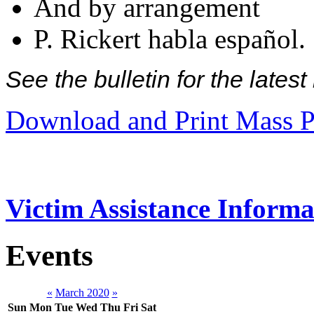
And by arrangement
P. Rickert habla español.
See the bulletin for the late
Download and Print Mass P
Victim Assistance Informa
Events
«
March 2020
»
Sun
Mon
Tue
Wed
Thu
Fri
Sat