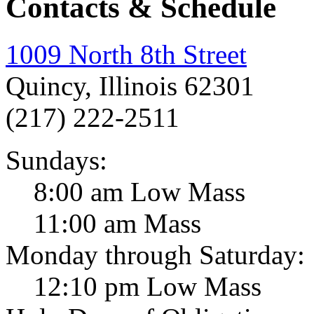
Contacts & Schedule
1009 North 8th Street
Quincy, Illinois 62301
(217) 222-2511
Sundays:
8:00 am Low Mass
11:00 am Mass
Monday through Saturday:
12:10 pm Low Mass