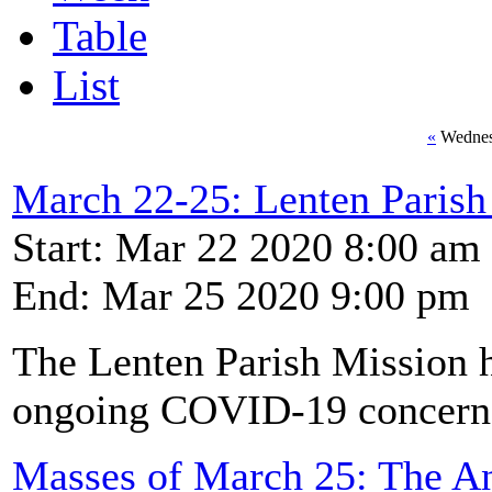
Table
List
«
Wednes
March 22-25: Lenten Pari
Start: Mar 22 2020 8:00 am
End: Mar 25 2020 9:00 pm
The Lenten Parish Mission h
ongoing COVID-19 concern
Masses of March 25: The An