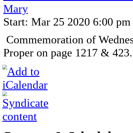
Mary
Start: Mar 25 2020 6:00 pm
Commemoration of Wednesda
Proper on page 1217 & 423.