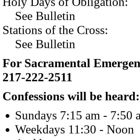
Holy Days of Obligation:
See Bulletin
Stations of the Cross:
See Bulletin
For Sacramental Emergenci
217-222-2511
Confessions will be heard:
Sundays 7:15 am - 7:50 
Weekdays 11:30 - Noon