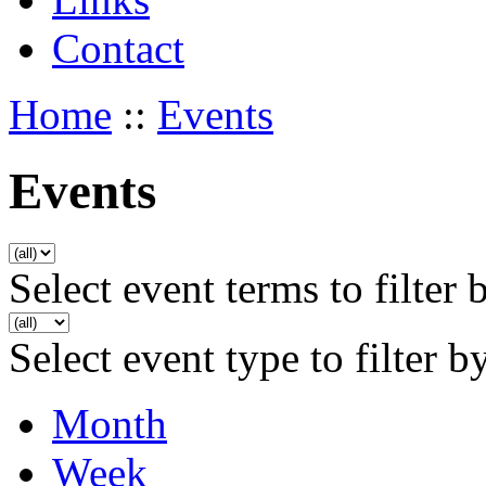
Contact
Home
::
Events
Events
Select event terms to filter 
Select event type to filter b
Month
Week