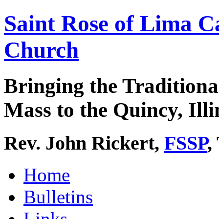
Saint Rose of Lima C
Church
Bringing the Traditiona
Mass to the Quincy, Illi
Rev. John Rickert,
FSSP
,
Home
Bulletins
Links