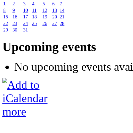
1
2
3
4
5
6
7
8
9
10
11
12
13
14
15
16
17
18
19
20
21
22
23
24
25
26
27
28
29
30
31
Upcoming events
No upcoming events avai
more