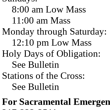
8:00 am Low Mass
11:00 am Mass
Monday through Saturday:
12:10 pm Low Mass
Holy Days of Obligation:
See Bulletin
Stations of the Cross:
See Bulletin
For Sacramental Emergenci