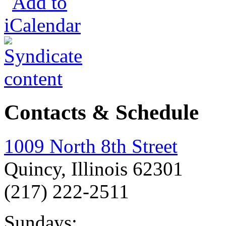
Contacts & Schedule
1009 North 8th Street
Quincy, Illinois 62301
(217) 222-2511
Sundays: