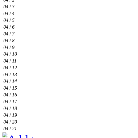
04
/
3
04
/
4
04
/
5
04
/
6
04
/
7
04
/
8
04
/
9
04
/
10
04
/
11
04
/
12
04
/
13
04
/
14
04
/
15
04
/
16
04
/
17
04
/
18
04
/
19
04
/
20
04
/
21