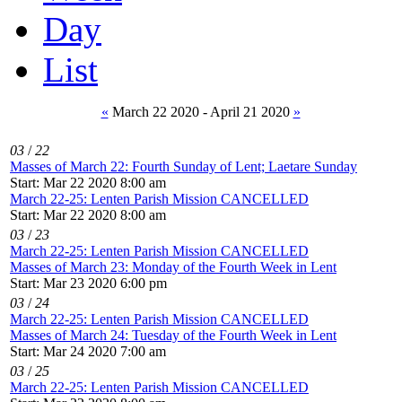
Day
List
«
March 22 2020 - April 21 2020
»
03
/
22
Masses of March 22: Fourth Sunday of Lent; Laetare Sunday
Start: Mar 22 2020 8:00 am
March 22-25: Lenten Parish Mission CANCELLED
Start: Mar 22 2020 8:00 am
03
/
23
March 22-25: Lenten Parish Mission CANCELLED
Masses of March 23: Monday of the Fourth Week in Lent
Start: Mar 23 2020 6:00 pm
03
/
24
March 22-25: Lenten Parish Mission CANCELLED
Masses of March 24: Tuesday of the Fourth Week in Lent
Start: Mar 24 2020 7:00 am
03
/
25
March 22-25: Lenten Parish Mission CANCELLED