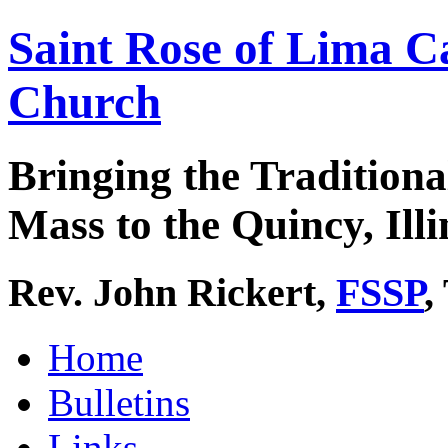
Saint Rose of Lima C
Church
Bringing the Traditiona
Mass to the Quincy, Illi
Rev. John Rickert,
FSSP
,
Home
Bulletins
Links