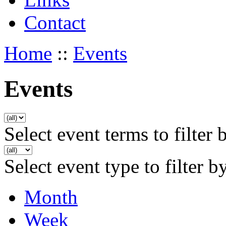
Contact
Home
::
Events
Events
Select event terms to filter 
Select event type to filter b
Month
Week