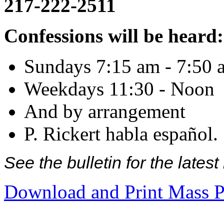
217-222-2511
Confessions will be heard:
Sundays 7:15 am - 7:50 
Weekdays 11:30 - Noon
And by arrangement
P. Rickert habla español.
See the bulletin for the late
Download and Print Mass P