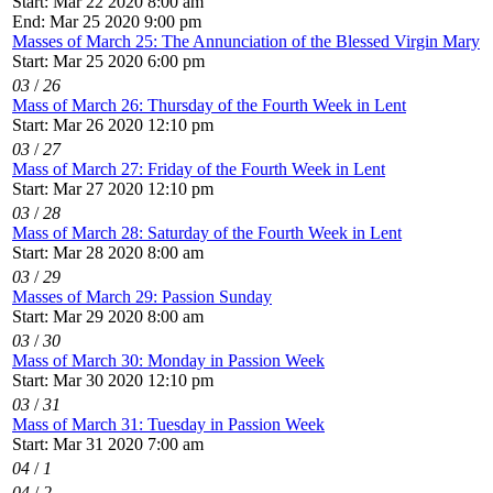
Start: Mar 22 2020 8:00 am
End: Mar 25 2020 9:00 pm
Masses of March 25: The Annunciation of the Blessed Virgin Mary
Start: Mar 25 2020 6:00 pm
03
/
26
Mass of March 26: Thursday of the Fourth Week in Lent
Start: Mar 26 2020 12:10 pm
03
/
27
Mass of March 27: Friday of the Fourth Week in Lent
Start: Mar 27 2020 12:10 pm
03
/
28
Mass of March 28: Saturday of the Fourth Week in Lent
Start: Mar 28 2020 8:00 am
03
/
29
Masses of March 29: Passion Sunday
Start: Mar 29 2020 8:00 am
03
/
30
Mass of March 30: Monday in Passion Week
Start: Mar 30 2020 12:10 pm
03
/
31
Mass of March 31: Tuesday in Passion Week
Start: Mar 31 2020 7:00 am
04
/
1
04
/
2