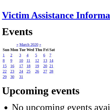
Victim Assistance Informa
Events
«
March 2020
»
Sun
Mon
Tue
Wed
Thu
Fri
Sat
1
2
3
4
5
6
7
8
9
10
11
12
13
14
15
16
17
18
19
20
21
22
23
24
25
26
27
28
29
30
31
Upcoming events
No upcoming events avai