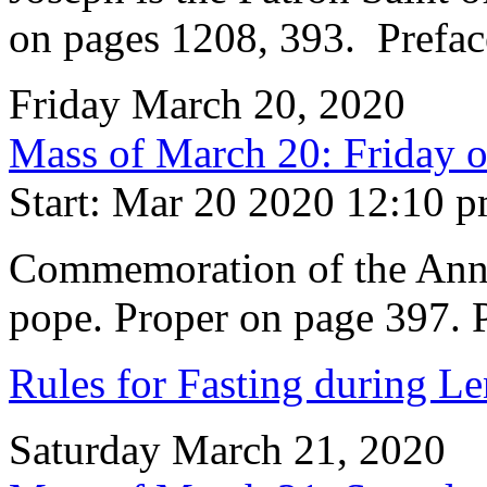
on pages 1208, 393. Prefac
Friday March 20, 2020
Mass of March 20: Friday o
Start: Mar 20 2020 12:10 
Commemoration of the Anniv
pope. Proper on page 397. P
Rules for Fasting during Le
Saturday March 21, 2020