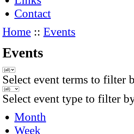
Contact
Home
::
Events
Events
Select event terms to filter 
Select event type to filter b
Month
Week