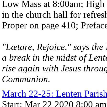
Low Mass at 8:00am; High 
in the church hall for refre
Proper on page 410; Preface
"Lætare, Rejoice," says the 
a break in the midst of Len
rise again with Jesus throu
Communion.
March 22-25: Lenten Par
Start: Mar 22 2020 8:00 am