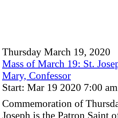
Thursday March 19, 2020
Mass of March 19: St. Josep
Mary, Confessor
Start: Mar 19 2020 7:00 am
Commemoration of Thursday 
Joseph is the Patron Saint 