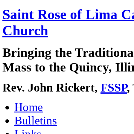
Saint Rose of Lima C
Church
Bringing the Traditiona
Mass to the Quincy, Illi
Rev. John Rickert,
FSSP
,
Home
Bulletins
Links