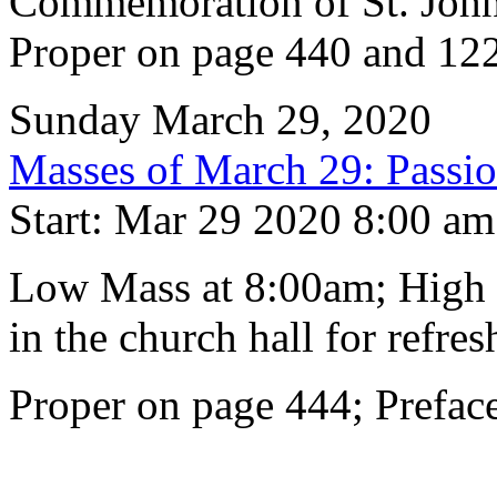
Commemoration of St. John
Proper on page 440 and 122
Sunday March 29, 2020
Masses of March 29: Passi
Start: Mar 29 2020 8:00 am
Low Mass at 8:00am; High 
in the church hall for refre
Proper on page 444; Prefac