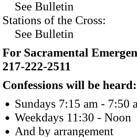
See Bulletin
Stations of the Cross:
See Bulletin
For Sacramental Emergenci
217-222-2511
Confessions will be heard:
Sundays 7:15 am - 7:50 
Weekdays 11:30 - Noon
And by arrangement