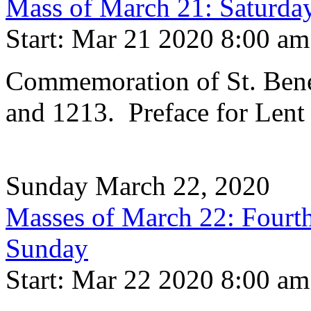
Mass of March 21: Saturday
Start: Mar 21 2020 8:00 am
Commemoration of St. Bene
and 1213. Preface for Lent
Sunday March 22, 2020
Masses of March 22: Fourth
Sunday
Start: Mar 22 2020 8:00 am