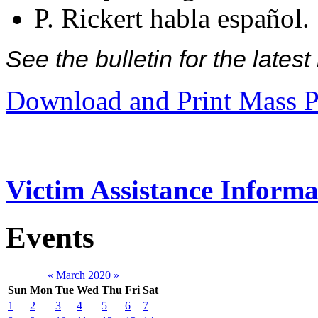
P. Rickert habla español.
See the bulletin for the late
Download and Print Mass P
Victim Assistance Informa
Events
«
March 2020
»
Sun
Mon
Tue
Wed
Thu
Fri
Sat
1
2
3
4
5
6
7