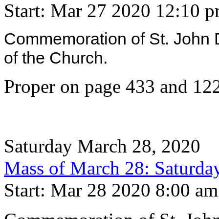
Start: Mar 27 2020 12:10 
Commemoration of St. John 
of the Church.
Proper on page 433 and 122
Saturday March 28, 2020
Mass of March 28: Saturday
Start: Mar 28 2020 8:00 am