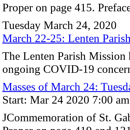
Proper on page 415. Preface
Tuesday March 24, 2020
March 22-25: Lenten Par
The Lenten Parish Mission h
ongoing COVID-19 concern
Masses of March 24: Tuesda
Start: Mar 24 2020 7:00 am
JCommemoration of St. Gab