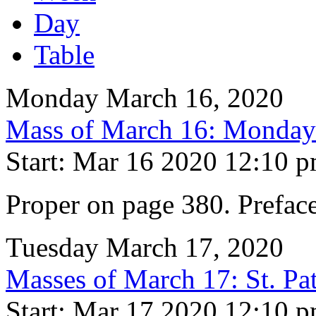
Day
Table
Monday March 16, 2020
Mass of March 16: Monday 
Start: Mar 16 2020 12:10 
Proper on page 380. Preface
Tuesday March 17, 2020
Masses of March 17: St. Pa
Start: Mar 17 2020 12:10 