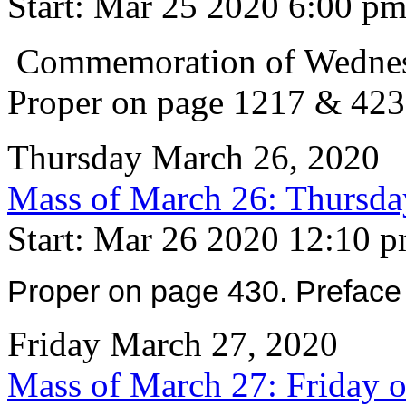
Start: Mar 25 2020 6:00 p
Commemoration of Wednesd
Proper on page 1217 & 423
Thursday March 26, 2020
Mass of March 26: Thursday
Start: Mar 26 2020 12:10 
Proper on page 430. Preface 
Friday March 27, 2020
Mass of March 27: Friday o