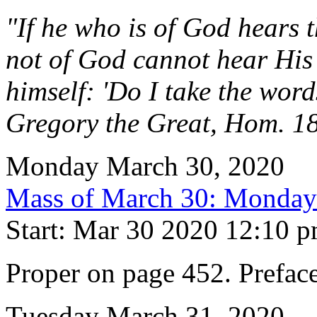
"If he who is of God hears 
not of God cannot hear His 
himself: 'Do I take the word
Gregory the Great, Hom. 1
Monday March 30, 2020
Mass of March 30: Monday
Start: Mar 30 2020 12:10 
Proper on page 452. Prefac
Tuesday March 31, 2020