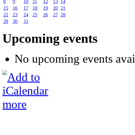
8
9
10
11
12
13
14
15
16
17
18
19
20
21
22
23
24
25
26
27
28
29
30
31
Upcoming events
No upcoming events avai
more