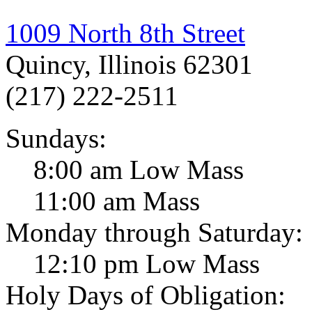
1009 North 8th Street
Quincy, Illinois 62301
(217) 222-2511
Sundays:
8:00 am Low Mass
11:00 am Mass
Monday through Saturday:
12:10 pm Low Mass
Holy Days of Obligation: