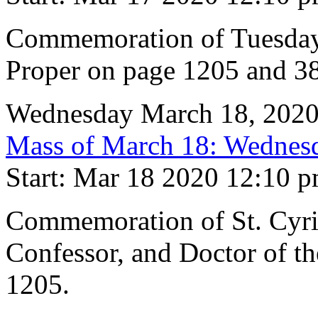
Commemoration of Tuesday 
Proper on page 1205 and 38
Wednesday March 18, 202
Mass of March 18: Wednesd
Start: Mar 18 2020 12:10 
Commemoration of St. Cyril
Confessor, and Doctor of t
1205.