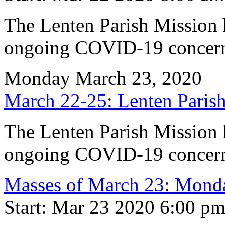
The Lenten Parish Mission h
ongoing COVID-19 concern
Monday March 23, 2020
March 22-25: Lenten Par
The Lenten Parish Mission h
ongoing COVID-19 concern
Masses of March 23: Monda
Start: Mar 23 2020 6:00 p