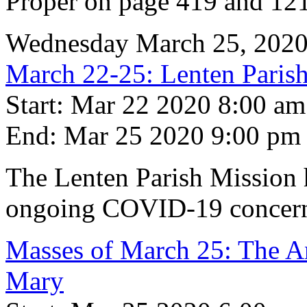
Proper on page 419 and 121
Wednesday March 25, 202
March 22-25: Lenten Par
Start: Mar 22 2020 8:00 am
End: Mar 25 2020 9:00 pm
The Lenten Parish Mission h
ongoing COVID-19 concern
Masses of March 25: The An
Mary