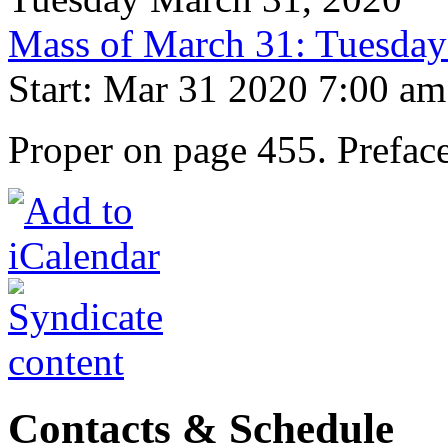
Mass of March 31: Tuesday
Start: Mar 31 2020 7:00 am
Proper on page 455. Prefac
Contacts & Schedule