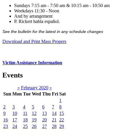
Sundays 7:15 am - 7:50 am & 10:15 am - 10:50 am
Weekdays 11:30 - Noon
And by arrangement
P. Rickert habla español.
See the bulletin for the latest in any schedule changes
Download and Print Mass Propers
Victim Assistance Information
Events
«
February 2020
»
Sun
Mon
Tue
Wed
Thu
Fri
Sat
1
2
3
4
5
6
7
8
9
10
11
12
13
14
15
16
17
18
19
20
21
22
23
24
25
26
27
28
29