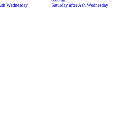
 Ash Wednesday
Saturday after Ash Wednesday