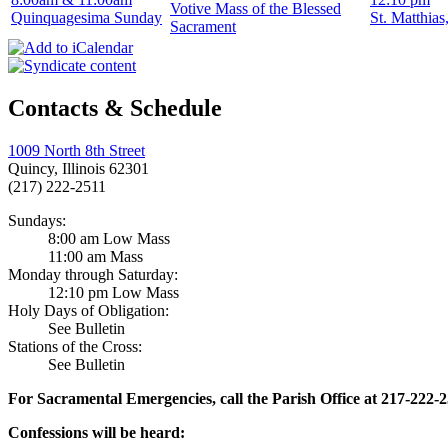
Votive Mass of the Blessed
Quinquagesima Sunday
St. Matthias
Sacrament
Contacts & Schedule
1009 North 8th Street
Quincy, Illinois 62301
(217) 222-2511
Sundays:
8:00 am Low Mass
11:00 am Mass
Monday through Saturday:
12:10 pm Low Mass
Holy Days of Obligation:
See Bulletin
Stations of the Cross:
See Bulletin
For Sacramental Emergencies, call the Parish Office at 217-222-
Confessions will be heard: