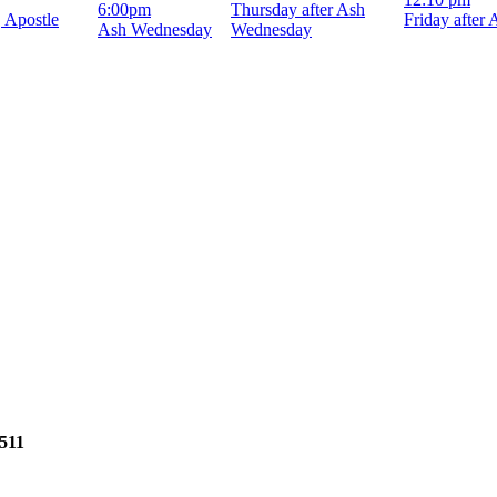
6:00pm
Thursday after Ash
, Apostle
Friday after
Ash Wednesday
Wednesday
2511