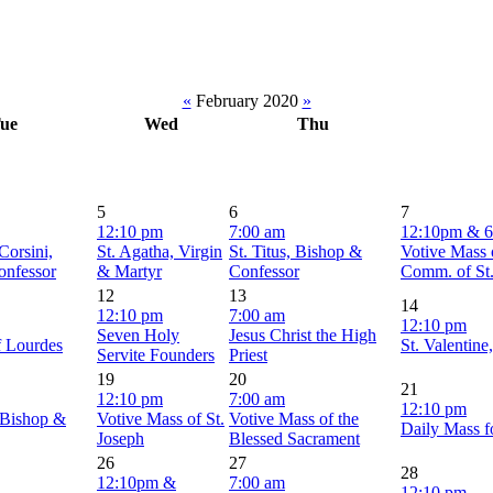
«
February 2020
»
ue
Wed
Thu
5
6
7
12:10 pm
7:00 am
12:10pm & 
Corsini,
St. Agatha, Virgin
St. Titus, Bishop &
Votive Mass 
onfessor
& Martyr
Confessor
Comm. of St
12
13
14
12:10 pm
7:00 am
12:10 pm
Seven Holy
Jesus Christ the High
f Lourdes
St. Valentine
Servite Founders
Priest
19
20
21
12:10 pm
7:00 am
12:10 pm
 Bishop &
Votive Mass of St.
Votive Mass of the
Daily Mass f
Joseph
Blessed Sacrament
26
27
28
12:10pm &
7:00 am
12:10 pm