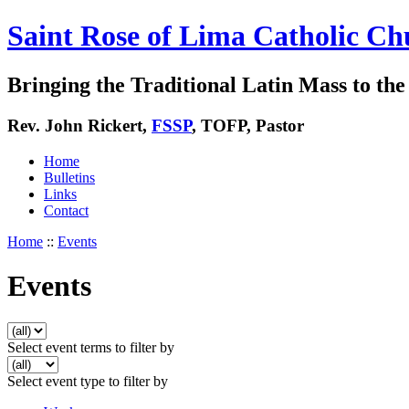
Saint Rose of Lima Catholic Ch
Bringing the Traditional Latin Mass to the 
Rev. John Rickert,
FSSP
, TOFP, Pastor
Home
Bulletins
Links
Contact
Home
::
Events
Events
Select event terms to filter by
Select event type to filter by