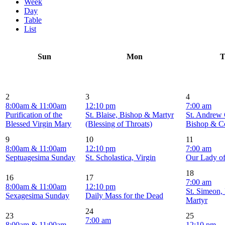
Week
Day
Table
List
Sun
Mon
T
2
3
4
8:00am & 11:00am
12:10 pm
7:00 am
Purification of the
St. Blaise, Bishop & Martyr
St. Andrew 
Blessed Virgin Mary
(Blessing of Throats)
Bishop & C
9
10
11
8:00am & 11:00am
12:10 pm
7:00 am
Septuagesima Sunday
St. Scholastica, Virgin
Our Lady o
18
16
17
7:00 am
8:00am & 11:00am
12:10 pm
St. Simeon,
Sexagesima Sunday
Daily Mass for the Dead
Martyr
24
23
25
7:00 am
8:00am & 11:00am
12:10 pm