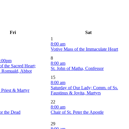
Fri
Sat
1
8:00 am
Votive Mass of the Immaculate Heart
8
6:00pm
8:00 am
of the Sacred Heart;
St. John of Matha, Confessor
. Romuald, Abbot
15
8:00 am
Saturday of Our Lady; Comm. of Ss.
, Priest & Martyr
Faustinus & Jovita, Martyrs
22
8:00 am
or the Dead
Chair of St. Peter the Apostle
29
8:00 am