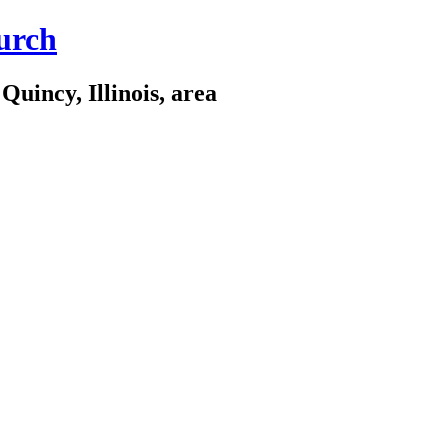
urch
Quincy, Illinois, area