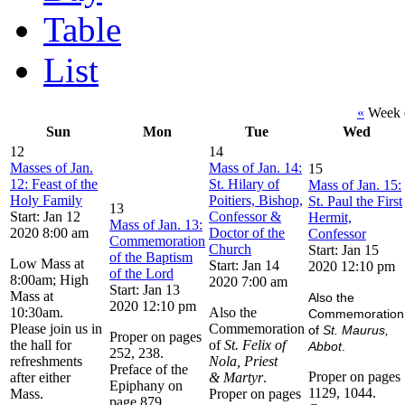
Table
List
«
Week o
Sun
Mon
Tue
Wed
12
14
Masses of Jan.
Mass of Jan. 14:
15
12: Feast of the
St. Hilary of
Mass of Jan. 15:
Holy Family
Poitiers, Bishop,
St. Paul the First
13
Start: Jan 12
Confessor &
Hermit,
Mass of Jan. 13:
2020 8:00 am
Doctor of the
Confessor
Commemoration
Church
Start: Jan 15
of the Baptism
Low Mass at
Start: Jan 14
2020 12:10 pm
of the Lord
8:00am; High
2020 7:00 am
Start: Jan 13
Mass at
Also the
2020 12:10 pm
10:30am.
Also the
Commemoration
Please join us in
Commemoration
of
St. Maurus,
Proper on pages
the hall for
of
St. Felix of
Abbot
.
252, 238.
refreshments
Nola, Priest
Preface of the
Proper on pages
after either
& Martyr
.
Epiphany on
1129, 1044.
Mass.
Proper on pages
page 879.