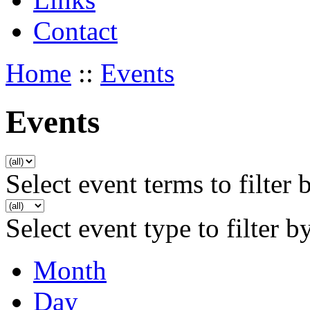
Contact
Home
::
Events
Events
Select event terms to filter 
Select event type to filter b
Month
Day