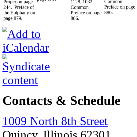
Common
Proper on page
1128, 1032.
Preface on page
244. Preface of
Common
886.
the Epiphany on
Preface on page
page 879.
886.
Contacts & Schedule
1009 North 8th Street
Quincy, Illinois 62301