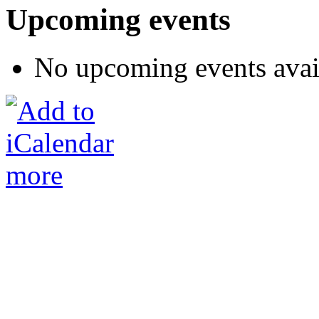
Upcoming events
No upcoming events avai
more