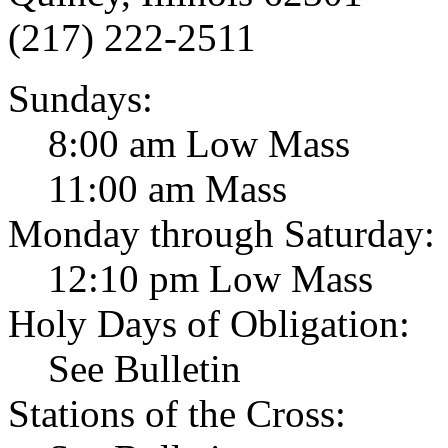
(217) 222-2511
Sundays:
8:00 am Low Mass
11:00 am Mass
Monday through Saturday:
12:10 pm Low Mass
Holy Days of Obligation:
See Bulletin
Stations of the Cross: