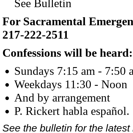
See Bulletin
For Sacramental Emergenci
217-222-2511
Confessions will be heard:
Sundays 7:15 am - 7:50 
Weekdays 11:30 - Noon
And by arrangement
P. Rickert habla español.
See the bulletin for the late