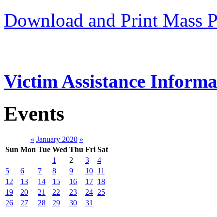
Download and Print Mass P
Victim Assistance Informa
Events
«
January 2020
»
Sun
Mon
Tue
Wed
Thu
Fri
Sat
1
2
3
4
5
6
7
8
9
10
11
12
13
14
15
16
17
18
19
20
21
22
23
24
25
26
27
28
29
30
31