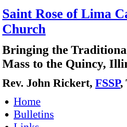
Saint Rose of Lima C
Church
Bringing the Traditiona
Mass to the Quincy, Illi
Rev. John Rickert,
FSSP
,
Home
Bulletins
Links