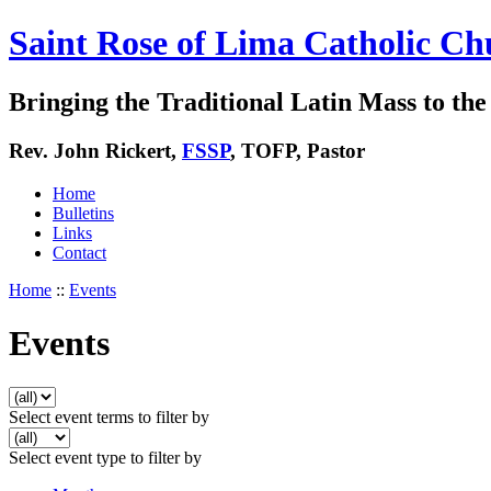
Saint Rose of Lima Catholic Ch
Bringing the Traditional Latin Mass to the 
Rev. John Rickert,
FSSP
, TOFP, Pastor
Home
Bulletins
Links
Contact
Home
::
Events
Events
Select event terms to filter by
Select event type to filter by