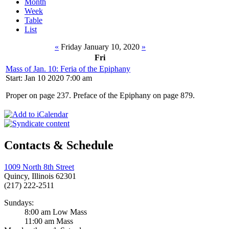
Month
Week
Table
List
«
Friday January 10, 2020
»
Fri
Mass of Jan. 10: Feria of the Epiphany
Start: Jan 10 2020 7:00 am
Proper on page 237. Preface of the Epiphany on page 879.
Contacts & Schedule
1009 North 8th Street
Quincy, Illinois 62301
(217) 222-2511
Sundays:
8:00 am Low Mass
11:00 am Mass