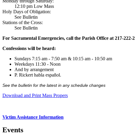
Monday through Saturday:
12:10 pm Low Mass
Holy Days of Obligation:
See Bulletin
Stations of the Cross:
See Bulletin
For Sacramental Emergencies, call the Parish Office at 217-222-
Confessions will be heard:
Sundays 7:15 am - 7:50 am & 10:15 am - 10:50 am
Weekdays 11:30 - Noon
And by arrangement
P. Rickert habla español.
See the bulletin for the latest in any schedule changes
Download and Print Mass Propers
Victim Assistance Information
Events