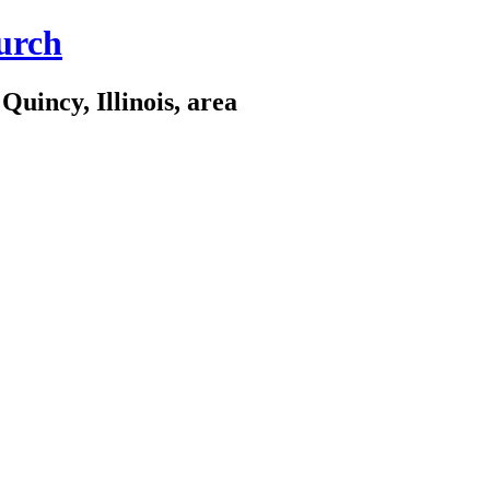
urch
Quincy, Illinois, area