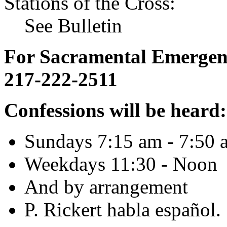
Stations of the Cross:
See Bulletin
For Sacramental Emergenci
217-222-2511
Confessions will be heard:
Sundays 7:15 am - 7:50 
Weekdays 11:30 - Noon
And by arrangement
P. Rickert habla español.