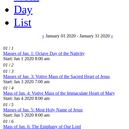
Day
List
«
January 01 2020 - January 31 2020
»
01
/
1
Masses of Jan. 1: Octave Day of the Nativity
Start: Jan 1 2020 8:00 am
01
/
2
01
/
3
Masses of Jan. 3: Votive Mass of the Sacred Heart of Jesus
Start: Jan 3 2020 7:00 am
01
/
4
Mass of Jan. 4: Votive Mass of the Immaculate Heart of Mary
Start: Jan 4 2020 8:00 am
01
/
5
Masses of Jan. 5: Most Holy Name of Jesus
Start: Jan 5 2020 8:00 am
01
/
6
Mass of Jan. 6: The Epiphany of Our Lord