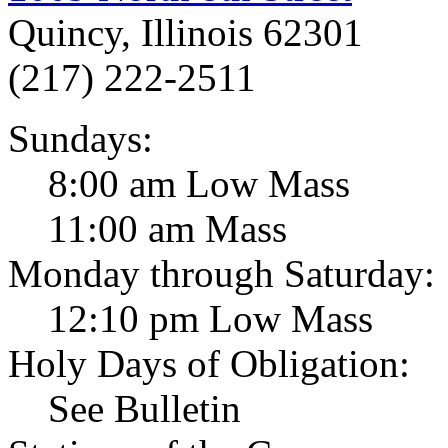
Quincy, Illinois 62301
(217) 222-2511
Sundays:
8:00 am Low Mass
11:00 am Mass
Monday through Saturday:
12:10 pm Low Mass
Holy Days of Obligation:
See Bulletin