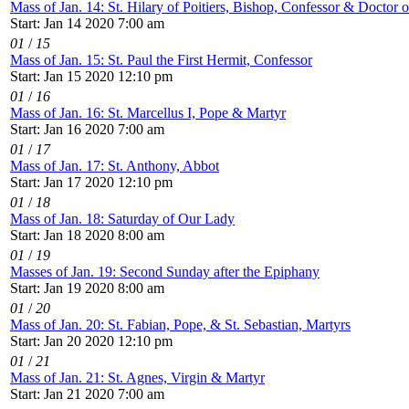
Mass of Jan. 14: St. Hilary of Poitiers, Bishop, Confessor & Doctor 
Start: Jan 14 2020 7:00 am
01
/
15
Mass of Jan. 15: St. Paul the First Hermit, Confessor
Start: Jan 15 2020 12:10 pm
01
/
16
Mass of Jan. 16: St. Marcellus I, Pope & Martyr
Start: Jan 16 2020 7:00 am
01
/
17
Mass of Jan. 17: St. Anthony, Abbot
Start: Jan 17 2020 12:10 pm
01
/
18
Mass of Jan. 18: Saturday of Our Lady
Start: Jan 18 2020 8:00 am
01
/
19
Masses of Jan. 19: Second Sunday after the Epiphany
Start: Jan 19 2020 8:00 am
01
/
20
Mass of Jan. 20: St. Fabian, Pope, & St. Sebastian, Martyrs
Start: Jan 20 2020 12:10 pm
01
/
21
Mass of Jan. 21: St. Agnes, Virgin & Martyr
Start: Jan 21 2020 7:00 am