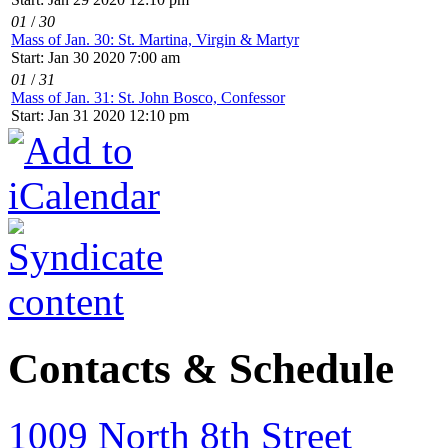
01
/
30
Mass of Jan. 30: St. Martina, Virgin & Martyr
Start: Jan 30 2020 7:00 am
01
/
31
Mass of Jan. 31: St. John Bosco, Confessor
Start: Jan 31 2020 12:10 pm
Contacts & Schedule
1009 North 8th Street