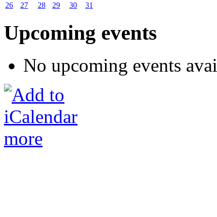
26
27
28
29
30
31
Upcoming events
No upcoming events avai
more