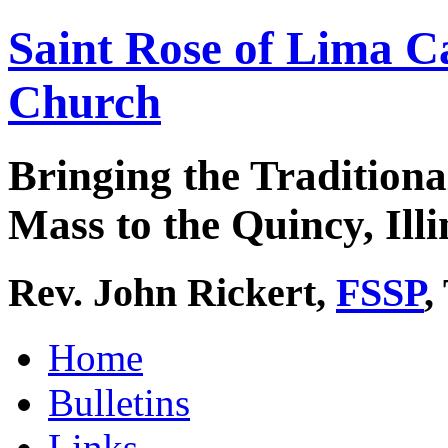
Saint Rose of Lima C
Church
Bringing the Traditiona
Mass to the Quincy, Illi
Rev. John Rickert,
FSSP
,
Home
Bulletins
Links