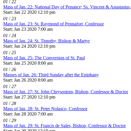
01
/
22
Mass of Jan. 22: National Day of Penance; Ss. Vincent & Anastasius
Start: Jan 22 2020 12:10 pm
01
/
23
Mass of Jan. 23: St. Raymond of Pennafort, Confessor
Start: Jan 23 2020 7:00 am
01
/
24
Mass of Jan. 24: St. Timothy, Bishop & Martyr
Start: Jan 24 2020 12:10 pm
01
/
25
Mass of Jan. 25: The Conversion of St. Paul
Start: Jan 25 2020 8:00 am
01
/
26
Masses of Jan. 26: Third Sunday after the Epiphany
Start: Jan 26 2020 8:00 am
01
/
27
Mass of Jan. 27: St. John Chrysostom, Bishop, Confessor & Doctor
Start: Jan 27 2020 12:10 pm
01
/
28
Mass of Jan. 28: St. Peter Nolasco, Confessor
Start: Jan 28 2020 7:00 am
01
/
29
Mass of Jan. 29: St. Francis de Sales, Bishop, Confessor & Doctor
Start: Jan 29 2020 12:10 pm