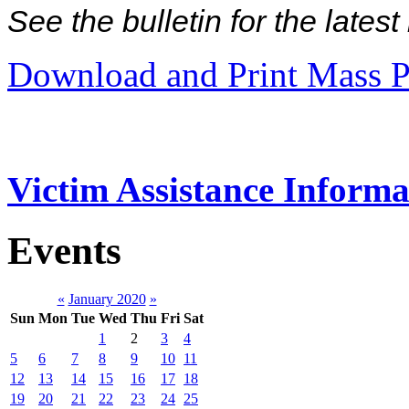
See the bulletin for the late
Download and Print Mass P
Victim Assistance Informa
Events
«
January 2020
»
Sun
Mon
Tue
Wed
Thu
Fri
Sat
1
2
3
4
5
6
7
8
9
10
11
12
13
14
15
16
17
18
19
20
21
22
23
24
25