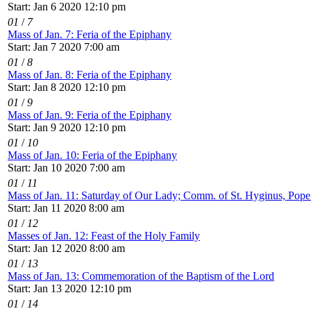
Start: Jan 6 2020 12:10 pm
01
/
7
Mass of Jan. 7: Feria of the Epiphany
Start: Jan 7 2020 7:00 am
01
/
8
Mass of Jan. 8: Feria of the Epiphany
Start: Jan 8 2020 12:10 pm
01
/
9
Mass of Jan. 9: Feria of the Epiphany
Start: Jan 9 2020 12:10 pm
01
/
10
Mass of Jan. 10: Feria of the Epiphany
Start: Jan 10 2020 7:00 am
01
/
11
Mass of Jan. 11: Saturday of Our Lady; Comm. of St. Hyginus, Pop
Start: Jan 11 2020 8:00 am
01
/
12
Masses of Jan. 12: Feast of the Holy Family
Start: Jan 12 2020 8:00 am
01
/
13
Mass of Jan. 13: Commemoration of the Baptism of the Lord
Start: Jan 13 2020 12:10 pm
01
/
14