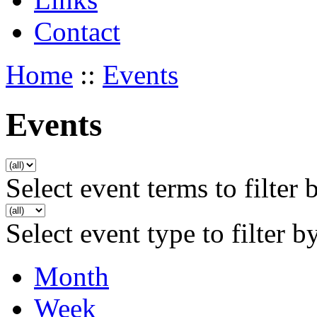
Contact
Home
::
Events
Events
Select event terms to filter 
Select event type to filter b
Month
Week