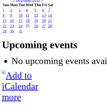
Sun
Mon
Tue
Wed
Thu
Fri
Sat
1
2
3
4
5
6
7
8
9
10
11
12
13
14
15
16
17
18
19
20
21
22
23
24
25
26
27
28
29
30
31
Upcoming events
No upcoming events avai
more