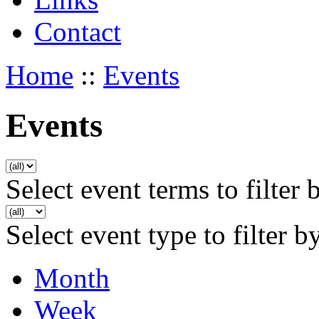
Contact
Home
::
Events
Events
Select event terms to filter 
Select event type to filter b
Month
Week