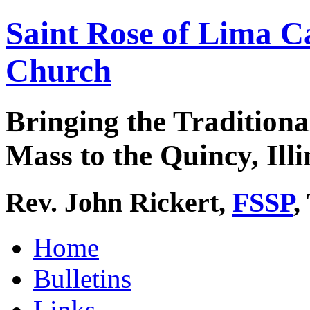
Saint Rose of Lima C
Church
Bringing the Traditiona
Mass to the Quincy, Illi
Rev. John Rickert,
FSSP
,
Home
Bulletins
Links