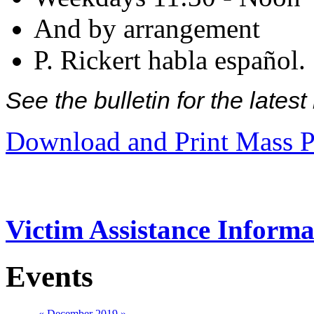
And by arrangement
P. Rickert habla español.
See the bulletin for the late
Download and Print Mass P
Victim Assistance Informa
Events
«
December 2019
»