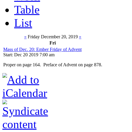
Table
List
«
Friday December 20, 2019
»
Fri
Mass of Dec. 20: Ember Friday of Advent
Start: Dec 20 2019 7:00 am
Proper on page 164. Preface of Advent on page 878.