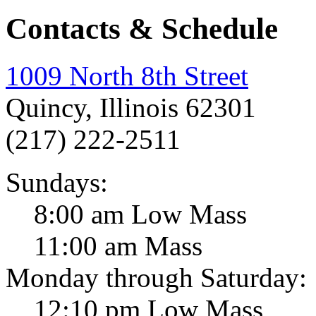
Contacts & Schedule
1009 North 8th Street
Quincy, Illinois 62301
(217) 222-2511
Sundays:
8:00 am Low Mass
11:00 am Mass
Monday through Saturday:
12:10 pm Low Mass