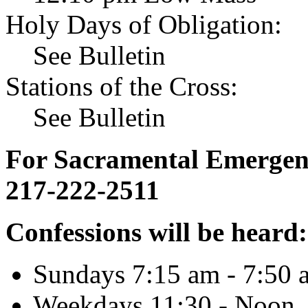
Holy Days of Obligation:
See Bulletin
Stations of the Cross:
See Bulletin
For Sacramental Emergenci
217-222-2511
Confessions will be heard:
Sundays 7:15 am - 7:50 
Weekdays 11:30 - Noon