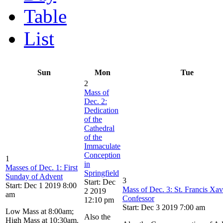
Table
List
Sun
Mon
Tue
2
Mass of
Dec. 2:
Dedication
of the
Cathedral
of the
Immaculate
Conception
1
in
Masses of Dec. 1: First
Springfield
Sunday of Advent
3
Start: Dec
Start: Dec 1 2019 8:00
Mass of Dec. 3: St. Francis Xav
2 2019
am
Confessor
12:10 pm
Start: Dec 3 2019 7:00 am
Low Mass at 8:00am;
Also the
High Mass at 10:30am.