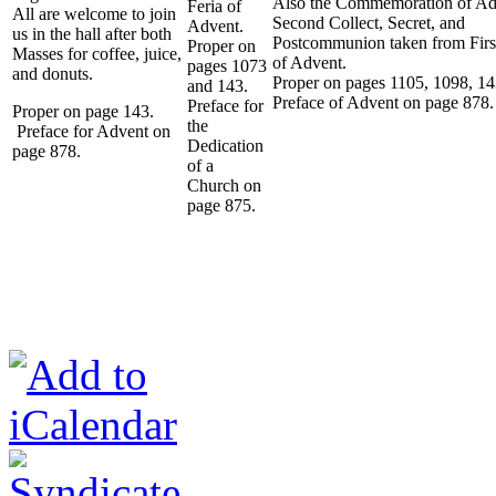
Also the Commemoration of Ad
Feria of
All are welcome to join
Second Collect, Secret, and
Advent.
us in the hall after both
Postcommunion taken from Fir
Proper on
Masses for coffee, juice,
of Advent.
pages 1073
and donuts.
Proper on pages 1105, 1098, 1
and 143.
Preface of Advent on page 878.
Preface for
Proper on page 143.
the
Preface for Advent on
Dedication
page 878.
of a
Church on
page 875.