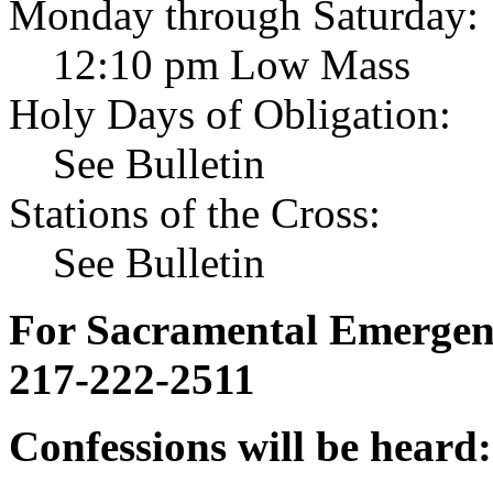
Monday through Saturday:
12:10 pm Low Mass
Holy Days of Obligation:
See Bulletin
Stations of the Cross:
See Bulletin
For Sacramental Emergenci
217-222-2511
Confessions will be heard: