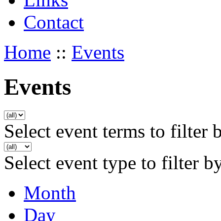
Contact
Home
::
Events
Events
Select event terms to filter 
Select event type to filter b
Month
Day