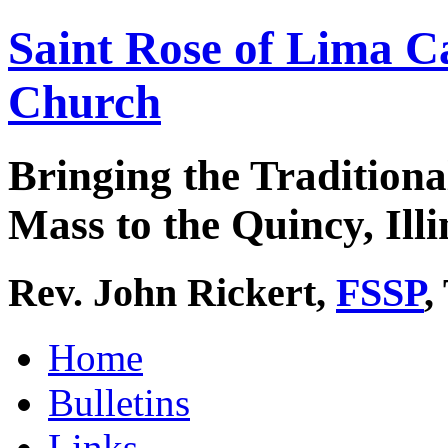
Saint Rose of Lima C
Church
Bringing the Traditiona
Mass to the Quincy, Illi
Rev. John Rickert,
FSSP
,
Home
Bulletins
Links