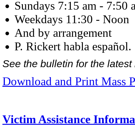
Sundays 7:15 am - 7:50 
Weekdays 11:30 - Noon
And by arrangement
P. Rickert habla español.
See the bulletin for the late
Download and Print Mass P
Victim Assistance Informa