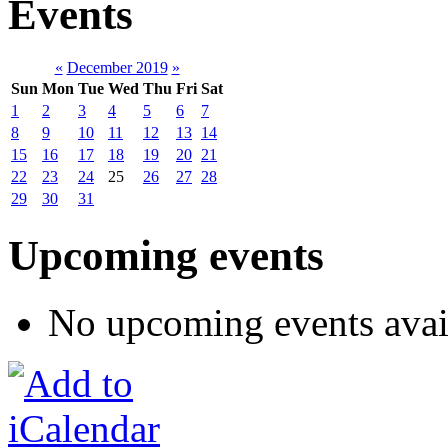
Events
«
December 2019
»
Sun
Mon
Tue
Wed
Thu
Fri
Sat
1
2
3
4
5
6
7
8
9
10
11
12
13
14
15
16
17
18
19
20
21
22
23
24
25
26
27
28
29
30
31
Upcoming events
No upcoming events avai