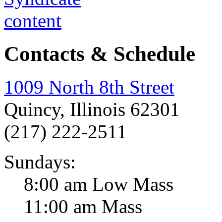
Contacts & Schedule
1009 North 8th Street
Quincy, Illinois 62301
(217) 222-2511
Sundays:
8:00 am Low Mass
11:00 am Mass