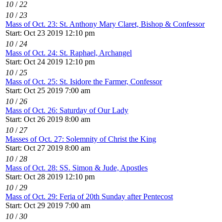
10
/
22
10
/
23
Mass of Oct. 23: St. Anthony Mary Claret, Bishop & Confessor
Start: Oct 23 2019 12:10 pm
10
/
24
Mass of Oct. 24: St. Raphael, Archangel
Start: Oct 24 2019 12:10 pm
10
/
25
Mass of Oct. 25: St. Isidore the Farmer, Confessor
Start: Oct 25 2019 7:00 am
10
/
26
Mass of Oct. 26: Saturday of Our Lady
Start: Oct 26 2019 8:00 am
10
/
27
Masses of Oct. 27: Solemnity of Christ the King
Start: Oct 27 2019 8:00 am
10
/
28
Mass of Oct. 28: SS. Simon & Jude, Apostles
Start: Oct 28 2019 12:10 pm
10
/
29
Mass of Oct. 29: Feria of 20th Sunday after Pentecost
Start: Oct 29 2019 7:00 am
10
/
30