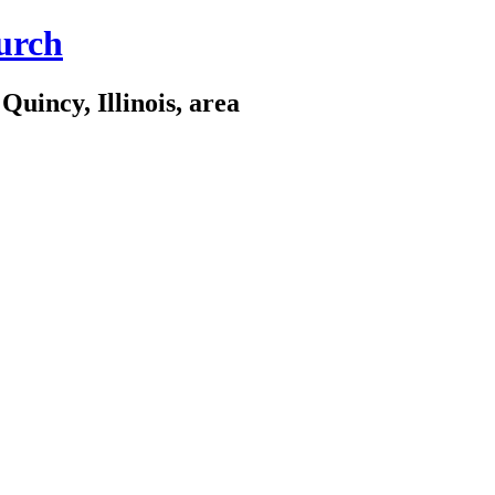
urch
Quincy, Illinois, area