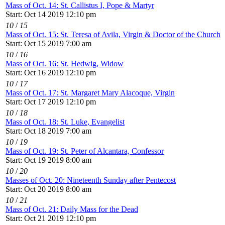
Mass of Oct. 14: St. Callistus I, Pope & Martyr
Start: Oct 14 2019 12:10 pm
10
/
15
Mass of Oct. 15: St. Teresa of Avila, Virgin & Doctor of the Church
Start: Oct 15 2019 7:00 am
10
/
16
Mass of Oct. 16: St. Hedwig, Widow
Start: Oct 16 2019 12:10 pm
10
/
17
Mass of Oct. 17: St. Margaret Mary Alacoque, Virgin
Start: Oct 17 2019 12:10 pm
10
/
18
Mass of Oct. 18: St. Luke, Evangelist
Start: Oct 18 2019 7:00 am
10
/
19
Mass of Oct. 19: St. Peter of Alcantara, Confessor
Start: Oct 19 2019 8:00 am
10
/
20
Masses of Oct. 20: Nineteenth Sunday after Pentecost
Start: Oct 20 2019 8:00 am
10
/
21
Mass of Oct. 21: Daily Mass for the Dead
Start: Oct 21 2019 12:10 pm