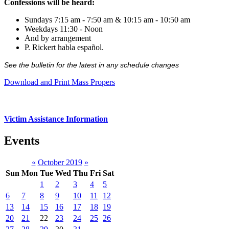
Confessions will be heard:
Sundays 7:15 am - 7:50 am & 10:15 am - 10:50 am
Weekdays 11:30 - Noon
And by arrangement
P. Rickert habla español.
See the bulletin for the latest in any schedule changes
Download and Print Mass Propers
Victim Assistance Information
Events
«
October 2019
»
Sun
Mon
Tue
Wed
Thu
Fri
Sat
1
2
3
4
5
6
7
8
9
10
11
12
13
14
15
16
17
18
19
20
21
22
23
24
25
26