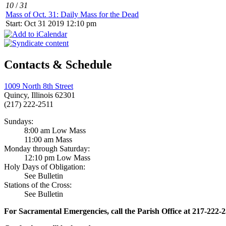
10
/
31
Mass of Oct. 31: Daily Mass for the Dead
Start: Oct 31 2019 12:10 pm
Contacts & Schedule
1009 North 8th Street
Quincy, Illinois 62301
(217) 222-2511
Sundays:
8:00 am Low Mass
11:00 am Mass
Monday through Saturday:
12:10 pm Low Mass
Holy Days of Obligation:
See Bulletin
Stations of the Cross:
See Bulletin
For Sacramental Emergencies, call the Parish Office at 217-222-