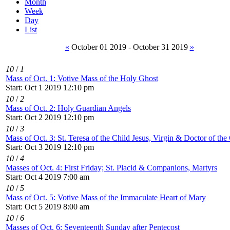
Month
Week
Day
List
«
October 01 2019 - October 31 2019
»
10
/
1
Mass of Oct. 1: Votive Mass of the Holy Ghost
Start: Oct 1 2019 12:10 pm
10
/
2
Mass of Oct. 2: Holy Guardian Angels
Start: Oct 2 2019 12:10 pm
10
/
3
Mass of Oct. 3: St. Teresa of the Child Jesus, Virgin & Doctor of th
Start: Oct 3 2019 12:10 pm
10
/
4
Masses of Oct. 4: First Friday; St. Placid & Companions, Martyrs
Start: Oct 4 2019 7:00 am
10
/
5
Mass of Oct. 5: Votive Mass of the Immaculate Heart of Mary
Start: Oct 5 2019 8:00 am
10
/
6
Masses of Oct. 6: Seventeenth Sunday after Pentecost