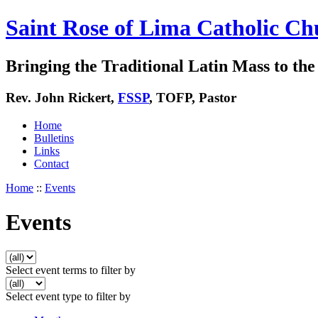
Saint Rose of Lima Catholic Ch
Bringing the Traditional Latin Mass to the 
Rev. John Rickert,
FSSP
, TOFP, Pastor
Home
Bulletins
Links
Contact
Home
::
Events
Events
Select event terms to filter by
Select event type to filter by