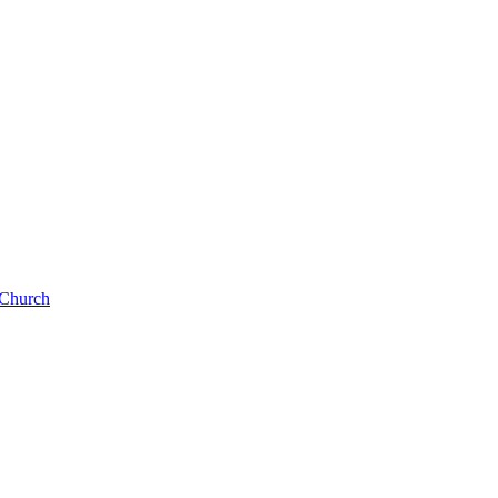
e Church