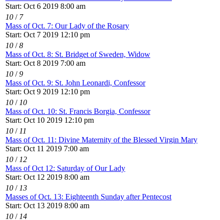
Start: Oct 6 2019 8:00 am
10
/
7
Mass of Oct. 7: Our Lady of the Rosary
Start: Oct 7 2019 12:10 pm
10
/
8
Mass of Oct. 8: St. Bridget of Sweden, Widow
Start: Oct 8 2019 7:00 am
10
/
9
Mass of Oct. 9: St. John Leonardi, Confessor
Start: Oct 9 2019 12:10 pm
10
/
10
Mass of Oct. 10: St. Francis Borgia, Confessor
Start: Oct 10 2019 12:10 pm
10
/
11
Mass of Oct. 11: Divine Maternity of the Blessed Virgin Mary
Start: Oct 11 2019 7:00 am
10
/
12
Mass of Oct 12: Saturday of Our Lady
Start: Oct 12 2019 8:00 am
10
/
13
Masses of Oct. 13: Eighteenth Sunday after Pentecost
Start: Oct 13 2019 8:00 am
10
/
14