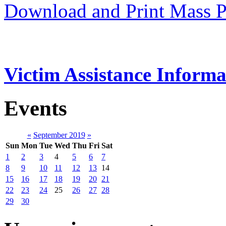
Download and Print Mass P
Victim Assistance Informa
Events
«
September 2019
»
Sun
Mon
Tue
Wed
Thu
Fri
Sat
1
2
3
4
5
6
7
8
9
10
11
12
13
14
15
16
17
18
19
20
21
22
23
24
25
26
27
28
29
30