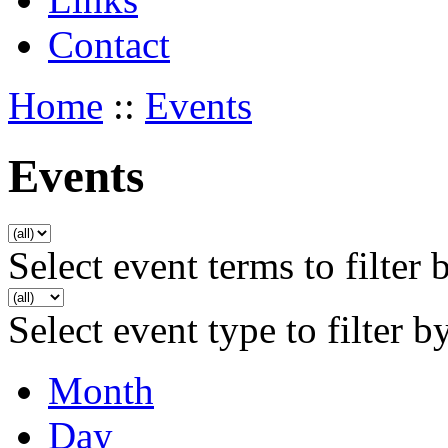
Contact
Home
::
Events
Events
Select event terms to filter 
Select event type to filter b
Month
Day