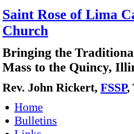
Saint Rose of Lima C
Church
Bringing the Traditiona
Mass to the Quincy, Illi
Rev. John Rickert,
FSSP
,
Home
Bulletins
Links