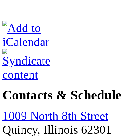
Contacts & Schedule
1009 North 8th Street
Quincy, Illinois 62301