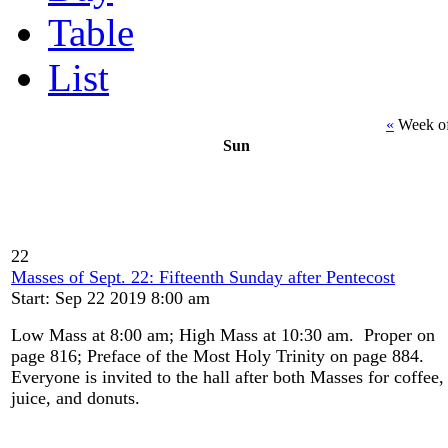
Table
List
«
Week of
Sun
22
Masses of Sept. 22: Fifteenth Sunday after Pentecost
Start: Sep 22 2019 8:00 am
Low Mass at 8:00 am; High Mass at 10:30 am. Proper on
page 816; Preface of the Most Holy Trinity on page 884.
Everyone is invited to the hall after both Masses for coffee,
juice, and donuts.