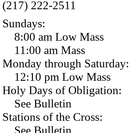
(217) 222-2511
Sundays:
8:00 am Low Mass
11:00 am Mass
Monday through Saturday:
12:10 pm Low Mass
Holy Days of Obligation:
See Bulletin
Stations of the Cross:
See Bulletin