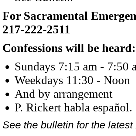
For Sacramental Emergenci
217-222-2511
Confessions will be heard:
Sundays 7:15 am - 7:50 
Weekdays 11:30 - Noon
And by arrangement
P. Rickert habla español.
See the bulletin for the late