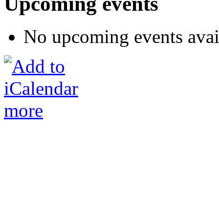
Upcoming events
No upcoming events avai
more