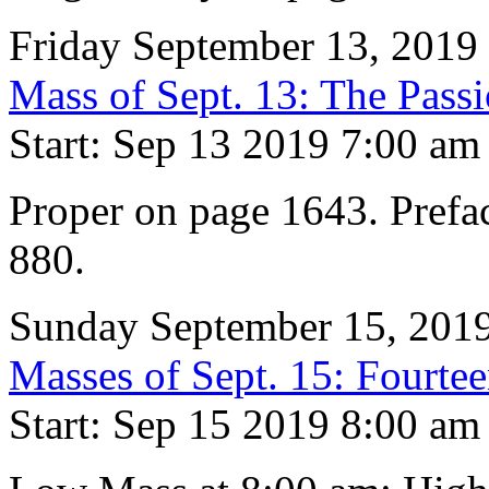
Friday September 13, 2019
Mass of Sept. 13: The Pass
Start: Sep 13 2019 7:00 am
Proper on page 1643. Prefa
880.
Sunday September 15, 201
Masses of Sept. 15: Fourtee
Start: Sep 15 2019 8:00 am