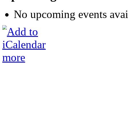
No upcoming events avai
more