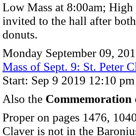
Low Mass at 8:00am; High 
invited to the hall after bot
donuts.
Monday September 09, 20
Mass of Sept. 9: St. Peter C
Start: Sep 9 2019 12:10 pm
Also the
Commemoration o
Proper on pages 1476, 104
Claver is not in the Baron