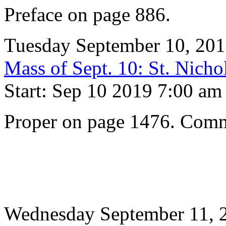
Preface on page 886.
Tuesday September 10, 20
Mass of Sept. 10: St. Nicho
Start: Sep 10 2019 7:00 am
Proper on page 1476. Comm
Wednesday September 11, 