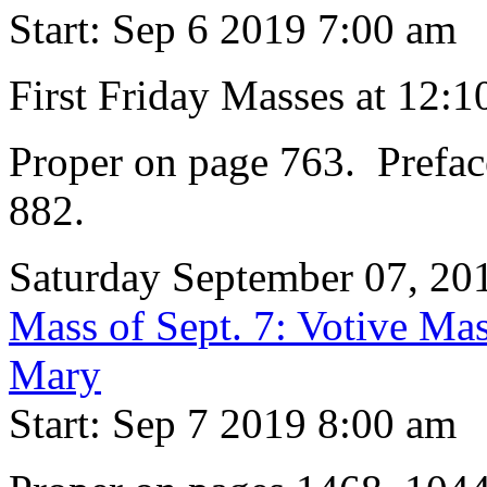
Start: Sep 6 2019 7:00 am
First Friday Masses at 12:
Proper on page 763. Prefac
882.
Saturday September 07, 20
Mass of Sept. 7: Votive Mas
Mary
Start: Sep 7 2019 8:00 am