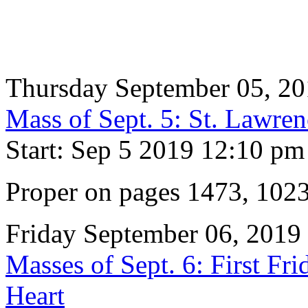
Thursday September 05, 2
Mass of Sept. 5: St. Lawre
Start: Sep 5 2019 12:10 pm
Proper on pages 1473, 102
Friday September 06, 2019
Masses of Sept. 6: First Fr
Heart