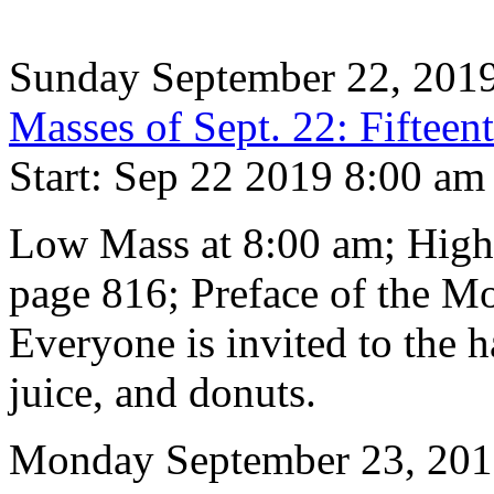
Sunday September 22, 201
Masses of Sept. 22: Fifteen
Start: Sep 22 2019 8:00 am
Low Mass at 8:00 am; High
page 816; Preface of the M
Everyone is invited to the h
juice, and donuts.
Monday September 23, 20