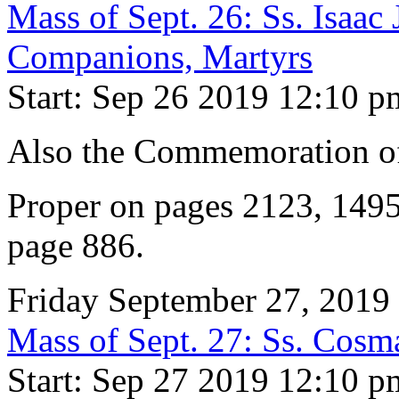
Mass of Sept. 26: Ss. Isaac
Companions, Martyrs
Start: Sep 26 2019 12:10 p
Also the Commemoration of 
Proper on pages 2123, 149
page 886.
Friday September 27, 2019
Mass of Sept. 27: Ss. Cos
Start: Sep 27 2019 12:10 p