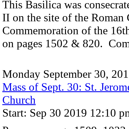
This Basilica was consecrat
II on the site of the Roman 
Commemoration of the 16th 
on pages 1502 & 820. Com
Monday September 30, 20
Mass of Sept. 30: St. Jerom
Church
Start: Sep 30 2019 12:10 p