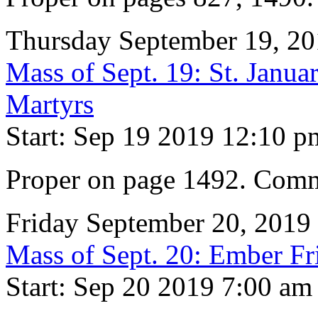
Thursday September 19, 2
Mass of Sept. 19: St. Janu
Martyrs
Start: Sep 19 2019 12:10 p
Proper on page 1492. Comm
Friday September 20, 2019
Mass of Sept. 20: Ember Fr
Start: Sep 20 2019 7:00 am