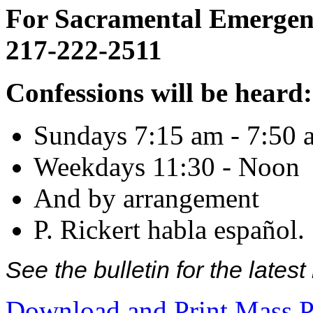
For Sacramental Emergenci
217-222-2511
Confessions will be heard:
Sundays 7:15 am - 7:50 
Weekdays 11:30 - Noon
And by arrangement
P. Rickert habla español.
See the bulletin for the late
Download and Print Mass P