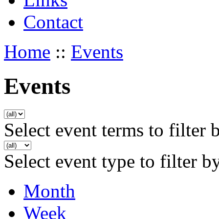
Contact
Home
::
Events
Events
Select event terms to filter 
Select event type to filter b
Month
Week