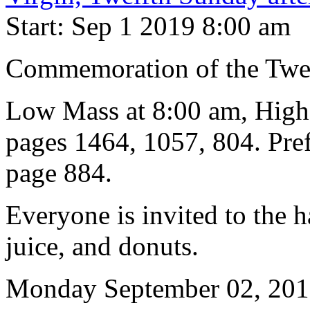
Start: Sep 1 2019 8:00 am
Commemoration of the Twelf
Low Mass at 8:00 am, High
pages 1464, 1057, 804. Pref
page 884.
Everyone is invited to the h
juice, and donuts.
Monday September 02, 20