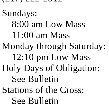
Sundays:
8:00 am Low Mass
11:00 am Mass
Monday through Saturday:
12:10 pm Low Mass
Holy Days of Obligation:
See Bulletin
Stations of the Cross:
See Bulletin