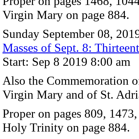
Proper on pages 1468, 1044
Virgin Mary on page 884.
Sunday September 08, 201
Masses of Sept. 8: Thirteen
Start: Sep 8 2019 8:00 am
Also the Commemoration of 
Virgin Mary and of St. Adri
Proper on pages 809, 1473,
Holy Trinity on page 884.