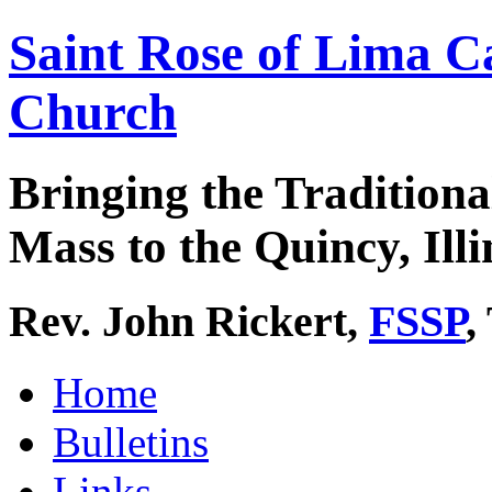
Saint Rose of Lima C
Church
Bringing the Traditiona
Mass to the Quincy, Illi
Rev. John Rickert,
FSSP
,
Home
Bulletins
Links