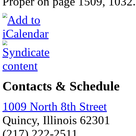
Proper on page 1509, 1032
Contacts & Schedule
1009 North 8th Street
Quincy, Illinois 62301
(217) 222-2511