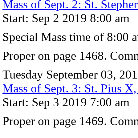
Mass of Sept. 2: St. Steph
Start: Sep 2 2019 8:00 am
Special Mass time of 8:00 
Proper on page 1468. Comm
Tuesday September 03, 20
Mass of Sept. 3: St. Pius X
Start: Sep 3 2019 7:00 am
Proper on page 1469. Comm