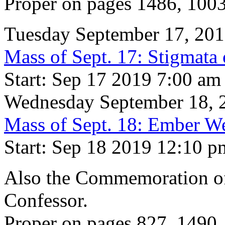
Proper on pages 1486, 100
Tuesday September 17, 20
Mass of Sept. 17: Stigmata 
Start: Sep 17 2019 7:00 am
Wednesday September 18, 
Mass of Sept. 18: Ember W
Start: Sep 18 2019 12:10 p
Also the Commemoration of 
Confessor.
Proper on pages 827, 1490