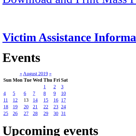
Victim Assistance Informa
Events
«
August 2019
»
Sun
Mon
Tue
Wed
Thu
Fri
Sat
1
2
3
4
5
6
7
8
9
10
11
12
13
14
15
16
17
18
19
20
21
22
23
24
25
26
27
28
29
30
31
Upcoming events