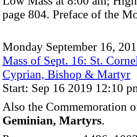
Low Mass at 8:00 am; High
page 804. Preface of the Mo
Monday September 16, 20
Mass of Sept. 16: St. Corne
Cyprian, Bishop & Martyr
Start: Sep 16 2019 12:10 p
Also the Commemoration 
Geminian, Martyrs
.