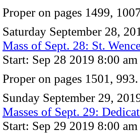
Proper on pages 1499, 100
Saturday September 28, 20
Mass of Sept. 28: St. Wence
Start: Sep 28 2019 8:00 am
Proper on pages 1501, 993
Sunday September 29, 201
Masses of Sept. 29: Dedicat
Start: Sep 29 2019 8:00 am