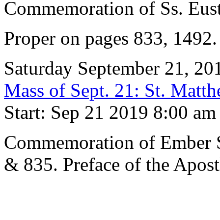
Commemoration of Ss. Eus
Proper on pages 833, 1492
Saturday September 21, 20
Mass of Sept. 21: St. Matth
Start: Sep 21 2019 8:00 am
Commemoration of Ember S
& 835. Preface of the Apost