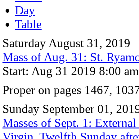
Day
Table
Saturday August 31, 2019
Mass of Aug. 31: St. Ryam
Start: Aug 31 2019 8:00 am
Proper on pages 1467, 103
Sunday September 01, 201
Masses of Sept. 1: External
Virgin, Twelfth Sunday afte