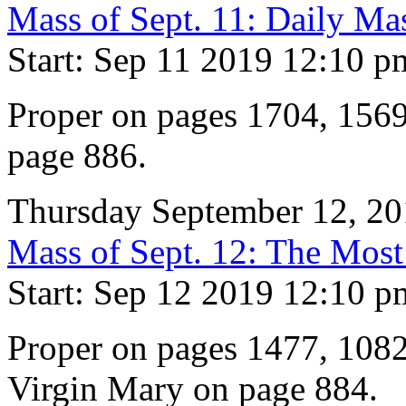
Mass of Sept. 11: Daily Ma
Start: Sep 11 2019 12:10 p
Proper on pages 1704, 1569
page 886.
Thursday September 12, 2
Mass of Sept. 12: The Mos
Start: Sep 12 2019 12:10 p
Proper on pages 1477, 1082
Virgin Mary on page 884.