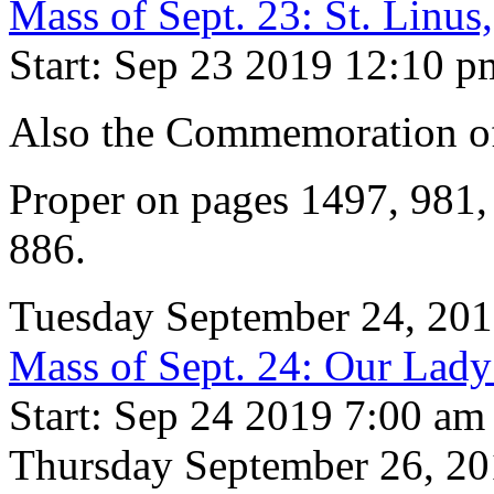
Mass of Sept. 23: St. Linu
Start: Sep 23 2019 12:10 p
Also the Commemoration 
Proper on pages 1497, 981
886.
Tuesday September 24, 20
Mass of Sept. 24: Our Lad
Start: Sep 24 2019 7:00 am
Thursday September 26, 2