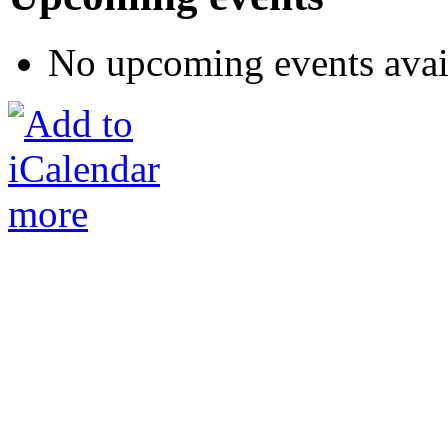
No upcoming events avai
more