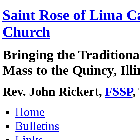
Saint Rose of Lima C
Church
Bringing the Traditiona
Mass to the Quincy, Illi
Rev. John Rickert,
FSSP
,
Home
Bulletins
Links