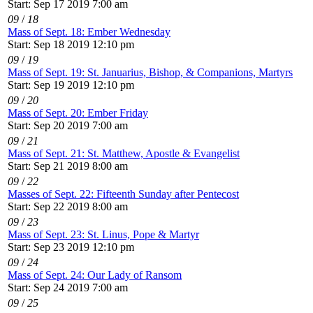
Start: Sep 17 2019 7:00 am
09
/
18
Mass of Sept. 18: Ember Wednesday
Start: Sep 18 2019 12:10 pm
09
/
19
Mass of Sept. 19: St. Januarius, Bishop, & Companions, Martyrs
Start: Sep 19 2019 12:10 pm
09
/
20
Mass of Sept. 20: Ember Friday
Start: Sep 20 2019 7:00 am
09
/
21
Mass of Sept. 21: St. Matthew, Apostle & Evangelist
Start: Sep 21 2019 8:00 am
09
/
22
Masses of Sept. 22: Fifteenth Sunday after Pentecost
Start: Sep 22 2019 8:00 am
09
/
23
Mass of Sept. 23: St. Linus, Pope & Martyr
Start: Sep 23 2019 12:10 pm
09
/
24
Mass of Sept. 24: Our Lady of Ransom
Start: Sep 24 2019 7:00 am
09
/
25