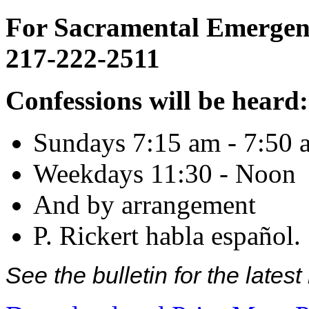
For Sacramental Emergenci
217-222-2511
Confessions will be heard:
Sundays 7:15 am - 7:50 
Weekdays 11:30 - Noon
And by arrangement
P. Rickert habla español.
See the bulletin for the late