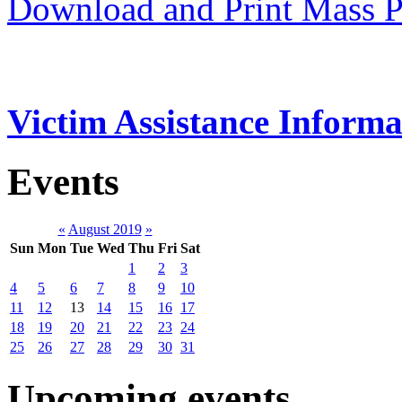
Download and Print Mass P
Victim Assistance Informa
Events
«
August 2019
»
Sun
Mon
Tue
Wed
Thu
Fri
Sat
1
2
3
4
5
6
7
8
9
10
11
12
13
14
15
16
17
18
19
20
21
22
23
24
25
26
27
28
29
30
31
Upcoming events