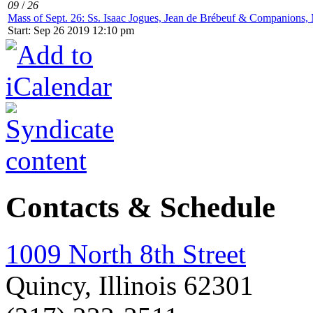
09
/
26
Mass of Sept. 26: Ss. Isaac Jogues, Jean de Brébeuf & Companions, 
Start: Sep 26 2019 12:10 pm
Contacts & Schedule
1009 North 8th Street
Quincy, Illinois 62301