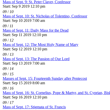
Mass of Sept. 9: St. Peter Claver, Confessor
Start: Sep 9 2019 12:10 pm
09
/
10
Mass of Sept. 10: St. Nicholas of Tolentino, Confessor
Start: Sep 10 2019 7:00 am
09
/
11
Mass of Sept. 11: Daily Mass for the Dead
Start: Sep 11 2019 12:10 pm
09
/
12
Mass of Sept. 12: The Most Holy Name of Mary
Start: Sep 12 2019 12:10 pm
09
/
13
Mass of Sept. 13: The Passion of Our Lord
Start: Sep 13 2019 7:00 am
09
/
14
09
/
15
Masses of Sept. 15: Fourteenth Sunday after Pentecost
Start: Sep 15 2019 8:00 am
09
/
16
Mass of Sept. 16: St. Cornelius, Pope & Martyr, and St. Cyprian, Bi
Start: Sep 16 2019 12:10 pm
09
/
17
Mass of Sept. 17: Stigmata of St. Francis