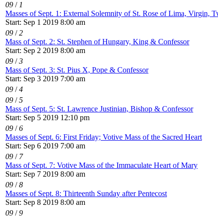
09
/
1
Masses of Sept. 1: External Solemnity of St. Rose of Lima, Virgin, T
Start: Sep 1 2019 8:00 am
09
/
2
Mass of Sept. 2: St. Stephen of Hungary, King & Confessor
Start: Sep 2 2019 8:00 am
09
/
3
Mass of Sept. 3: St. Pius X, Pope & Confessor
Start: Sep 3 2019 7:00 am
09
/
4
09
/
5
Mass of Sept. 5: St. Lawrence Justinian, Bishop & Confessor
Start: Sep 5 2019 12:10 pm
09
/
6
Masses of Sept. 6: First Friday; Votive Mass of the Sacred Heart
Start: Sep 6 2019 7:00 am
09
/
7
Mass of Sept. 7: Votive Mass of the Immaculate Heart of Mary
Start: Sep 7 2019 8:00 am
09
/
8
Masses of Sept. 8: Thirteenth Sunday after Pentecost
Start: Sep 8 2019 8:00 am
09
/
9