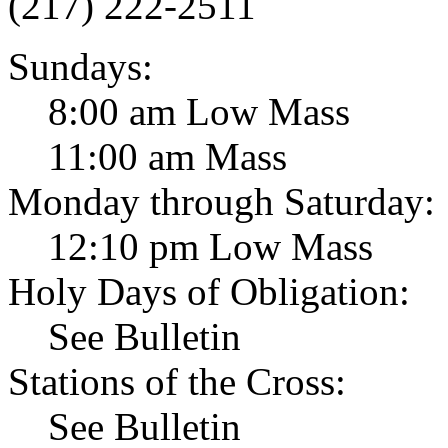
(217) 222-2511
Sundays:
8:00 am Low Mass
11:00 am Mass
Monday through Saturday:
12:10 pm Low Mass
Holy Days of Obligation:
See Bulletin
Stations of the Cross:
See Bulletin