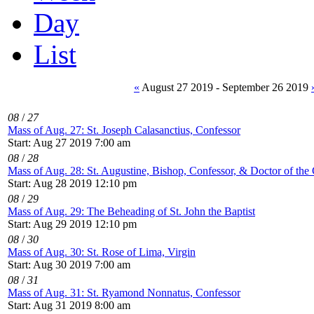
Day
List
«
August 27 2019 - September 26 2019
08
/
27
Mass of Aug. 27: St. Joseph Calasanctius, Confessor
Start: Aug 27 2019 7:00 am
08
/
28
Mass of Aug. 28: St. Augustine, Bishop, Confessor, & Doctor of the
Start: Aug 28 2019 12:10 pm
08
/
29
Mass of Aug. 29: The Beheading of St. John the Baptist
Start: Aug 29 2019 12:10 pm
08
/
30
Mass of Aug. 30: St. Rose of Lima, Virgin
Start: Aug 30 2019 7:00 am
08
/
31
Mass of Aug. 31: St. Ryamond Nonnatus, Confessor
Start: Aug 31 2019 8:00 am