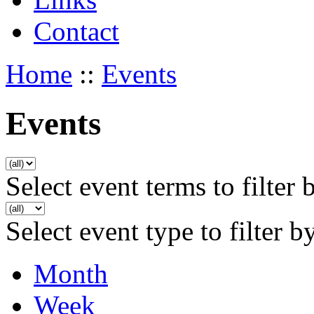
Contact
Home
::
Events
Events
Select event terms to filter 
Select event type to filter b
Month
Week