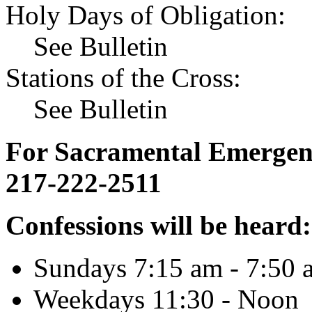
Holy Days of Obligation:
See Bulletin
Stations of the Cross:
See Bulletin
For Sacramental Emergenci
217-222-2511
Confessions will be heard:
Sundays 7:15 am - 7:50 
Weekdays 11:30 - Noon