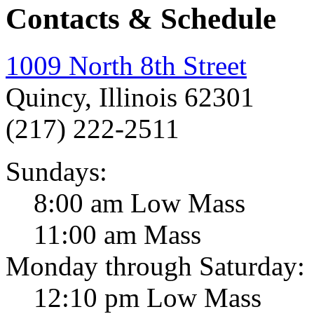
Contacts & Schedule
1009 North 8th Street
Quincy, Illinois 62301
(217) 222-2511
Sundays:
8:00 am Low Mass
11:00 am Mass
Monday through Saturday:
12:10 pm Low Mass