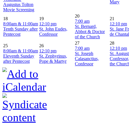
Mary
Augustus Tolton
Movie Screening
20
18
19
21
7:00 am
8:00am & 11:00am
12:10 pm
12:10 pm
St. Bernard,
Tenth Sunday after
St. John Eudes,
St. Jane F
Abbot & Doctor
Pentecost
Confessor
de Chanta
of the Church
27
28
25
26
7:00 am
12:10 pm
8:00am & 11:00am
12:10 pm
St. Joseph
St. August
Eleventh Sunday
St. Zephyrinus,
Calasanctius,
Confessor
after Pentecost
Pope & Martyr
Confessor
the Churc