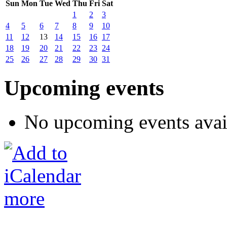
Sun
Mon
Tue
Wed
Thu
Fri
Sat
1
2
3
4
5
6
7
8
9
10
11
12
13
14
15
16
17
18
19
20
21
22
23
24
25
26
27
28
29
30
31
Upcoming events
No upcoming events avai
more