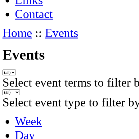
Contact
Home
::
Events
Events
Select event terms to filter 
Select event type to filter b
Week
Day