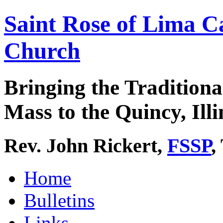
Saint Rose of Lima C
Church
Bringing the Traditiona
Mass to the Quincy, Illi
Rev. John Rickert,
FSSP
,
Home
Bulletins
Links