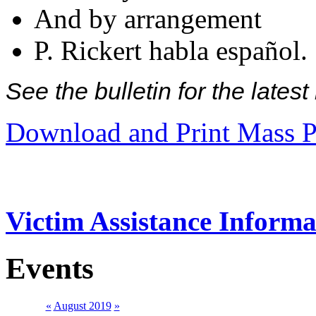
And by arrangement
P. Rickert habla español.
See the bulletin for the late
Download and Print Mass P
Victim Assistance Informa
Events
«
August 2019
»