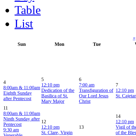
Table
List
«
Sun
Mon
Tue
5
6
4
12:10 pm
7:00 am
7
8:00am & 11:00am
Dedication of the
Transfiguration of
12:10 pm
Eighth Sunday
Basilica of St.
Our Lord Jesus
St. Cajeta
after Pentecost
Mary Major
Christ
11
8:00am & 11:00am
14
Ninth Sunday after
12
12:10 pm
Pentecost
12:10 pm
13
Vigil of t
9:30 am
St. Clare, Virgin
of the Ble
Venerable