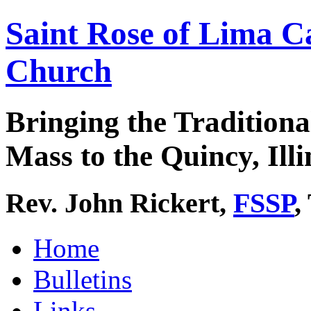
Saint Rose of Lima C
Church
Bringing the Traditiona
Mass to the Quincy, Illi
Rev. John Rickert,
FSSP
,
Home
Bulletins
Links