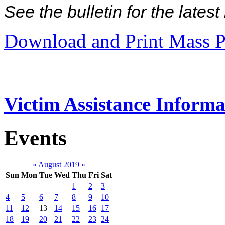
See the bulletin for the late
Download and Print Mass P
Victim Assistance Informa
Events
«
August 2019
»
Sun
Mon
Tue
Wed
Thu
Fri
Sat
1
2
3
4
5
6
7
8
9
10
11
12
13
14
15
16
17
18
19
20
21
22
23
24