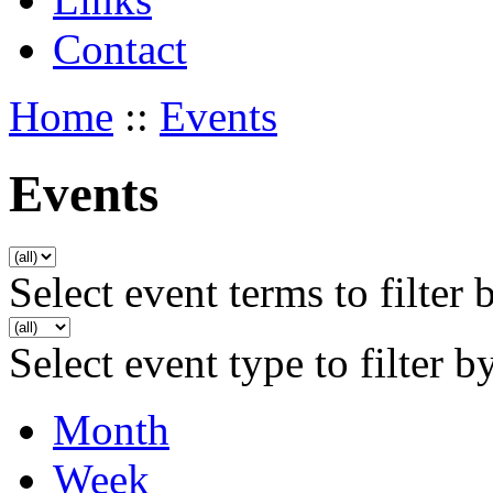
Contact
Home
::
Events
Events
Select event terms to filter 
Select event type to filter b
Month
Week