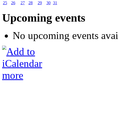
25
26
27
28
29
30
31
Upcoming events
No upcoming events avai
more