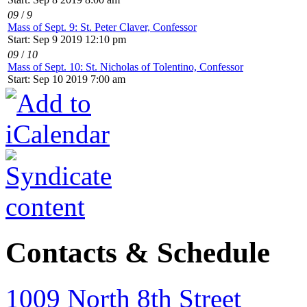
09
/
9
Mass of Sept. 9: St. Peter Claver, Confessor
Start: Sep 9 2019 12:10 pm
09
/
10
Mass of Sept. 10: St. Nicholas of Tolentino, Confessor
Start: Sep 10 2019 7:00 am
Contacts & Schedule
1009 North 8th Street