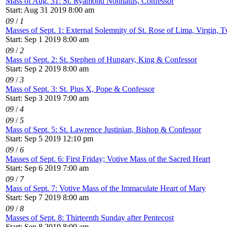
Mass of Aug. 31: St. Ryamond Nonnatus, Confessor
Start: Aug 31 2019 8:00 am
09
/
1
Masses of Sept. 1: External Solemnity of St. Rose of Lima, Virgin, T
Start: Sep 1 2019 8:00 am
09
/
2
Mass of Sept. 2: St. Stephen of Hungary, King & Confessor
Start: Sep 2 2019 8:00 am
09
/
3
Mass of Sept. 3: St. Pius X, Pope & Confessor
Start: Sep 3 2019 7:00 am
09
/
4
09
/
5
Mass of Sept. 5: St. Lawrence Justinian, Bishop & Confessor
Start: Sep 5 2019 12:10 pm
09
/
6
Masses of Sept. 6: First Friday; Votive Mass of the Sacred Heart
Start: Sep 6 2019 7:00 am
09
/
7
Mass of Sept. 7: Votive Mass of the Immaculate Heart of Mary
Start: Sep 7 2019 8:00 am
09
/
8
Masses of Sept. 8: Thirteenth Sunday after Pentecost
Start: Sep 8 2019 8:00 am