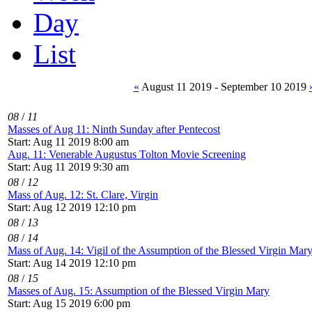
Day
List
«
August 11 2019 - September 10 2019
08
/
11
Masses of Aug 11: Ninth Sunday after Pentecost
Start: Aug 11 2019 8:00 am
Aug. 11: Venerable Augustus Tolton Movie Screening
Start: Aug 11 2019 9:30 am
08
/
12
Mass of Aug. 12: St. Clare, Virgin
Start: Aug 12 2019 12:10 pm
08
/
13
08
/
14
Mass of Aug. 14: Vigil of the Assumption of the Blessed Virgin Mar
Start: Aug 14 2019 12:10 pm
08
/
15
Masses of Aug. 15: Assumption of the Blessed Virgin Mary
Start: Aug 15 2019 6:00 pm