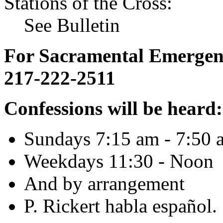
Stations of the Cross:
See Bulletin
For Sacramental Emergenci
217-222-2511
Confessions will be heard:
Sundays 7:15 am - 7:50 
Weekdays 11:30 - Noon
And by arrangement
P. Rickert habla español.