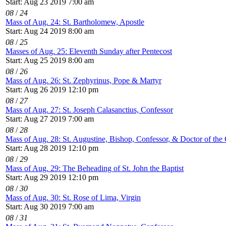
Start: Aug 23 2019 7:00 am
08
/
24
Mass of Aug. 24: St. Bartholomew, Apostle
Start: Aug 24 2019 8:00 am
08
/
25
Masses of Aug. 25: Eleventh Sunday after Pentecost
Start: Aug 25 2019 8:00 am
08
/
26
Mass of Aug. 26: St. Zephyrinus, Pope & Martyr
Start: Aug 26 2019 12:10 pm
08
/
27
Mass of Aug. 27: St. Joseph Calasanctius, Confessor
Start: Aug 27 2019 7:00 am
08
/
28
Mass of Aug. 28: St. Augustine, Bishop, Confessor, & Doctor of the
Start: Aug 28 2019 12:10 pm
08
/
29
Mass of Aug. 29: The Beheading of St. John the Baptist
Start: Aug 29 2019 12:10 pm
08
/
30
Mass of Aug. 30: St. Rose of Lima, Virgin
Start: Aug 30 2019 7:00 am
08
/
31