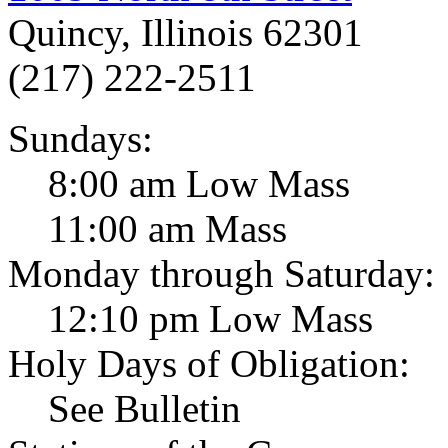
Quincy, Illinois 62301
(217) 222-2511
Sundays:
8:00 am Low Mass
11:00 am Mass
Monday through Saturday:
12:10 pm Low Mass
Holy Days of Obligation:
See Bulletin