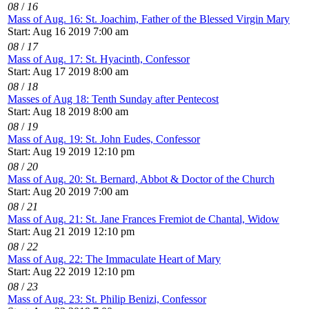
08
/
16
Mass of Aug. 16: St. Joachim, Father of the Blessed Virgin Mary
Start: Aug 16 2019 7:00 am
08
/
17
Mass of Aug. 17: St. Hyacinth, Confessor
Start: Aug 17 2019 8:00 am
08
/
18
Masses of Aug 18: Tenth Sunday after Pentecost
Start: Aug 18 2019 8:00 am
08
/
19
Mass of Aug. 19: St. John Eudes, Confessor
Start: Aug 19 2019 12:10 pm
08
/
20
Mass of Aug. 20: St. Bernard, Abbot & Doctor of the Church
Start: Aug 20 2019 7:00 am
08
/
21
Mass of Aug. 21: St. Jane Frances Fremiot de Chantal, Widow
Start: Aug 21 2019 12:10 pm
08
/
22
Mass of Aug. 22: The Immaculate Heart of Mary
Start: Aug 22 2019 12:10 pm
08
/
23
Mass of Aug. 23: St. Philip Benizi, Confessor