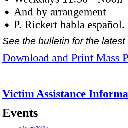
And by arrangement
P. Rickert habla español.
See the bulletin for the late
Download and Print Mass P
Victim Assistance Informa
Events
«
August 2019
»