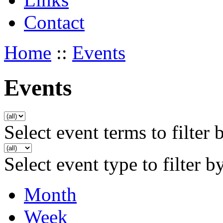
Contact
Home
::
Events
Events
Select event terms to filter 
Select event type to filter b
Month
Week