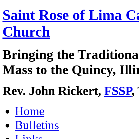
Saint Rose of Lima C
Church
Bringing the Traditiona
Mass to the Quincy, Illi
Rev. John Rickert,
FSSP
,
Home
Bulletins
Links