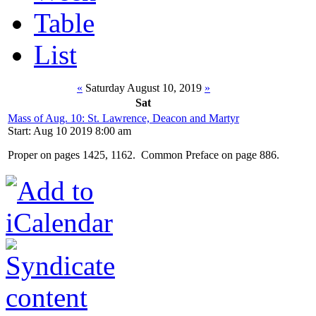
Table
List
«
Saturday August 10, 2019
»
Sat
Mass of Aug. 10: St. Lawrence, Deacon and Martyr
Start: Aug 10 2019 8:00 am
Proper on pages 1425, 1162. Common Preface on page 886.