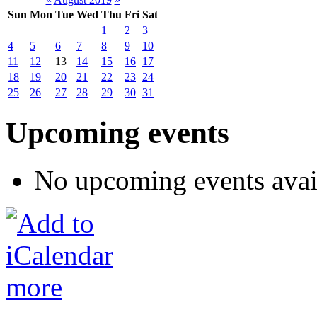
Sun
Mon
Tue
Wed
Thu
Fri
Sat
1
2
3
4
5
6
7
8
9
10
11
12
13
14
15
16
17
18
19
20
21
22
23
24
25
26
27
28
29
30
31
Upcoming events
No upcoming events avai
more