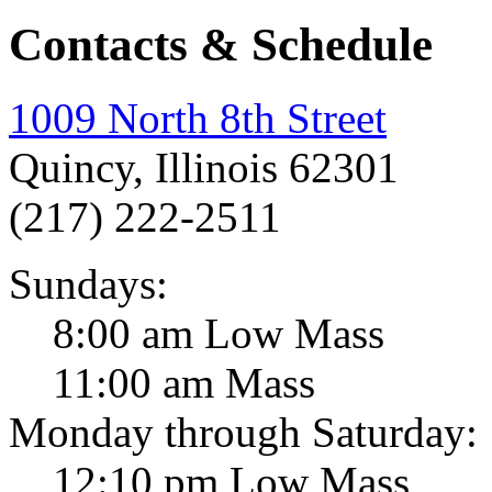
Contacts & Schedule
1009 North 8th Street
Quincy, Illinois 62301
(217) 222-2511
Sundays:
8:00 am Low Mass
11:00 am Mass
Monday through Saturday:
12:10 pm Low Mass