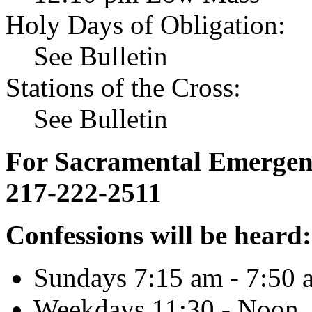
Holy Days of Obligation:
See Bulletin
Stations of the Cross:
See Bulletin
For Sacramental Emergenci
217-222-2511
Confessions will be heard:
Sundays 7:15 am - 7:50 
Weekdays 11:30 - Noon