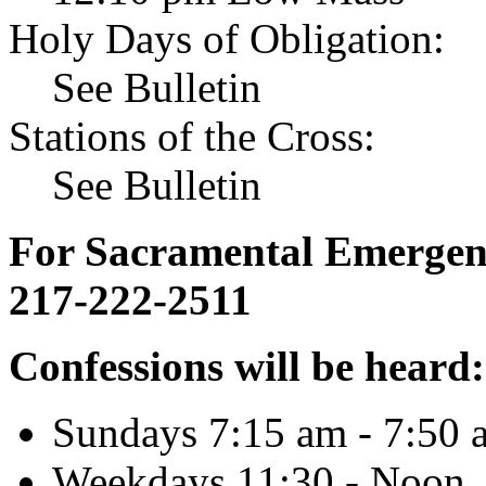
Holy Days of Obligation:
See Bulletin
Stations of the Cross:
See Bulletin
For Sacramental Emergenci
217-222-2511
Confessions will be heard:
Sundays 7:15 am - 7:50 
Weekdays 11:30 - Noon