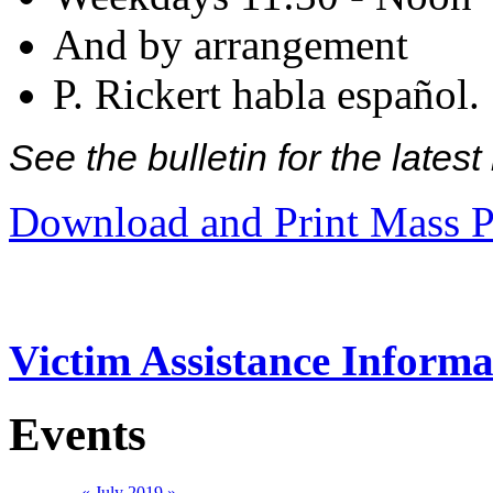
And by arrangement
P. Rickert habla español.
See the bulletin for the late
Download and Print Mass P
Victim Assistance Informa
Events
«
July 2019
»