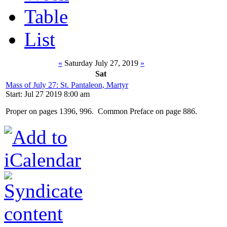
Table
List
«
Saturday July 27, 2019
»
Sat
Mass of July 27: St. Pantaleon, Martyr
Start: Jul 27 2019 8:00 am
Proper on pages 1396, 996. Common Preface on page 886.