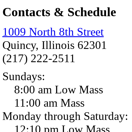
Contacts & Schedule
1009 North 8th Street
Quincy, Illinois 62301
(217) 222-2511
Sundays:
8:00 am Low Mass
11:00 am Mass
Monday through Saturday:
12:10 pm Low Mass