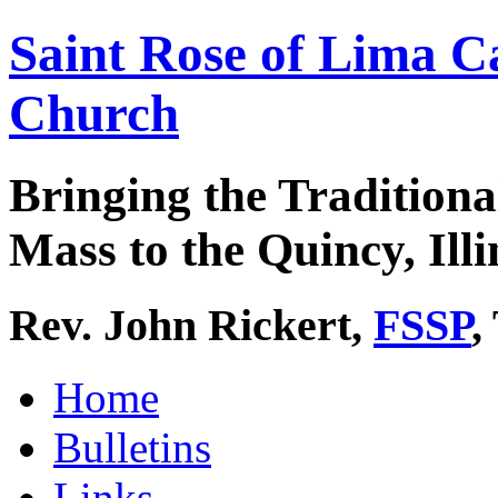
Saint Rose of Lima C
Church
Bringing the Traditiona
Mass to the Quincy, Illi
Rev. John Rickert,
FSSP
,
Home
Bulletins
Links