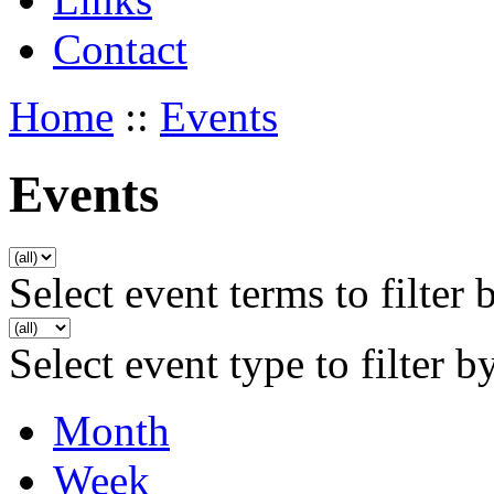
Contact
Home
::
Events
Events
Select event terms to filter 
Select event type to filter b
Month
Week