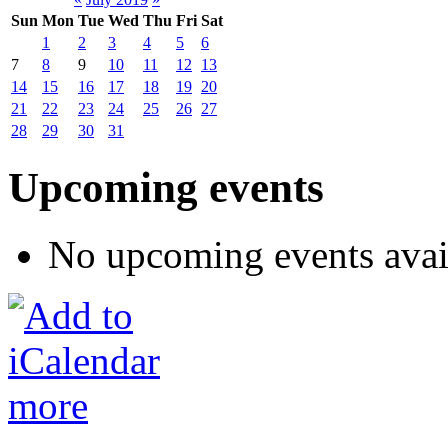
Sun
Mon
Tue
Wed
Thu
Fri
Sat
1
2
3
4
5
6
7
8
9
10
11
12
13
14
15
16
17
18
19
20
21
22
23
24
25
26
27
28
29
30
31
Upcoming events
No upcoming events avai
more