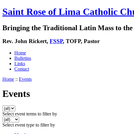
Saint Rose of Lima Catholic Ch
Bringing the Traditional Latin Mass to the 
Rev. John Rickert,
FSSP
, TOFP, Pastor
Home
Bulletins
Links
Contact
Home
::
Events
Events
Select event terms to filter by
Select event type to filter by