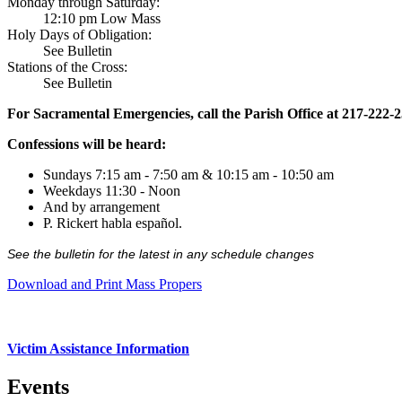
Monday through Saturday:
12:10 pm Low Mass
Holy Days of Obligation:
See Bulletin
Stations of the Cross:
See Bulletin
For Sacramental Emergencies, call the Parish Office at 217-222-
Confessions will be heard:
Sundays 7:15 am - 7:50 am & 10:15 am - 10:50 am
Weekdays 11:30 - Noon
And by arrangement
P. Rickert habla español.
See the bulletin for the latest in any schedule changes
Download and Print Mass Propers
Victim Assistance Information
Events