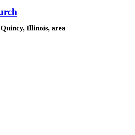
urch
Quincy, Illinois, area