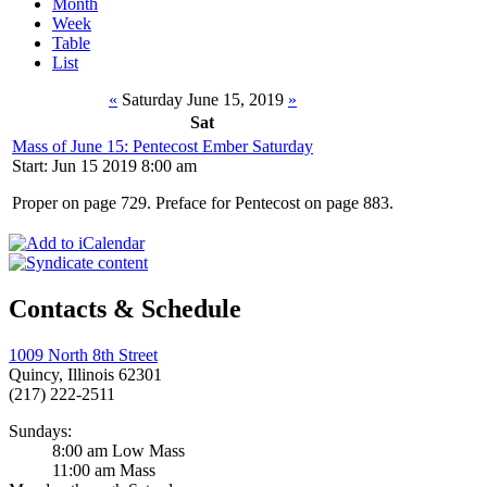
Month
Week
Table
List
«
Saturday June 15, 2019
»
Sat
Mass of June 15: Pentecost Ember Saturday
Start: Jun 15 2019 8:00 am
Proper on page 729. Preface for Pentecost on page 883.
Contacts & Schedule
1009 North 8th Street
Quincy, Illinois 62301
(217) 222-2511
Sundays:
8:00 am Low Mass
11:00 am Mass