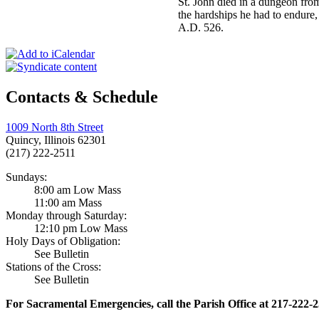
St. John died in a dungeon fro
the hardships he had to endure,
A.D. 526.
Contacts & Schedule
1009 North 8th Street
Quincy, Illinois 62301
(217) 222-2511
Sundays:
8:00 am Low Mass
11:00 am Mass
Monday through Saturday:
12:10 pm Low Mass
Holy Days of Obligation:
See Bulletin
Stations of the Cross:
See Bulletin
For Sacramental Emergencies, call the Parish Office at 217-222-