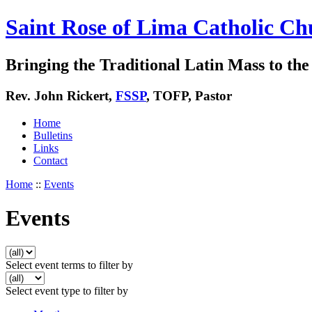
Saint Rose of Lima Catholic Ch
Bringing the Traditional Latin Mass to the 
Rev. John Rickert,
FSSP
, TOFP, Pastor
Home
Bulletins
Links
Contact
Home
::
Events
Events
Select event terms to filter by
Select event type to filter by