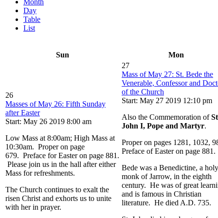
Month
Day
Table
List
Sun
Mon
27
Mass of May 27: St. Bede the
Venerable, Confessor and Doct
of the Church
26
Start: May 27 2019 12:10 pm
Masses of May 26: Fifth Sunday
after Easter
Also the Commemoration of
St
Start: May 26 2019 8:00 am
John I, Pope and Martyr
.
Low Mass at 8:00am; High Mass at
Proper on pages 1281, 1032, 9
10:30am. Proper on page
Preface of Easter on page 881.
679. Preface for Easter on page 881.
Please join us in the hall after either
Bede was a Benedictine, a hol
Mass for refreshments.
monk of Jarrow, in the eighth
century. He was of great learn
The Church continues to exalt the
and is famous in Christian
risen Christ and exhorts us to unite
literature. He died A.D. 735.
with her in prayer.