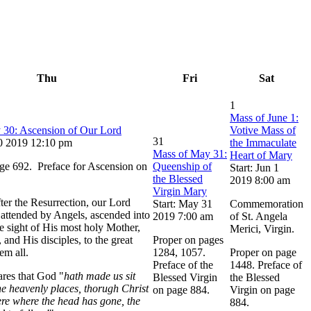
Thu
Fri
Sat
1
Mass of June 1:
 30: Ascension of Our Lord
Votive Mass of
31
30 2019 12:10 pm
the Immaculate
Mass of May 31:
Heart of Mary
ge 692. Preface for Ascension on
Queenship of
Start: Jun 1
the Blessed
2019 8:00 am
Virgin Mary
ter the Resurrection, our Lord
Start: May 31
Commemoration
, attended by Angels, ascended into
2019 7:00 am
of St. Angela
he sight of His most holy Mother,
Merici, Virgin.
 and His disciples, to the great
Proper on pages
em all.
1284, 1057.
Proper on page
Preface of the
1448. Preface of
ares that God "
hath made us sit
Blessed Virgin
the Blessed
he heavenly places, thorugh Christ
on page 884.
Virgin on page
re where the head has gone, the
884.