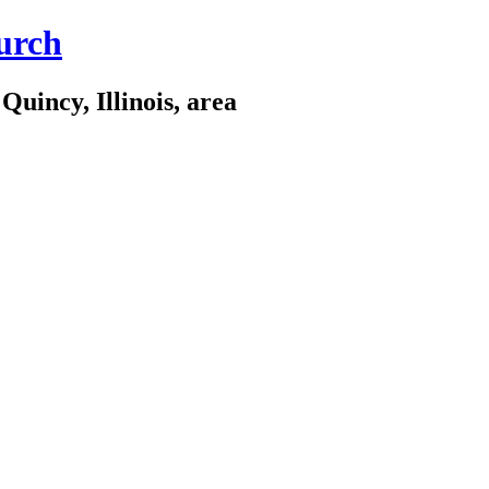
urch
Quincy, Illinois, area