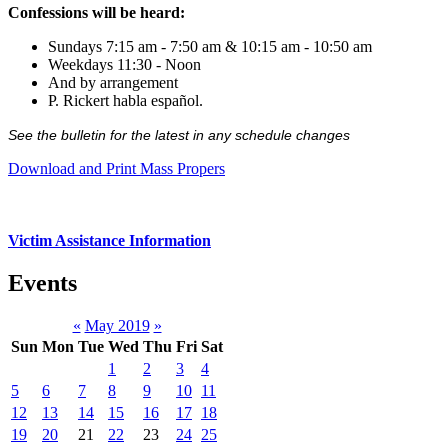
Confessions will be heard:
Sundays 7:15 am - 7:50 am & 10:15 am - 10:50 am
Weekdays 11:30 - Noon
And by arrangement
P. Rickert habla español.
See the bulletin for the latest in any schedule changes
Download and Print Mass Propers
Victim Assistance Information
Events
«
May 2019
»
Sun
Mon
Tue
Wed
Thu
Fri
Sat
1
2
3
4
5
6
7
8
9
10
11
12
13
14
15
16
17
18
19
20
21
22
23
24
25