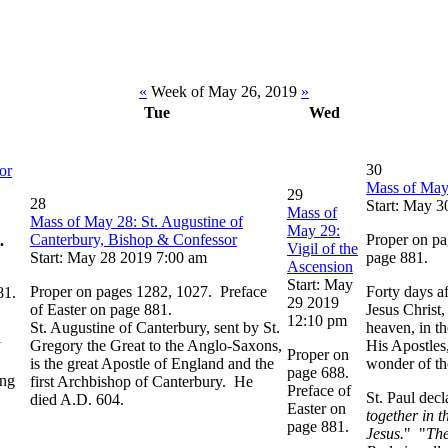
«
Week of May 26, 2019
»
Tue
Wed
30
or
Mass of May
29
28
Start: May 
Mass of
Mass of May 28: St. Augustine of
May 29:
Canterbury, Bishop & Confessor
Proper on pa
.
Vigil of the
Start: May 28 2019 7:00 am
page 881.
Ascension
Start: May
Proper on pages 1282, 1027. Preface
Forty days af
81.
29 2019
of Easter on page 881.
Jesus Christ
12:10 pm
St. Augustine of Canterbury, sent by St.
heaven, in t
y
Gregory the Great to the Anglo-Saxons,
His Apostles,
Proper on
is the great Apostle of England and the
wonder of th
page 688.
ing
first Archbishop of Canterbury. He
Preface of
St. Paul decl
died A.D. 604.
Easter on
together in t
page 881.
Jesus.
" "
The