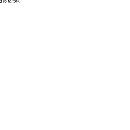
d to follow!
"