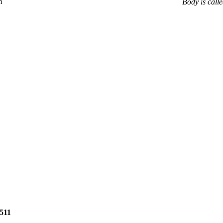
m
Body is calle
2511