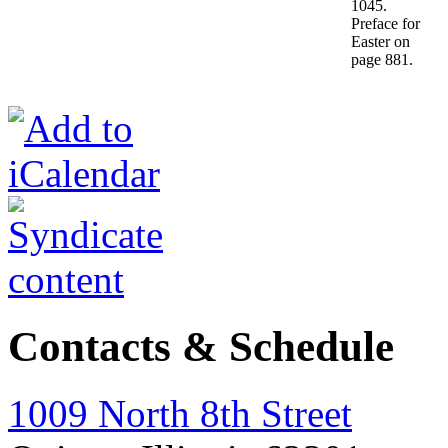
1045.
Preface for
Easter on
page 881.
Contacts & Schedule
1009 North 8th Street