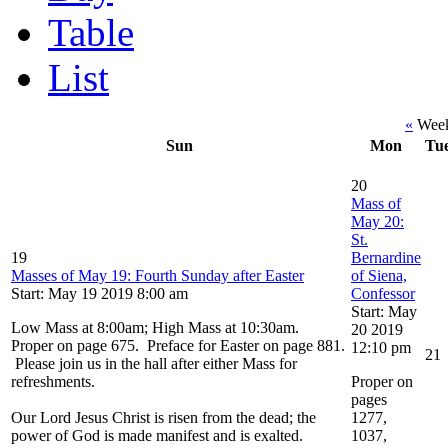
Table
List
«
Week
Sun
Mon
Tu
20
Mass of
May 20:
St.
19
Bernardine
Masses of May 19: Fourth Sunday after Easter
of Siena,
Start: May 19 2019 8:00 am
Confessor
Start: May
Low Mass at 8:00am; High Mass at 10:30am.
20 2019
Proper on page 675. Preface for Easter on page 881.
12:10 pm
21
Please join us in the hall after either Mass for
refreshments.
Proper on
pages
Our Lord Jesus Christ is risen from the dead; the
1277,
power of God is made manifest and is exalted.
1037,