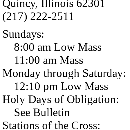
Quincy, Illinois 62301
(217) 222-2511
Sundays:
8:00 am Low Mass
11:00 am Mass
Monday through Saturday:
12:10 pm Low Mass
Holy Days of Obligation:
See Bulletin
Stations of the Cross: