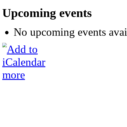
Upcoming events
No upcoming events avai
more