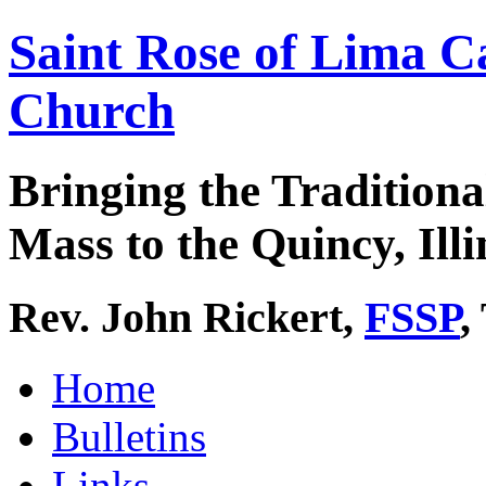
Saint Rose of Lima C
Church
Bringing the Traditiona
Mass to the Quincy, Illi
Rev. John Rickert,
FSSP
,
Home
Bulletins
Links