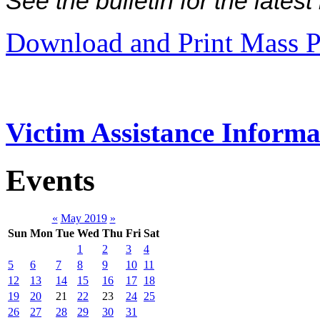
See the bulletin for the late
Download and Print Mass P
Victim Assistance Informa
Events
«
May 2019
»
Sun
Mon
Tue
Wed
Thu
Fri
Sat
1
2
3
4
5
6
7
8
9
10
11
12
13
14
15
16
17
18
19
20
21
22
23
24
25
26
27
28
29
30
31