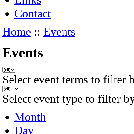
Contact
Home
::
Events
Events
Select event terms to filter 
Select event type to filter b
Month
Day