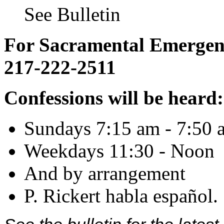
See Bulletin
For Sacramental Emergenci
217-222-2511
Confessions will be heard:
Sundays 7:15 am - 7:50 
Weekdays 11:30 - Noon
And by arrangement
P. Rickert habla español.