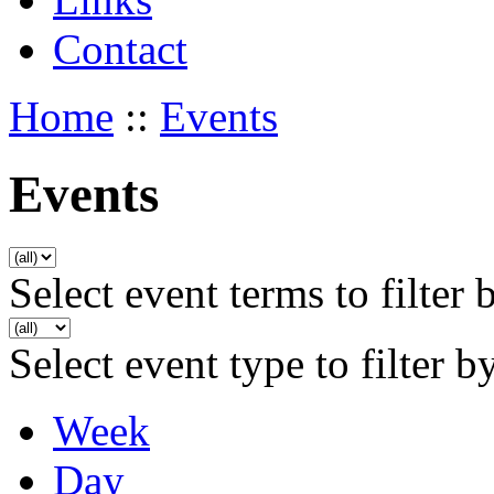
Contact
Home
::
Events
Events
Select event terms to filter 
Select event type to filter b
Week
Day