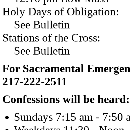
Holy Days of Obligation:
See Bulletin
Stations of the Cross:
See Bulletin
For Sacramental Emergenci
217-222-2511
Confessions will be heard:
Sundays 7:15 am - 7:50 
Weekdays 11:30 - Noon