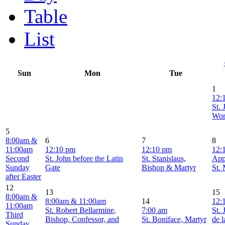
Table
List
Sun
Mon
Tue
1
12:
St. 
Wor
5
8:00am &
6
7
8
11:00am
12:10 pm
12:10 pm
12:
Second
St. John before the Latin
St. Stanislaus,
App
Sunday
Gate
Bishop & Martyr
St.
after Easter
12
13
15
8:00am &
8:00am & 11:00am
14
12:
11:00am
St. Robert Bellarmine,
7:00 am
St. 
Third
Bishop, Confessor, and
St. Boniface, Martyr
de l
Sunday