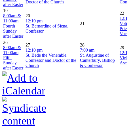
Doctor of the Church
Con
after Easter
19
22
8:00am &
20
12:
11:00am
12:10 pm
21
Vot
Fourth
St. Bernardine of Siena,
Prie
Sunday
Confessor
Voc
after Easter
26
27
28
8:00am &
29
12:10 pm
7:00 am
11:00am
12:
St. Bede the Venerable,
St. Augustine of
Fifth
Vigi
Confessor and Doctor of the
Canterbury, Bishop
Sunday
Asc
Church
& Confessor
after Easter