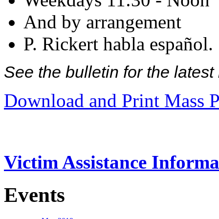
And by arrangement
P. Rickert habla español.
See the bulletin for the late
Download and Print Mass P
Victim Assistance Informa
Events