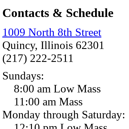
Contacts & Schedule
1009 North 8th Street
Quincy, Illinois 62301
(217) 222-2511
Sundays:
8:00 am Low Mass
11:00 am Mass
Monday through Saturday:
12:10 pm Low Mass