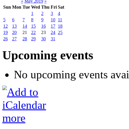
«
May 2019
»
Sun
Mon
Tue
Wed
Thu
Fri
Sat
1
2
3
4
5
6
7
8
9
10
11
12
13
14
15
16
17
18
19
20
21
22
23
24
25
26
27
28
29
30
31
Upcoming events
No upcoming events avai
more