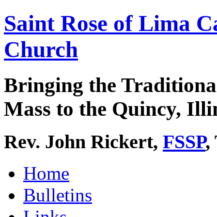
Saint Rose of Lima C
Church
Bringing the Traditiona
Mass to the Quincy, Illi
Rev. John Rickert,
FSSP
,
Home
Bulletins
Links